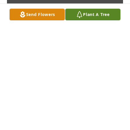
Send Flowers
Plant A Tree