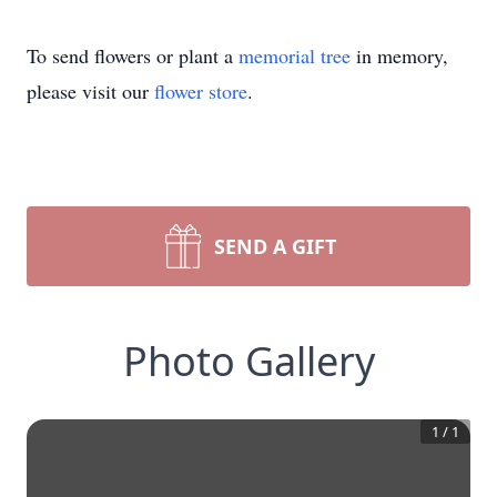
To send flowers or plant a
memorial tree
in memory,
please visit our
flower store
.
SEND A GIFT
Photo Gallery
1
/
1