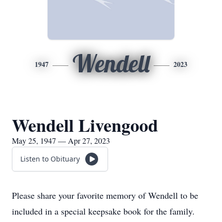
Wendell
1947
2023
Wendell Livengood
May 25, 1947 — Apr 27, 2023
Listen to Obituary
Please share your favorite memory of Wendell to be
included in a special keepsake book for the family.