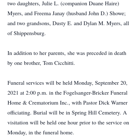
two daughters, Julie L. (companion Duane Haire)
Myers, and Freema Janay (husband John D.) Showe;
and two grandsons, Dusty E. and Dylan M. Myers, all
of Shippensburg.
In addition to her parents, she was preceded in death
by one brother, Tom Cicchitti.
Funeral services will be held Monday, September 20,
2021 at 2:00 p.m. in the Fogelsanger-Bricker Funeral
Home & Crematorium Inc., with Pastor Dick Warner
officiating. Burial will be in Spring Hill Cemetery. A
visitation will be held one hour prior to the service on
Monday, in the funeral home.