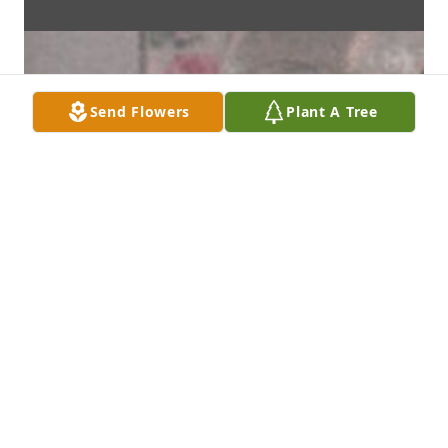
Send Flowers
Plant A Tree