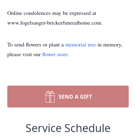
Online condolences may be expressed at
www.fogelsanger-brickerfuneralhome.com.
To send flowers or plant a
memorial tree
in memory,
please visit our
flower store
.
SEND A GIFT
Service Schedule