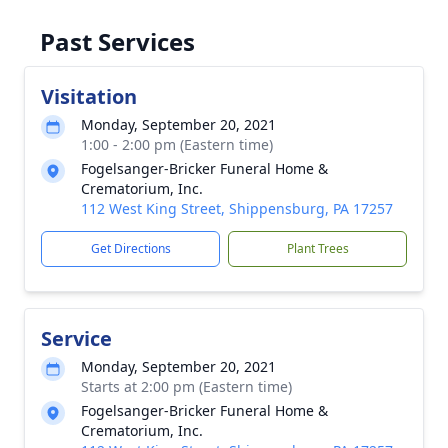
Past Services
Visitation
Monday, September 20, 2021
1:00 - 2:00 pm (Eastern time)
Fogelsanger-Bricker Funeral Home &
Crematorium, Inc.
112 West King Street, Shippensburg, PA 17257
Get Directions
Plant Trees
Service
Monday, September 20, 2021
Starts at 2:00 pm (Eastern time)
Fogelsanger-Bricker Funeral Home &
Crematorium, Inc.