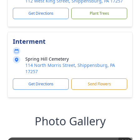
112 West King Street, Shippensburg, PA 17257
Get Directions
Plant Trees
Interment
Spring Hill Cemetery
114 North Morris Street, Shippensburg, PA
17257
Get Directions
Send Flowers
Photo Gallery