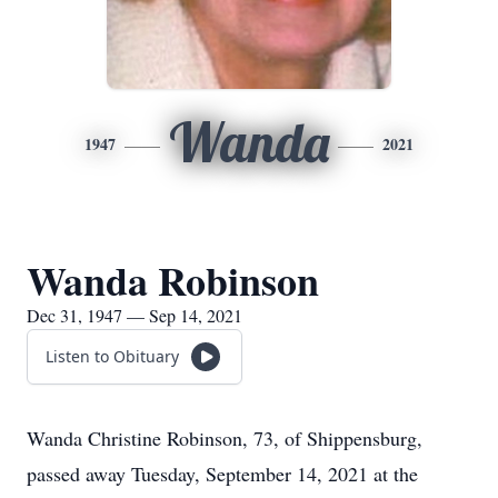
Wanda
1947
2021
Wanda Robinson
Dec 31, 1947 — Sep 14, 2021
Listen to Obituary
Wanda Christine Robinson, 73, of Shippensburg,
passed away Tuesday, September 14, 2021 at the