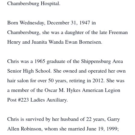
Chambersburg Hospital.
Born Wednesday, December 31, 1947 in
Chambersburg, she was a daughter of the late Freeman
Henry and Juanita Wanda Ewan Borneisen.
Chris was a 1965 graduate of the Shippensburg Area
Senior High School. She owned and operated her own
hair salon for over 50 years, retiring in 2012. She was
a member of the Oscar M. Hykes American Legion
Post #223 Ladies Auxiliary.
Chris is survived by her husband of 22 years, Garry
Allen Robinson, whom she married June 19, 1999;