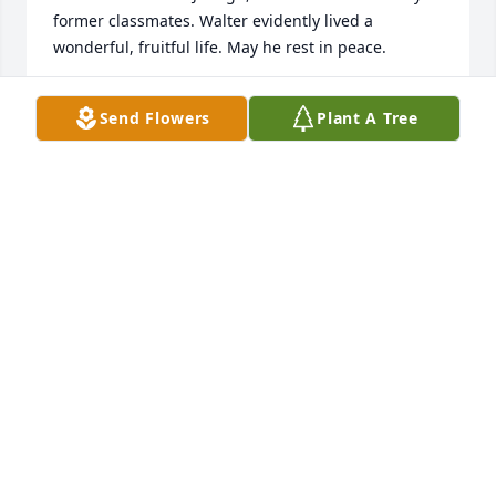
former classmates. Walter evidently lived a 
wonderful, fruitful life. May he rest in peace.
BEVERLY BOGGS MULLEN
Send Flowers
Plant A Tree
May 12, 2026
I'm the cousin that moved to the Northwoods in 
Wisconsin.  I lived in Ohio until I enlisted in the 
Coast Guard after high school so we never spent 
much time in Pennsylvania. So I saw Walter maybe 
twice a year, especially at the Harshbarger family 
reunion. He loved to hunt and several deer were 
always killed during these times.  I'm sure that he 
was good provider and will be missed by many.  My 
wife and I are sending our condolences to his good 
wife and family. May the Lord grant you peace and 