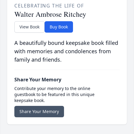
CELEBRATING THE LIFE OF
Walter Ambrose Ritchey
View Book
Buy Book
A beautifully bound keepsake book filled
with memories and condolences from
family and friends.
Share Your Memory
Contribute your memory to the online
guestbook to be featured in this unique
keepsake book.
Share Your Memory