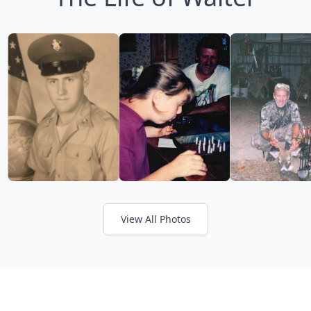
View All Photos