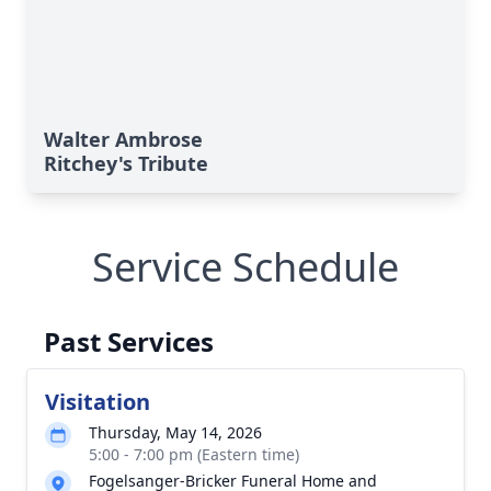
Walter Ambrose
Ritchey's Tribute
Service Schedule
Past Services
Visitation
Thursday, May 14, 2026
5:00 - 7:00 pm (Eastern time)
Fogelsanger-Bricker Funeral Home and