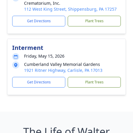
Crematorium, Inc.
112 West King Street, Shippensburg, PA 17257
Get Directions
Plant Trees
Interment
Friday, May 15, 2026
Cumberland Valley Memorial Gardens
1921 Ritner Highway, Carlisle, PA 17013
Get Directions
Plant Trees
The Life of Walter