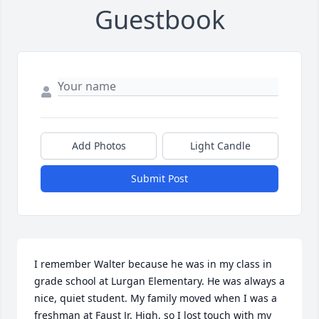
Guestbook
Add Photos
Light Candle
Submit Post
I remember Walter because he was in my class in 
grade school at Lurgan Elementary. He was always a 
nice, quiet student. My family moved when I was a 
freshman at Faust Jr. High, so I lost touch with my 