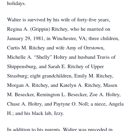
holidays.
Walter is survived by his wife of forty-five years,
Regina A. (Grippin) Ritchey, who he married on
January 29, 1981, in Winchester, VA; three children,
Curtis M. Ritchey and wife Amy of Orrstown,
Michelle A. “Shelly” Holtry and husband Travis of
Shippensburg, and Sarah E. Ritchey of Upper
Strasburg; eight grandchildren, Emily M. Ritchey,
Morgan A. Ritchey, and Katelyn A. Ritchey, Masen
M. Besecker, Remington L. Besecker, Zoe A. Holtry,
Chase A. Holtry, and Paytyne O. Noll; a niece, Angela
H.; and his black lab, Izzy.
In addition to his parents, Walter was preceded in