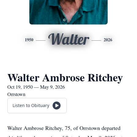
Walter
1950
2026
Walter Ambrose Ritchey
Oct 19, 1950 — May 9, 2026
Orrstown
Listen to Obituary
Walter Ambrose Ritchey, 75, of Orrstown departed