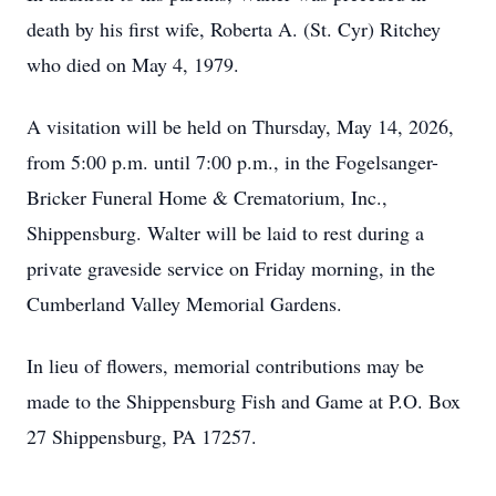
death by his first wife, Roberta A. (St. Cyr) Ritchey
who died on May 4, 1979.
A visitation will be held on Thursday, May 14, 2026,
from 5:00 p.m. until 7:00 p.m., in the Fogelsanger-
Bricker Funeral Home & Crematorium, Inc.,
Shippensburg. Walter will be laid to rest during a
private graveside service on Friday morning, in the
Cumberland Valley Memorial Gardens.
In lieu of flowers, memorial contributions may be
made to the Shippensburg Fish and Game at P.O. Box
27 Shippensburg, PA 17257.