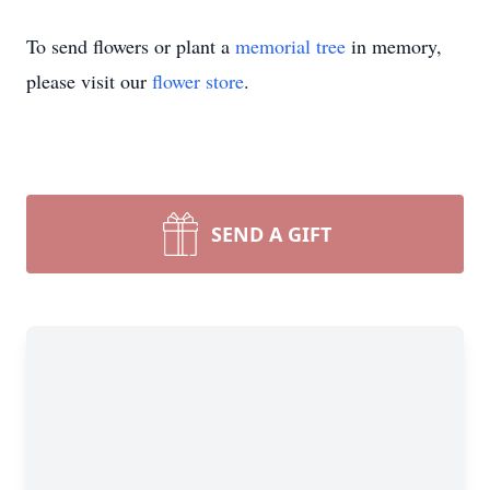
To send flowers or plant a
memorial tree
in memory,
please visit our
flower store
.
SEND A GIFT