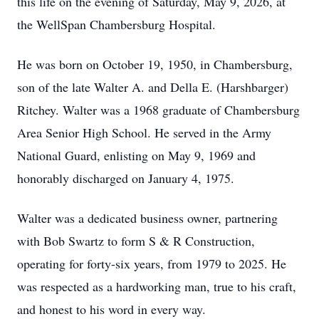
this life on the evening of Saturday, May 9, 2026, at
the WellSpan Chambersburg Hospital.
He was born on October 19, 1950, in Chambersburg,
son of the late Walter A. and Della E. (Harshbarger)
Ritchey. Walter was a 1968 graduate of Chambersburg
Area Senior High School. He served in the Army
National Guard, enlisting on May 9, 1969 and
honorably discharged on January 4, 1975.
Walter was a dedicated business owner, partnering
with Bob Swartz to form S & R Construction,
operating for forty-six years, from 1979 to 2025. He
was respected as a hardworking man, true to his craft,
and honest to his word in every way.