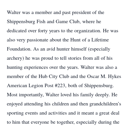
Walter was a member and past president of the
Shippensburg Fish and Game Club, where he
dedicated over forty years to the organization. He was
also very passionate about the Hunt of a Lifetime
Foundation. As an avid hunter himself (especially
archery) he was proud to tell stories from all of his
hunting experiences over the years. Walter was also a
member of the Hub City Club and the Oscar M. Hykes
American Legion Post #223, both of Shippensburg.
Most importantly, Walter loved his family deeply. He
enjoyed attending his children and then grandchildren’s
sporting events and activities and it meant a great deal
to him that everyone be together, especially during the