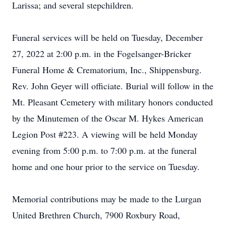
Larissa; and several stepchildren.
Funeral services will be held on Tuesday, December
27, 2022 at 2:00 p.m. in the Fogelsanger-Bricker
Funeral Home & Crematorium, Inc., Shippensburg.
Rev. John Geyer will officiate. Burial will follow in the
Mt. Pleasant Cemetery with military honors conducted
by the Minutemen of the Oscar M. Hykes American
Legion Post #223. A viewing will be held Monday
evening from 5:00 p.m. to 7:00 p.m. at the funeral
home and one hour prior to the service on Tuesday.
Memorial contributions may be made to the Lurgan
United Brethren Church, 7900 Roxbury Road,