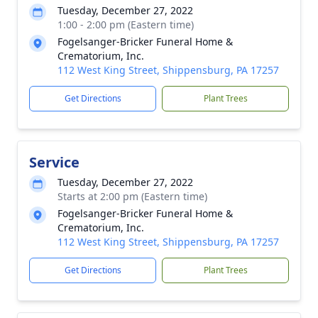
Tuesday, December 27, 2022
1:00 - 2:00 pm (Eastern time)
Fogelsanger-Bricker Funeral Home &
Crematorium, Inc.
112 West King Street, Shippensburg, PA 17257
Get Directions
Plant Trees
Service
Tuesday, December 27, 2022
Starts at 2:00 pm (Eastern time)
Fogelsanger-Bricker Funeral Home &
Crematorium, Inc.
112 West King Street, Shippensburg, PA 17257
Get Directions
Plant Trees