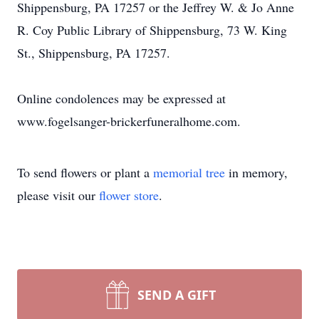
Shippensburg, PA 17257 or the Jeffrey W. & Jo Anne
R. Coy Public Library of Shippensburg, 73 W. King
St., Shippensburg, PA 17257.
Online condolences may be expressed at
www.fogelsanger-brickerfuneralhome.com.
To send flowers or plant a
memorial tree
in memory,
please visit our
flower store
.
SEND A GIFT