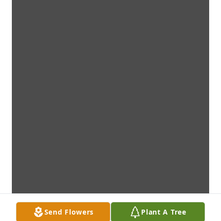
Send Flowers
Plant A Tree