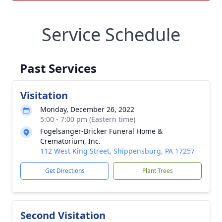
Service Schedule
Past Services
Visitation
Monday, December 26, 2022
5:00 - 7:00 pm (Eastern time)
Fogelsanger-Bricker Funeral Home &
Crematorium, Inc.
112 West King Street, Shippensburg, PA 17257
Get Directions
Plant Trees
Second Visitation