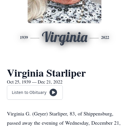
Virginia
1939
2022
Virginia Starliper
Oct 25, 1939 — Dec 21, 2022
Listen to Obituary
Virginia G. (Geyer) Starliper, 83, of Shippensburg,
passed away the evening of Wednesday, December 21,