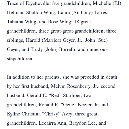
Trace of Fayetteville; five grandchildren, Michelle (EJ)
Helman, Shallon Wing, Laura (Anthony) Torres,
Tabatha Wing, and Rose Wing; 18 great-
grandchildren, three great-great-grandchildren; three
siblings, Harold (Marilea) Geyer, Jr., John (Sue)
Geyer, and Trudy (John) Borrelli; and numerous
stepchildren.
In addition to her parents, she was preceded in death
by her first husband, Melvin Rosenberry, Jr.; second
husband, Gerald E. “Red” Starliper; two
grandchildren, Ronald E. “Gene” Keefer, Jr. and
Kyline Christina “Chrisy” Avey; three great-
grandchildren, Leeairra Ann, Braydon Lee, and