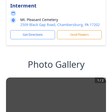
Interment
Mt. Pleasant Cemetery
2509 Black Gap Road, Chambersburg, PA 17202
Get Directions
Send Flowers
Photo Gallery
1
/
2