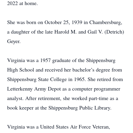
2022 at home.
She was born on October 25, 1939 in Chambersburg,
a daughter of the late Harold M. and Gail V. (Detrich)
Geyer.
Virginia was a 1957 graduate of the Shippensburg
High School and received her bachelor’s degree from
Shippensburg State College in 1965. She retired from
Letterkenny Army Depot as a computer programmer
analyst. After retirement, she worked part-time as a
book keeper at the Shippensburg Public Library.
Virginia was a United States Air Force Veteran,