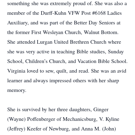
something she was extremely proud of. She was also a
member of the Durff-Kuhn VFW Post #6168 Ladies
Auxiliary, and was part of the Better Day Seniors at
the former First Wesleyan Church, Walnut Bottom.
She attended Lurgan United Brethren Church where
she was very active in teaching Bible studies, Sunday
School, Children’s Church, and Vacation Bible School.
Virginia loved to sew, quilt, and read. She was an avid
learner and always impressed others with her sharp
memory.
She is survived by her three daughters, Ginger
(Wayne) Poffenberger of Mechanicsburg, V. Kyline
(Jeffrey) Keefer of Newburg, and Anna M. (John)