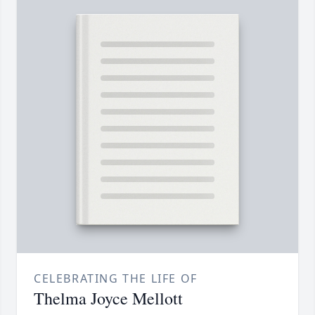
CELEBRATING THE LIFE OF
Thelma Joyce Mellott