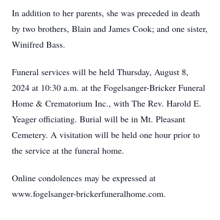
In addition to her parents, she was preceded in death
by two brothers, Blain and James Cook; and one sister,
Winifred Bass.
Funeral services will be held Thursday, August 8,
2024 at 10:30 a.m. at the Fogelsanger-Bricker Funeral
Home & Crematorium Inc., with The Rev. Harold E.
Yeager officiating. Burial will be in Mt. Pleasant
Cemetery. A visitation will be held one hour prior to
the service at the funeral home.
Online condolences may be expressed at
www.fogelsanger-brickerfuneralhome.com.