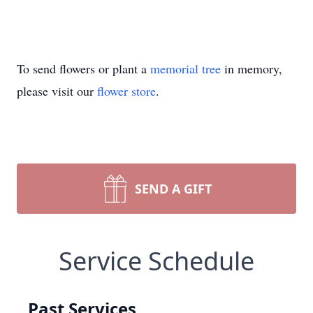
To send flowers or plant a
memorial tree
in memory,
please visit our
flower store
.
SEND A GIFT
Service Schedule
Past Services