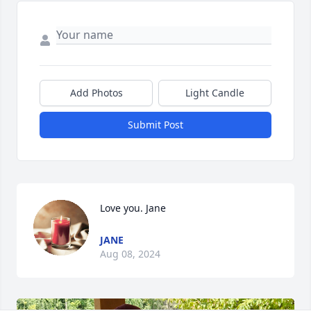
Add Photos
Light Candle
Submit Post
Love you. Jane
JANE
Aug 08, 2024