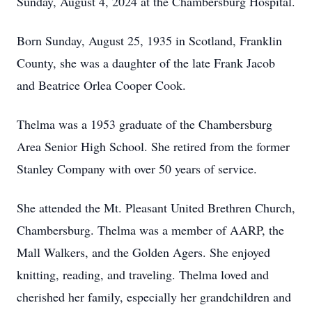
Sunday, August 4, 2024 at the Chambersburg Hospital.
Born Sunday, August 25, 1935 in Scotland, Franklin
County, she was a daughter of the late Frank Jacob
and Beatrice Orlea Cooper Cook.
Thelma was a 1953 graduate of the Chambersburg
Area Senior High School. She retired from the former
Stanley Company with over 50 years of service.
She attended the Mt. Pleasant United Brethren Church,
Chambersburg. Thelma was a member of AARP, the
Mall Walkers, and the Golden Agers. She enjoyed
knitting, reading, and traveling. Thelma loved and
cherished her family, especially her grandchildren and