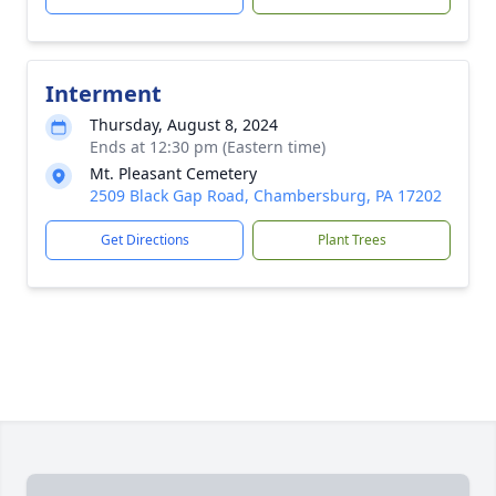
Interment
Thursday, August 8, 2024
Ends at 12:30 pm (Eastern time)
Mt. Pleasant Cemetery
2509 Black Gap Road, Chambersburg, PA 17202
Get Directions
Plant Trees