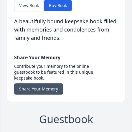
View Book
Buy Book
A beautifully bound keepsake book filled
with memories and condolences from
family and friends.
Share Your Memory
Contribute your memory to the online
guestbook to be featured in this unique
keepsake book.
Share Your Memory
Guestbook