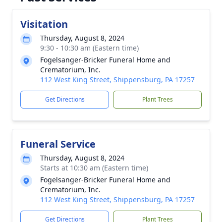
Visitation
Thursday, August 8, 2024
9:30 - 10:30 am (Eastern time)
Fogelsanger-Bricker Funeral Home and
Crematorium, Inc.
112 West King Street, Shippensburg, PA 17257
Get Directions
Plant Trees
Funeral Service
Thursday, August 8, 2024
Starts at 10:30 am (Eastern time)
Fogelsanger-Bricker Funeral Home and
Crematorium, Inc.
112 West King Street, Shippensburg, PA 17257
Get Directions
Plant Trees