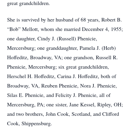
great grandchildren.
She is survived by her husband of 68 years, Robert B.
“Bob” Mellott, whom she married December 4, 1955;
one daughter, Cindy J. (Russell) Phenicie,
Mercersburg; one granddaughter, Pamela J. (Herb)
Hoffeditz, Broadway, VA; one grandson, Russell R.
Phenicie, Mercersburg; six great grandchildren,
Herschel H. Hoffeditz, Carina J. Hoffeditz, both of
Broadway, VA, Reuben Phenicie, Nora J. Phenicie,
Silas E. Phenicie, and Felicity J. Phenicie, all of
Mercersburg, PA; one sister, Jane Kessel, Ripley, OH;
and two brothers, John Cook, Scotland, and Clifford
Cook, Shippensburg.