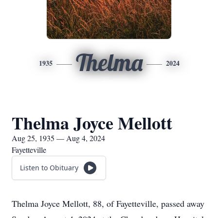
Thelma
1935
2024
Thelma Joyce Mellott
Aug 25, 1935 — Aug 4, 2024
Fayetteville
Listen to Obituary
Thelma Joyce Mellott, 88, of Fayetteville, passed away