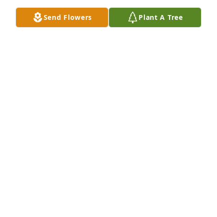
Send Flowers
Plant A Tree
Uncle Bob and Cindy, so sad to lose a beautiful 
person Aunt Jo was. She will always be in our 
hearts. Pete and  I had our first picture taken in 
your back yard. Aunt Jo had the best family 
reunions at your house and then at the park. RIP. 