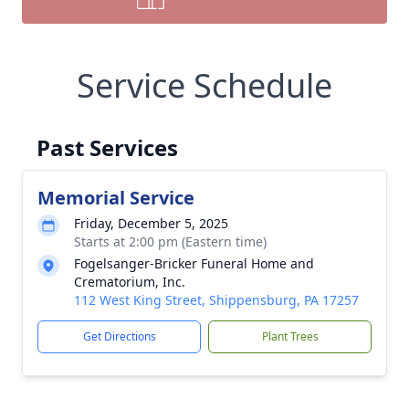
Service Schedule
Past Services
Memorial Service
Friday, December 5, 2025
Starts at 2:00 pm (Eastern time)
Fogelsanger-Bricker Funeral Home and
Crematorium, Inc.
112 West King Street, Shippensburg, PA 17257
Get Directions
Plant Trees