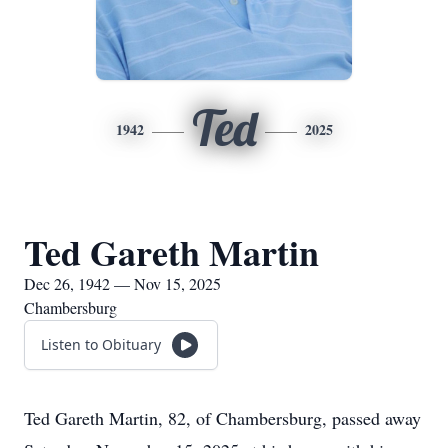
Ted
1942
2025
Ted Gareth Martin
Dec 26, 1942 — Nov 15, 2025
Chambersburg
Listen to Obituary
Ted Gareth Martin, 82, of Chambersburg, passed away