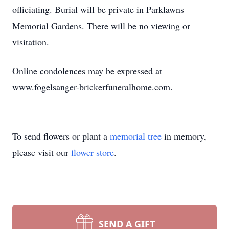
officiating. Burial will be private in Parklawns
Memorial Gardens. There will be no viewing or
visitation.
Online condolences may be expressed at
www.fogelsanger-brickerfuneralhome.com.
To send flowers or plant a
memorial tree
in memory,
please visit our
flower store
.
SEND A GIFT