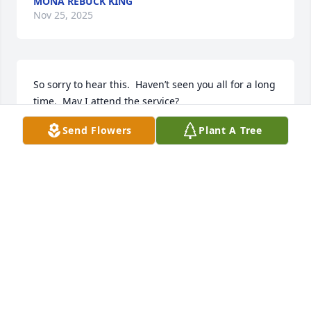
MONA REBUCK KING
Nov 25, 2025
So sorry to hear this.  Haven’t seen you all for a long 
time.  May I attend the service?
Send Flowers
Plant A Tree
MONA KING
Nov 25, 2025
I first met Ted as an apprentice in 1984, he was a 
mentor to me. And a friendship developed that 
lasted over 40 years. My prayers are with his family 
during this difficult time.
GARY SHIMMEL