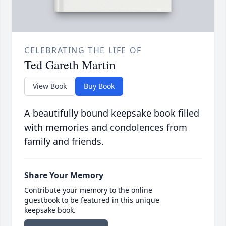
CELEBRATING THE LIFE OF
Ted Gareth Martin
View Book
Buy Book
A beautifully bound keepsake book filled
with memories and condolences from
family and friends.
Share Your Memory
Contribute your memory to the online
guestbook to be featured in this unique
keepsake book.