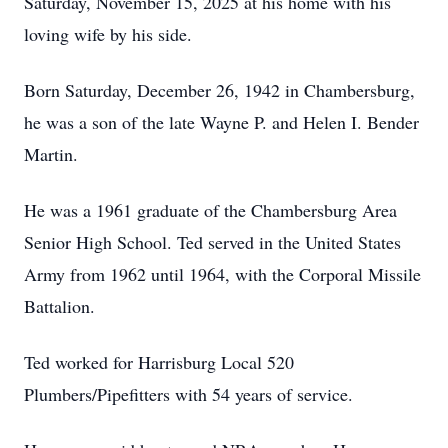
Saturday, November 15, 2025 at his home with his
loving wife by his side.
Born Saturday, December 26, 1942 in Chambersburg,
he was a son of the late Wayne P. and Helen I. Bender
Martin.
He was a 1961 graduate of the Chambersburg Area
Senior High School. Ted served in the United States
Army from 1962 until 1964, with the Corporal Missile
Battalion.
Ted worked for Harrisburg Local 520
Plumbers/Pipefitters with 54 years of service.