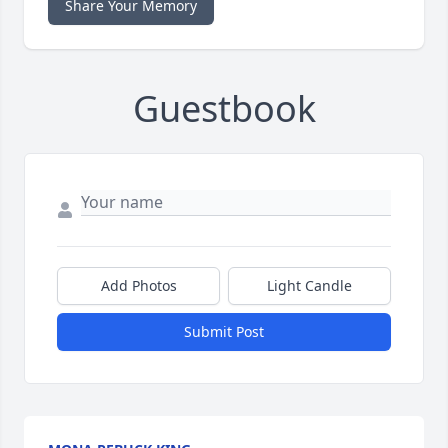
Share Your Memory
Guestbook
Add Photos
Light Candle
Submit Post