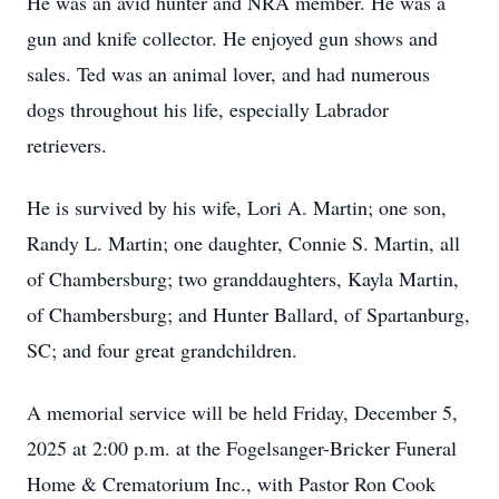
He was an avid hunter and NRA member. He was a
gun and knife collector. He enjoyed gun shows and
sales. Ted was an animal lover, and had numerous
dogs throughout his life, especially Labrador
retrievers.
He is survived by his wife, Lori A. Martin; one son,
Randy L. Martin; one daughter, Connie S. Martin, all
of Chambersburg; two granddaughters, Kayla Martin,
of Chambersburg; and Hunter Ballard, of Spartanburg,
SC; and four great grandchildren.
A memorial service will be held Friday, December 5,
2025 at 2:00 p.m. at the Fogelsanger-Bricker Funeral
Home & Crematorium Inc., with Pastor Ron Cook