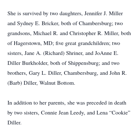
She is survived by two daughters, Jennifer J. Miller
and Sydney E. Bricker, both of Chambersburg; two
grandsons, Michael R. and Christopher R. Miller, both
of Hagerstown, MD; five great grandchildren; two
sisters, Jane A. (Richard) Shriner, and JoAnne E.
Diller Burkholder, both of Shippensburg; and two
brothers, Gary L. Diller, Chambersburg, and John R.
(Barb) Diller, Walnut Bottom.
In addition to her parents, she was preceded in death
by two sisters, Connie Jean Leedy, and Lena “Cookie”
Diller.