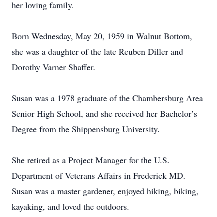
her loving family.
Born Wednesday, May 20, 1959 in Walnut Bottom,
she was a daughter of the late Reuben Diller and
Dorothy Varner Shaffer.
Susan was a 1978 graduate of the Chambersburg Area
Senior High School, and she received her Bachelor’s
Degree from the Shippensburg University.
She retired as a Project Manager for the U.S.
Department of Veterans Affairs in Frederick MD.
Susan was a master gardener, enjoyed hiking, biking,
kayaking, and loved the outdoors.