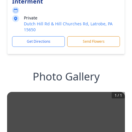
Interment
Private
Dutch Hill Rd & Hill Churches Rd, Latrobe, PA
15650
Get Directions
Send Flowers
Photo Gallery
1
/
1