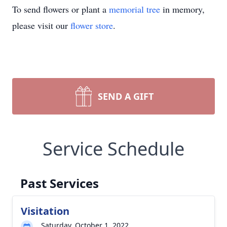
To send flowers or plant a
memorial tree
in memory,
please visit our
flower store
.
SEND A GIFT
Service Schedule
Past Services
Visitation
Saturday, October 1, 2022