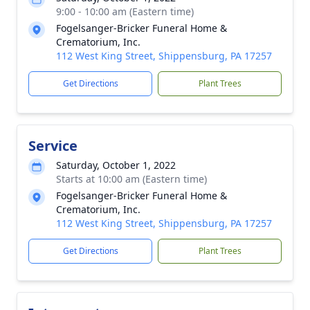
9:00 - 10:00 am (Eastern time)
Fogelsanger-Bricker Funeral Home &
Crematorium, Inc.
112 West King Street, Shippensburg, PA 17257
Get Directions
Plant Trees
Service
Saturday, October 1, 2022
Starts at 10:00 am (Eastern time)
Fogelsanger-Bricker Funeral Home &
Crematorium, Inc.
112 West King Street, Shippensburg, PA 17257
Get Directions
Plant Trees