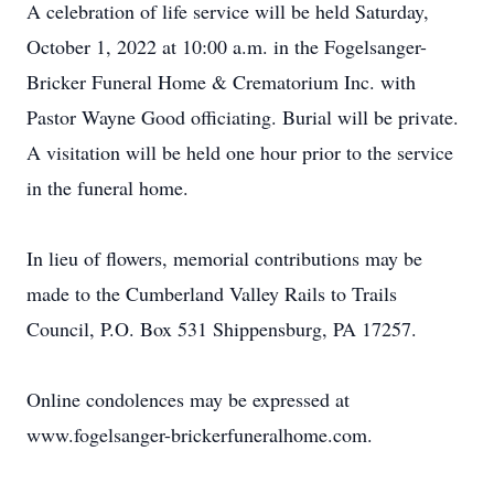
A celebration of life service will be held Saturday,
October 1, 2022 at 10:00 a.m. in the Fogelsanger-
Bricker Funeral Home & Crematorium Inc. with
Pastor Wayne Good officiating. Burial will be private.
A visitation will be held one hour prior to the service
in the funeral home.
In lieu of flowers, memorial contributions may be
made to the Cumberland Valley Rails to Trails
Council, P.O. Box 531 Shippensburg, PA 17257.
Online condolences may be expressed at
www.fogelsanger-brickerfuneralhome.com.