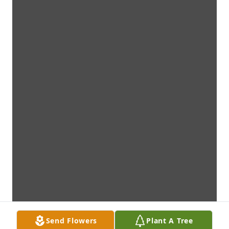
Send Flowers
Plant A Tree