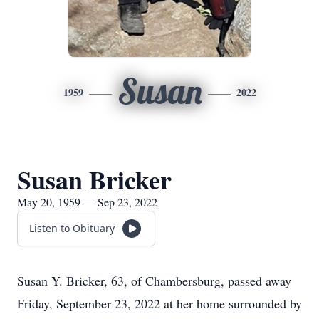
Susan
1959
2022
Susan Bricker
May 20, 1959 — Sep 23, 2022
Listen to Obituary
Susan Y. Bricker, 63, of Chambersburg, passed away
Friday, September 23, 2022 at her home surrounded by