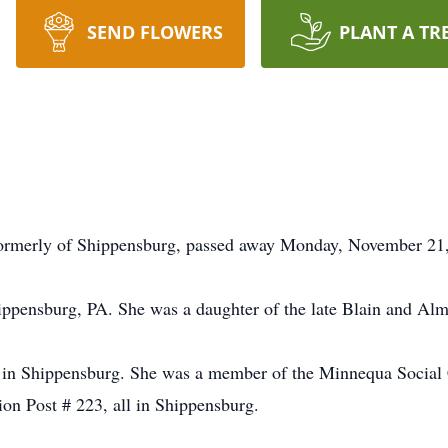
SEND FLOWERS
PLANT A TR
formerly of Shippensburg, passed away Monday, November 21,
ippensburg, PA. She was a daughter of the late Blain and A
e in Shippensburg. She was a member of the Minnequa Socia
n Post # 223, all in Shippensburg.