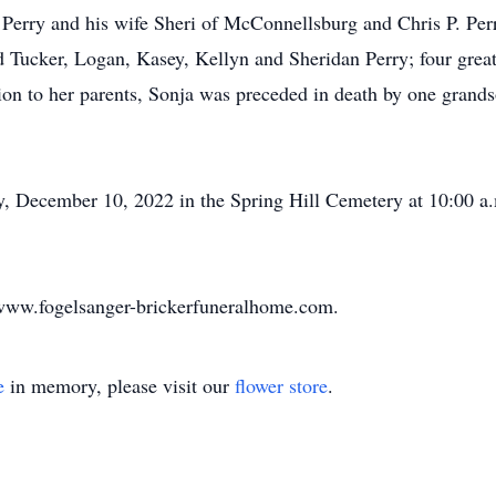
 Perry and his wife Sheri of McConnellsburg and Chris P. Per
d Tucker, Logan, Kasey, Kellyn and Sheridan Perry; four great
ion to her parents, Sonja was preceded in death by one grands
ay, December 10, 2022 in the Spring Hill Cemetery at 10:00 a.
www.fogelsanger-brickerfuneralhome.com.
e
in memory, please visit our
flower store
.