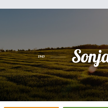
Sonj
1943