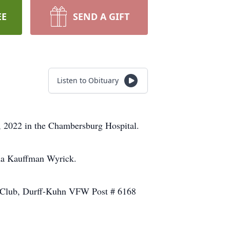
EE
SEND A GIFT
Listen to Obituary
 2022 in the Chambersburg Hospital.
lma Kauffman Wyrick.
l Club, Durff-Kuhn VFW Post # 6168