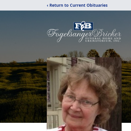
‹ Return to Current Obituaries