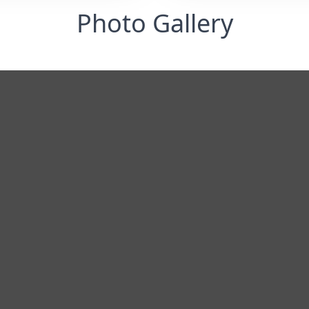
Photo Gallery