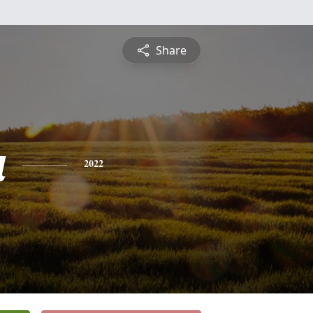
Share
a
2022