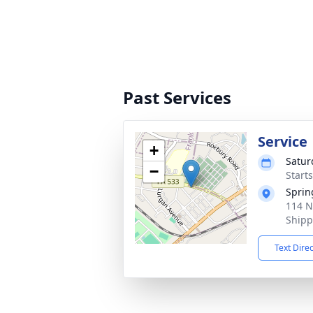
Past Services
Service
+
Satur
−
Start
Sprin
114 N
Shipp
Text Dire