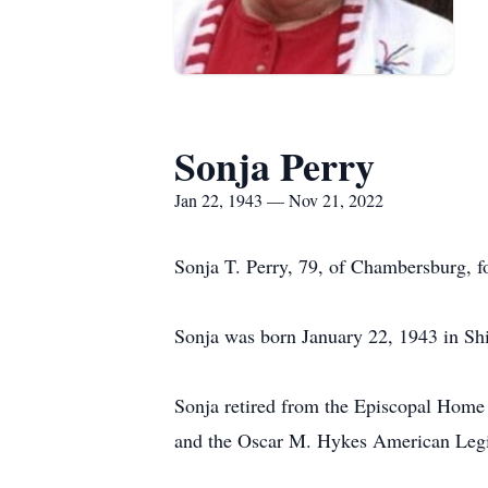
Sonja Perry
Jan 22, 1943 — Nov 21, 2022
Sonja T. Perry, 79, of Chambersburg, 
Sonja was born January 22, 1943 in Sh
Sonja retired from the Episcopal Hom
and the Oscar M. Hykes American Legio