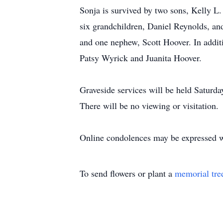
Sonja is survived by two sons, Kelly L.
six grandchildren, Daniel Reynolds, an
and one nephew, Scott Hoover. In addit
Patsy Wyrick and Juanita Hoover.
Graveside services will be held Saturd
There will be no viewing or visitation.
Online condolences may be expressed 
To send flowers or plant a
memorial tre