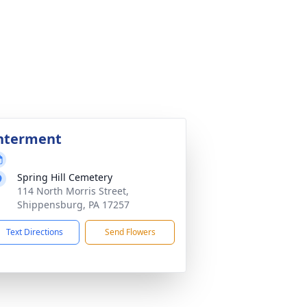
nterment
Spring Hill Cemetery
114 North Morris Street,
Shippensburg, PA 17257
Text Directions
Send Flowers