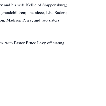
ry and his wife Kellie of Shippensburg;
 grandchildren; one niece, Lisa Suders;
on, Madison Perry; and two sisters,
m. with Pastor Bruce Levy officiating.