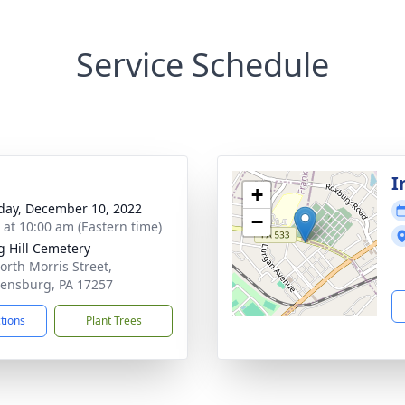
Service Schedule
I
+
day, December 10, 2022
−
s at 10:00 am (Eastern time)
g Hill Cemetery
orth Morris Street,
ensburg, PA 17257
ctions
Plant Trees