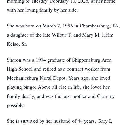
morning of Tuesday, February 10, 2026, at her home
with her loving family by her side.
She was born on March 7, 1956 in Chambersburg, PA,
a daughter of the late Wilbur T. and Mary M. Helm
Kelso, Sr.
Sharon was a 1974 graduate of Shippensburg Area
High School and retired as a contract worker from
Mechanicsburg Naval Depot. Years ago, she loved
playing bingo. Above all else in life, she loved her
family dearly, and was the best mother and Grammy
possible.
She is survived by her husband of 44 years, Gary L.