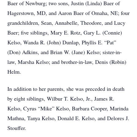
Baer of Newburg; two sons, Justin (Linda) Baer of
Hagerstown, MD, and Aaron Baer of Omaha, NE; four
grandchildren, Sean, Annabelle, Theodore, and Lucy
Baer; five siblings, Mary E. Rotz, Gary L. (Connie)
Kelso, Wanda R. (John) Dunlap, Phyllis E. “Pat”
(Don) Adkins, and Brian W. (Jane) Kelso; sister-in-
law, Marsha Kelso; and brother-in-law, Denis (Robin)
Helm.
In addition to her parents, she was preceded in death
by eight siblings, Wilbur T. Kelso, Jr., James R.
Kelso, Cyrus “Mike” Kelso, Barbara Cooper, Marinda
Mathna, Tanya Kelso, Donald E. Kelso, and Delores J.
Stouffer.