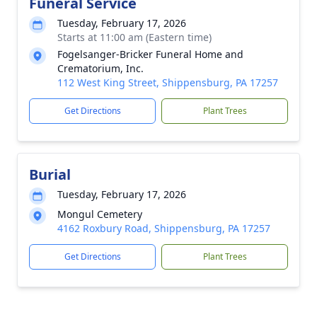
Funeral Service
Tuesday, February 17, 2026
Starts at 11:00 am (Eastern time)
Fogelsanger-Bricker Funeral Home and
Crematorium, Inc.
112 West King Street, Shippensburg, PA 17257
Get Directions
Plant Trees
Burial
Tuesday, February 17, 2026
Mongul Cemetery
4162 Roxbury Road, Shippensburg, PA 17257
Get Directions
Plant Trees