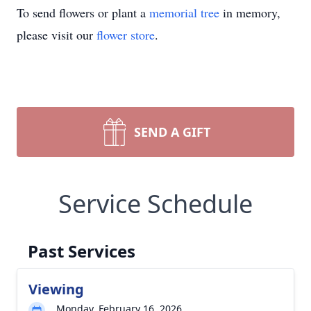
To send flowers or plant a
memorial tree
in memory,
please visit our
flower store
.
SEND A GIFT
Service Schedule
Past Services
Viewing
Monday, February 16, 2026