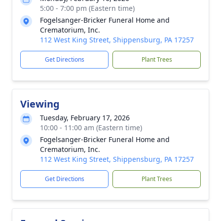
5:00 - 7:00 pm (Eastern time)
Fogelsanger-Bricker Funeral Home and
Crematorium, Inc.
112 West King Street, Shippensburg, PA 17257
Get Directions
Plant Trees
Viewing
Tuesday, February 17, 2026
10:00 - 11:00 am (Eastern time)
Fogelsanger-Bricker Funeral Home and
Crematorium, Inc.
112 West King Street, Shippensburg, PA 17257
Get Directions
Plant Trees