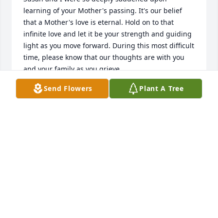
learning of your Mother's passing. It's our belief 
that a Mother's love is eternal. Hold on to that 
infinite love and let it be your strength and guiding 
light as you move forward. During this most difficult 
time, please know that our thoughts are with you 
and your family as you grieve.
Send Flowers
Plant A Tree
JEFF AND SUSAN WRIGHT
Feb 16, 2026
So sorry to read that Sharon passed. My 
condolences to the family. She was very sweet and 
caring.
MICHELLE(SHANNON)THRUSH
Feb 15, 2026