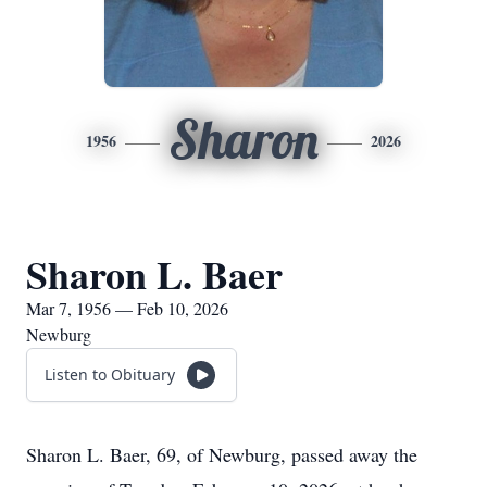
Sharon
1956
2026
Sharon L. Baer
Mar 7, 1956 — Feb 10, 2026
Newburg
Listen to Obituary
Sharon L. Baer, 69, of Newburg, passed away the