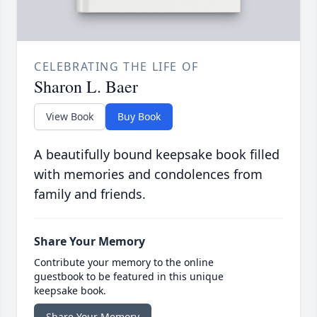
CELEBRATING THE LIFE OF
Sharon L. Baer
View Book
Buy Book
A beautifully bound keepsake book filled
with memories and condolences from
family and friends.
Share Your Memory
Contribute your memory to the online
guestbook to be featured in this unique
keepsake book.
Share Your Memory