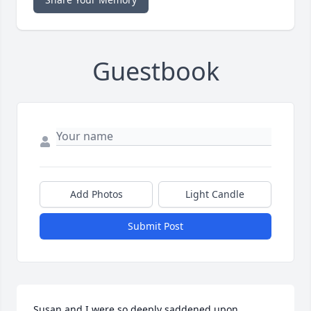
Guestbook
Add Photos
Light Candle
Submit Post
Susan and I were so deeply saddened upon 