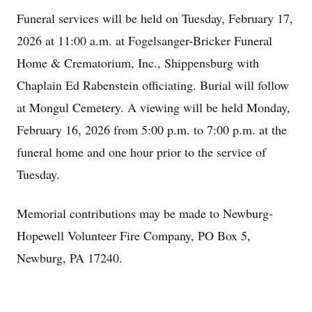
Funeral services will be held on Tuesday, February 17,
2026 at 11:00 a.m. at Fogelsanger-Bricker Funeral
Home & Crematorium, Inc., Shippensburg with
Chaplain Ed Rabenstein officiating. Burial will follow
at Mongul Cemetery. A viewing will be held Monday,
February 16, 2026 from 5:00 p.m. to 7:00 p.m. at the
funeral home and one hour prior to the service of
Tuesday.
Memorial contributions may be made to Newburg-
Hopewell Volunteer Fire Company, PO Box 5,
Newburg, PA 17240.