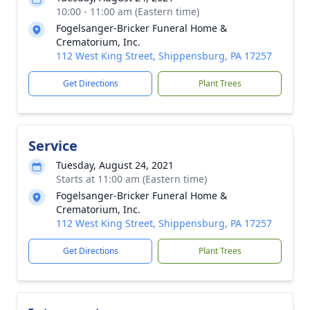
10:00 - 11:00 am (Eastern time)
Fogelsanger-Bricker Funeral Home &
Crematorium, Inc.
112 West King Street, Shippensburg, PA 17257
Get Directions
Plant Trees
Service
Tuesday, August 24, 2021
Starts at 11:00 am (Eastern time)
Fogelsanger-Bricker Funeral Home &
Crematorium, Inc.
112 West King Street, Shippensburg, PA 17257
Get Directions
Plant Trees