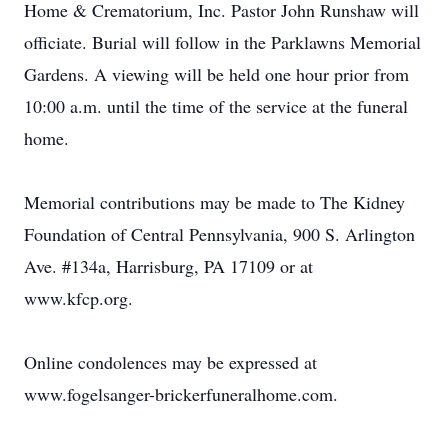
Home & Crematorium, Inc. Pastor John Runshaw will
officiate. Burial will follow in the Parklawns Memorial
Gardens. A viewing will be held one hour prior from
10:00 a.m. until the time of the service at the funeral
home.
Memorial contributions may be made to The Kidney
Foundation of Central Pennsylvania, 900 S. Arlington
Ave. #134a, Harrisburg, PA 17109 or at
www.kfcp.org.
Online condolences may be expressed at
www.fogelsanger-brickerfuneralhome.com.