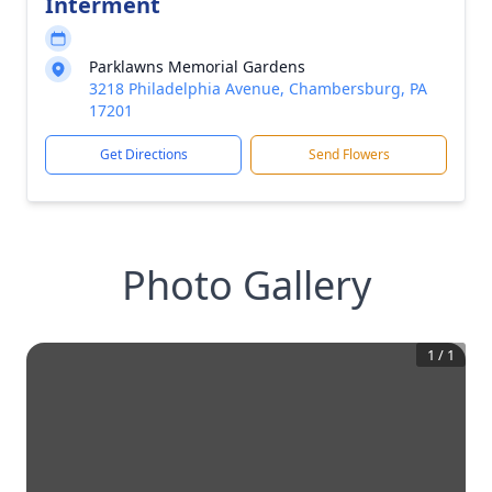
Interment
Parklawns Memorial Gardens
3218 Philadelphia Avenue, Chambersburg, PA
17201
Get Directions
Send Flowers
Photo Gallery
1
/
1