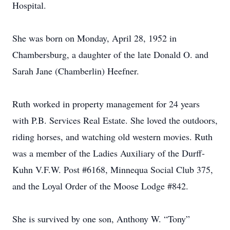
Hospital.
She was born on Monday, April 28, 1952 in
Chambersburg, a daughter of the late Donald O. and
Sarah Jane (Chamberlin) Heefner.
Ruth worked in property management for 24 years
with P.B. Services Real Estate. She loved the outdoors,
riding horses, and watching old western movies. Ruth
was a member of the Ladies Auxiliary of the Durff-
Kuhn V.F.W. Post #6168, Minnequa Social Club 375,
and the Loyal Order of the Moose Lodge #842.
She is survived by one son, Anthony W. “Tony”