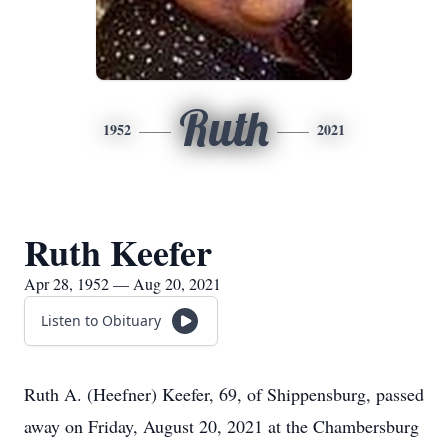
Ruth
1952
2021
Ruth Keefer
Apr 28, 1952 — Aug 20, 2021
Listen to Obituary
Ruth A. (Heefner) Keefer, 69, of Shippensburg, passed
away on Friday, August 20, 2021 at the Chambersburg