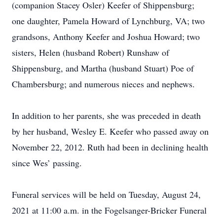
(companion Stacey Osler) Keefer of Shippensburg;
one daughter, Pamela Howard of Lynchburg, VA; two
grandsons, Anthony Keefer and Joshua Howard; two
sisters, Helen (husband Robert) Runshaw of
Shippensburg, and Martha (husband Stuart) Poe of
Chambersburg; and numerous nieces and nephews.
In addition to her parents, she was preceded in death
by her husband, Wesley E. Keefer who passed away on
November 22, 2012. Ruth had been in declining health
since Wes’ passing.
Funeral services will be held on Tuesday, August 24,
2021 at 11:00 a.m. in the Fogelsanger-Bricker Funeral