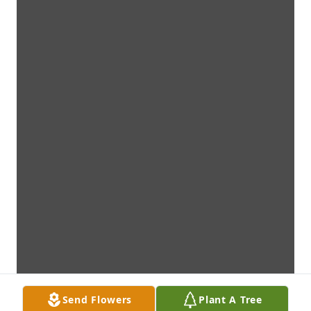
Send Flowers
Plant A Tree