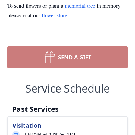
To send flowers or plant a
memorial tree
in memory,
please visit our
flower store
.
SEND A GIFT
Service Schedule
Past Services
Visitation
Tuesday, August 24, 2021