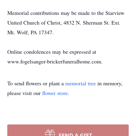
Memorial contributions may be made to the Starview
United Church of Christ, 4832 N. Sherman St. Ext.
Mt. Wolf, PA 17347.
Online condolences may be expressed at
www.fogelsanger-brickerfuneralhome.com.
To send flowers or plant a
memorial tree
in memory,
please visit our
flower store
.
SEND A GIFT