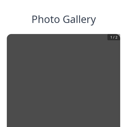
Photo Gallery
1
/
2