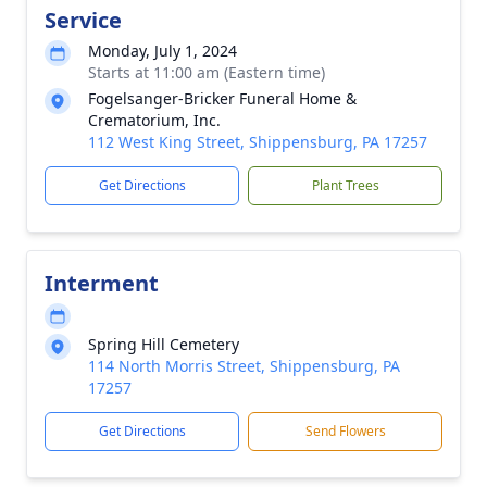
Service
Monday, July 1, 2024
Starts at 11:00 am (Eastern time)
Fogelsanger-Bricker Funeral Home &
Crematorium, Inc.
112 West King Street, Shippensburg, PA 17257
Get Directions
Plant Trees
Interment
Spring Hill Cemetery
114 North Morris Street, Shippensburg, PA
17257
Get Directions
Send Flowers