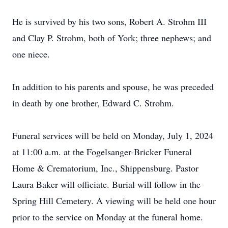
He is survived by his two sons, Robert A. Strohm III
and Clay P. Strohm, both of York; three nephews; and
one niece.
In addition to his parents and spouse, he was preceded
in death by one brother, Edward C. Strohm.
Funeral services will be held on Monday, July 1, 2024
at 11:00 a.m. at the Fogelsanger-Bricker Funeral
Home & Crematorium, Inc., Shippensburg. Pastor
Laura Baker will officiate. Burial will follow in the
Spring Hill Cemetery. A viewing will be held one hour
prior to the service on Monday at the funeral home.