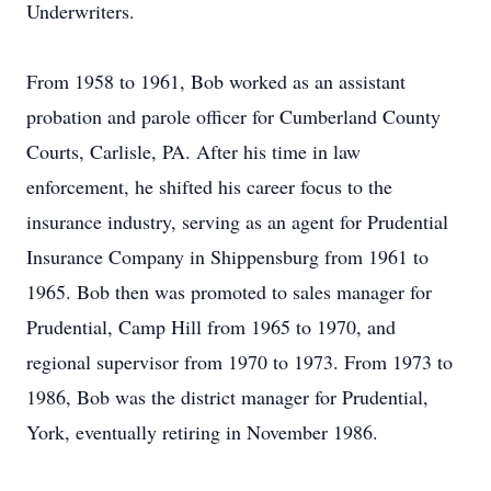
Underwriters.
From 1958 to 1961, Bob worked as an assistant
probation and parole officer for Cumberland County
Courts, Carlisle, PA. After his time in law
enforcement, he shifted his career focus to the
insurance industry, serving as an agent for Prudential
Insurance Company in Shippensburg from 1961 to
1965. Bob then was promoted to sales manager for
Prudential, Camp Hill from 1965 to 1970, and
regional supervisor from 1970 to 1973. From 1973 to
1986, Bob was the district manager for Prudential,
York, eventually retiring in November 1986.