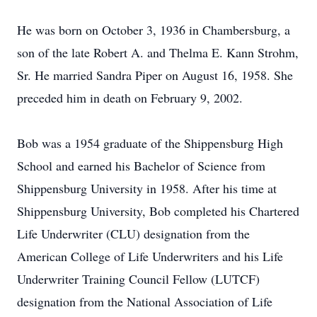
He was born on October 3, 1936 in Chambersburg, a
son of the late Robert A. and Thelma E. Kann Strohm,
Sr. He married Sandra Piper on August 16, 1958. She
preceded him in death on February 9, 2002.
Bob was a 1954 graduate of the Shippensburg High
School and earned his Bachelor of Science from
Shippensburg University in 1958. After his time at
Shippensburg University, Bob completed his Chartered
Life Underwriter (CLU) designation from the
American College of Life Underwriters and his Life
Underwriter Training Council Fellow (LUTCF)
designation from the National Association of Life