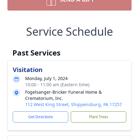
Service Schedule
Past Services
Visitation
Monday, July 1, 2024
10:00 - 11:00 am (Eastern time)
Fogelsanger-Bricker Funeral Home &
Crematorium, Inc.
112 West King Street, Shippensburg, PA 17257
Get Directions
Plant Trees