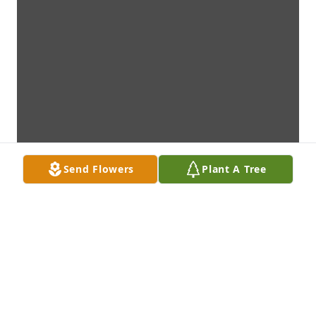
Send Flowers
Plant A Tree