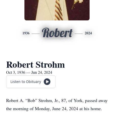
Robert
1936
2024
Robert Strohm
Oct 3, 1936 — Jun 24, 2024
Listen to Obituary
Robert A. “Bob” Strohm, Jr., 87, of York, passed away
the morning of Monday, June 24, 2024 at his home.