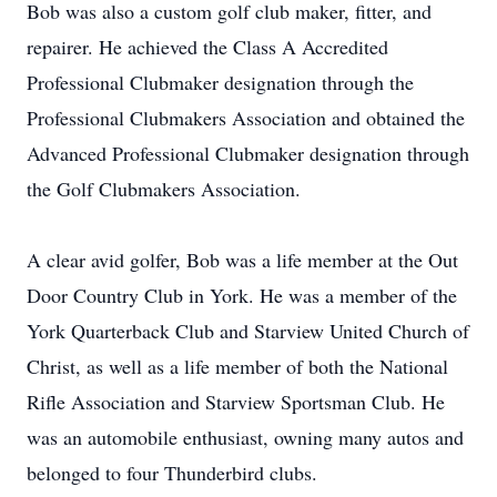
Bob was also a custom golf club maker, fitter, and
repairer. He achieved the Class A Accredited
Professional Clubmaker designation through the
Professional Clubmakers Association and obtained the
Advanced Professional Clubmaker designation through
the Golf Clubmakers Association.
A clear avid golfer, Bob was a life member at the Out
Door Country Club in York. He was a member of the
York Quarterback Club and Starview United Church of
Christ, as well as a life member of both the National
Rifle Association and Starview Sportsman Club. He
was an automobile enthusiast, owning many autos and
belonged to four Thunderbird clubs.