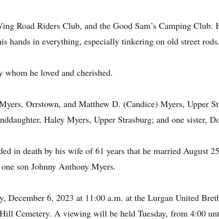
ing Road Riders Club, and the Good Sam’s Camping Club. He
s hands in everything, especially tinkering on old street rods
ily whom he loved and cherished.
. Myers, Orrstown, and Matthew D. (Candice) Myers, Upper St
anddaughter, Haley Myers, Upper Strasburg; and one sister,
ceded in death by his wife of 61 years that he married August
 one son Johnny Anthony Myers.
y, December 6, 2023 at 11:00 a.m. at the Lurgan United Bret
ng Hill Cemetery. A viewing will be held Tuesday, from 4:00 un