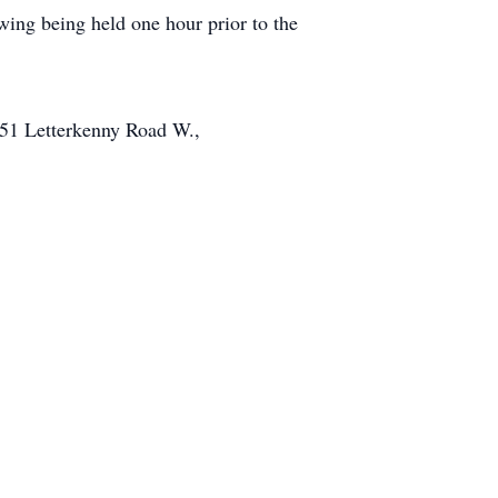
ing being held one hour prior to the
051 Letterkenny Road W.,