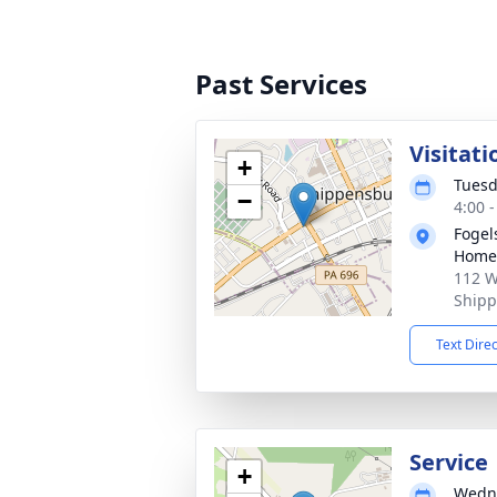
Past Services
Visitati
+
Tuesd
−
4:00 
Fogel
Home 
112 W
Shipp
Text Dire
Service
+
Wedne