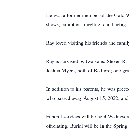
He was a former member of the Gold W
shows, camping, traveling, and having hi
Ray loved visiting his friends and fam
Ray is survived by two sons, Steven R
Joshua Myers, both of Bedford; one gr
In addition to his parents, he was pre
who passed away August 15, 2022; and
Funeral services will be held Wednesda
officiating. Burial will be in the Spri