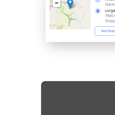
−
Start
Lurga
7900 
Shipp
Text Dire