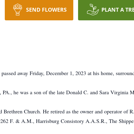
SEND FLOWERS
PLANT A TR
, passed away Friday, December 1, 2023 at his home, surround
, PA., he was a son of the late Donald C. and Sara Virginia M
 Brethren Church. He retired as the owner and operator of 
262 F. & A.M., Harrisburg Consistory A.A.S.R., The Shippen