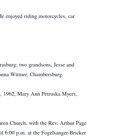
 enjoyed riding motorcycles, car
.
rasburg; two grandsons, Jesse and
 Donna Witmer, Chambersburg.
 25, 1962, Mary Ann Petruska Myers,
hren Church, with the Rev. Arthur Page
til 6:00 p.m. at the Fogelsanger-Bricker