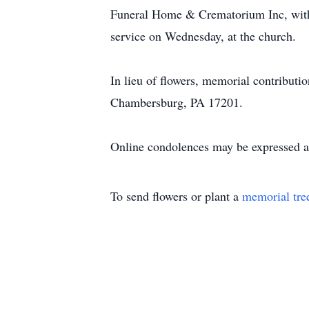
Funeral Home & Crematorium Inc, with 
service on Wednesday, at the church.
In lieu of flowers, memorial contribut
Chambersburg, PA 17201.
Online condolences may be expressed 
To send flowers or plant a
memorial tre