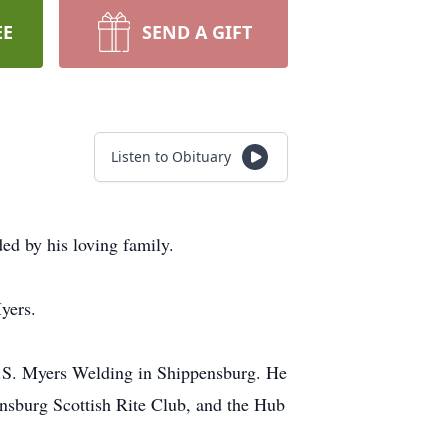
EE
SEND A GIFT
Listen to Obituary
ed by his loving family.
yers.
R.S. Myers Welding in Shippensburg. He
sburg Scottish Rite Club, and the Hub