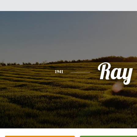
Ray
1941