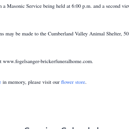
a Masonic Service being held at 6:00 p.m. and a second view
ions may be made to the Cumberland Valley Animal Shelter, 5
at www.fogelsanger-brickerfuneralhome.com.
e
in memory, please visit our
flower store
.