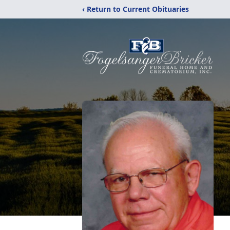
‹ Return to Current Obituaries