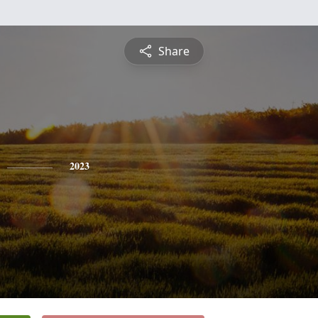
Share
2023