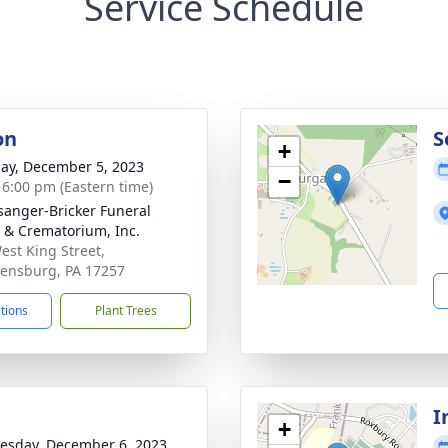
Service Schedule
on
S
+
ay, December 5, 2023
−
- 6:00 pm (Eastern time)
sanger-Bricker Funeral
& Crematorium, Inc.
est King Street,
ensburg, PA 17257
ctions
Plant Trees
I
+
sday, December 6, 2023