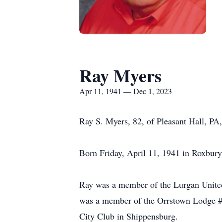
Ray Myers
Apr 11, 1941 — Dec 1, 2023
Ray S. Myers, 82, of Pleasant Hall, PA
Born Friday, April 11, 1941 in Roxbury
Ray was a member of the Lurgan United
was a member of the Orrstown Lodge #
City Club in Shippensburg.