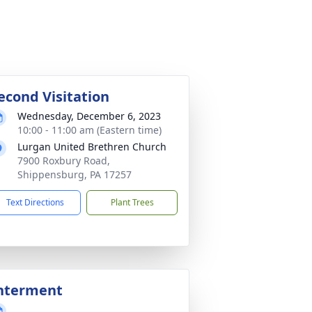
econd Visitation
Wednesday, December 6, 2023
10:00 - 11:00 am (Eastern time)
Lurgan United Brethren Church
7900 Roxbury Road,
Shippensburg, PA 17257
Text Directions
Plant Trees
nterment