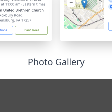
−
s at 11:00 am (Eastern time)
n United Brethren Church
Roxbury Road,
ensburg, PA 17257
ctions
Plant Trees
Photo Gallery