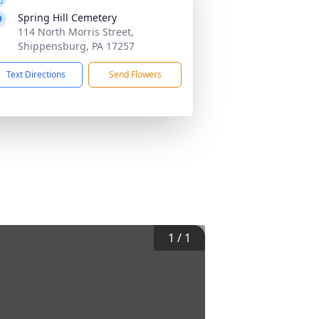
Spring Hill Cemetery
114 North Morris Street,
Shippensburg, PA 17257
Text Directions
Send Flowers
1
/
1