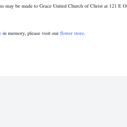
ions may be made to Grace United Church of Christ at 121 E 
e
in memory, please visit our
flower store
.