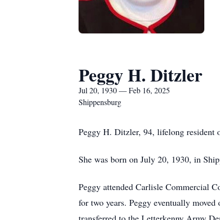
Peggy H. Ditzler
Jul 20, 1930 — Feb 16, 2025
Shippensburg
Peggy H. Ditzler, 94, lifelong resident
She was born on July 20, 1930, in Ship
Peggy attended Carlisle Commercial Col
for two years. Peggy eventually moved 
transferred to the Letterkenny Army Dep