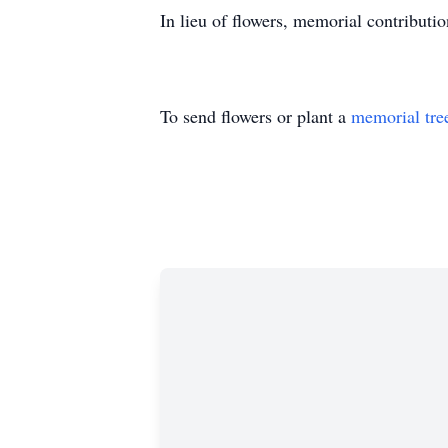
In lieu of flowers, memorial contribut
To send flowers or plant a
memorial tre