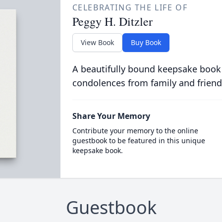
CELEBRATING THE LIFE OF
Peggy H. Ditzler
View Book
Buy Book
A beautifully bound keepsake book
condolences from family and friend
Share Your Memory
Contribute your memory to the online
guestbook to be featured in this unique
keepsake book.
Guestbook