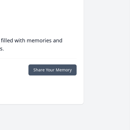
 filled with memories and
s.
Share Your Memory