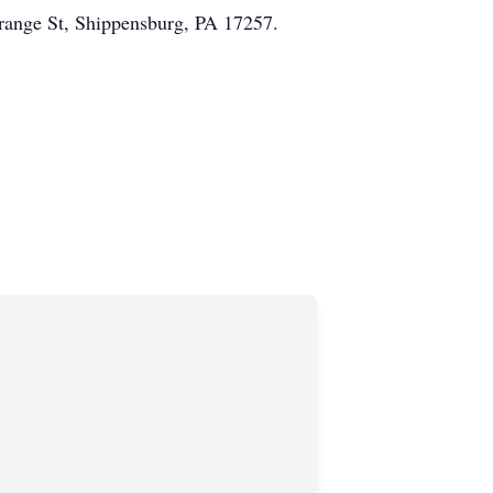
Orange St, Shippensburg, PA 17257.