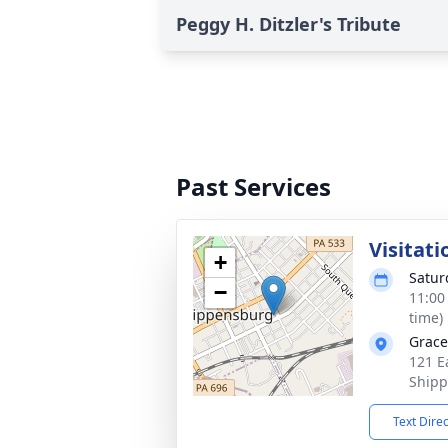
Peggy H. Ditzler's Tribute
Past Services
Visitati
+
Satur
−
11:00
time)
Grace
121 E
Shipp
Text Dire