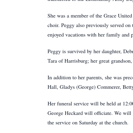
She was a member of the Grace United C
choir. Peggy also previously served on
enjoyed vacations with her family and p
Peggy is survived by her daughter, D
Tara of Harrisburg; her great grandson
In addition to her parents, she was pre
Hall, Gladys (George) Commerer, Betty
Her funeral service will be held at 12:
George Heckard will officiate. We will 
the service on Saturday at the church.