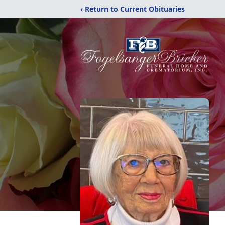
‹ Return to Current Obituaries