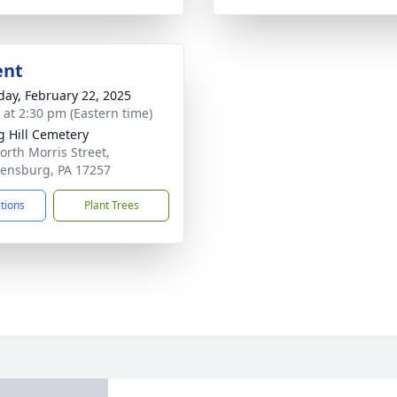
ent
day, February 22, 2025
s at 2:30 pm (Eastern time)
g Hill Cemetery
orth Morris Street,
ensburg, PA 17257
ctions
Plant Trees