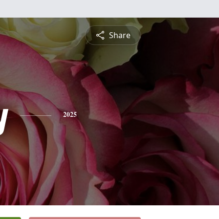
Share
y
2025