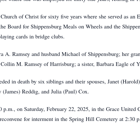
hurch of Christ for sixty five years where she served as an
 the Board for Shippensburg Meals on Wheels and the Shippen
laying cards in bridge clubs.
ebra A. Ramsey and husband Michael of Shippensburg; her gr
, Collin M. Ramsey of Harrisburg; a sister, Barbara Eagle of
ceded in death by six siblings and their spouses, Janet (Harol
 (James) Reddig, and Julia (Paul) Cox.
00 p.m., on Saturday, February 22, 2025, in the Grace United
reconvene for interment in the Spring Hill Cemetery at 2:30 p.