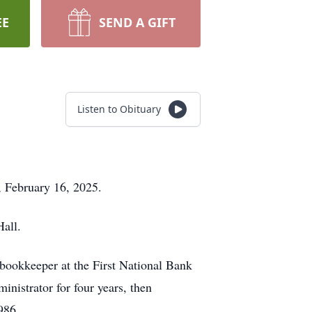
EE
SEND A GIFT
Listen to Obituary
y, February 16, 2025.
Hall.
bookkeeper at the First National Bank
nistrator for four years, then
986.