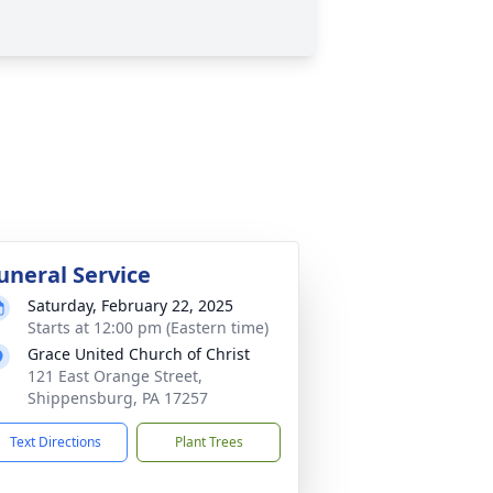
uneral Service
Saturday, February 22, 2025
Starts at 12:00 pm (Eastern time)
Grace United Church of Christ
121 East Orange Street,
Shippensburg, PA 17257
Text Directions
Plant Trees