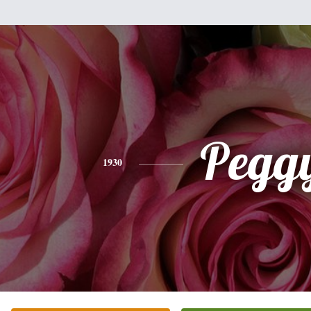
Pegg
1930