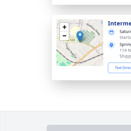
Interm
+
Satur
−
Start
Sprin
114 N
Shipp
Text Dire