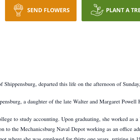
SEND FLOWERS
PLANT A TR
 of Shippensburg, departed this life on the afternoon of Sunda
pensburg, a daughter of the late Walter and Margaret Powell 
lege to study accounting. Upon graduating, she worked as a 
on to the Mechanicsburg Naval Depot working as an office admi
ot where she was employed for thirty one years, retiring in 1