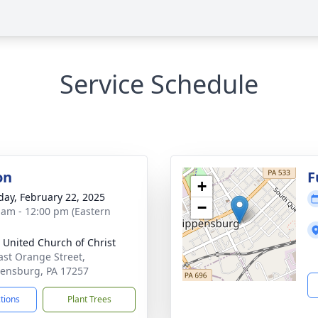
Service Schedule
on
F
+
day, February 22, 2025
−
 am - 12:00 pm (Eastern
 United Church of Christ
ast Orange Street,
ensburg, PA 17257
ctions
Plant Trees