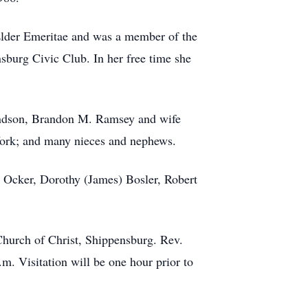
 Elder Emeritae and was a member of the
sburg Civic Club. In her free time she
andson, Brandon M. Ramsey and wife
 York; and many nieces and nephews.
d) Ocker, Dorothy (James) Bosler, Robert
 Church of Christ, Shippensburg. Rev.
m. Visitation will be one hour prior to