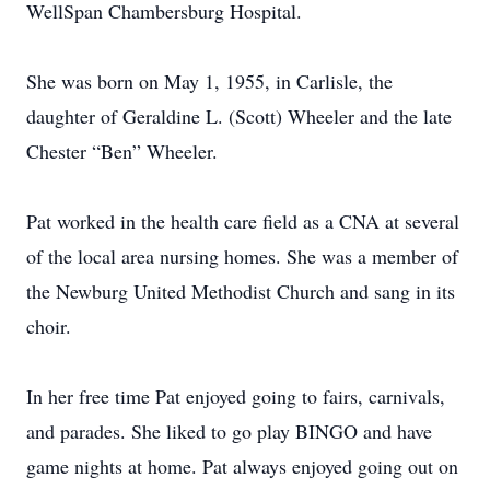
WellSpan Chambersburg Hospital.
She was born on May 1, 1955, in Carlisle, the
daughter of Geraldine L. (Scott) Wheeler and the late
Chester “Ben” Wheeler.
Pat worked in the health care field as a CNA at several
of the local area nursing homes. She was a member of
the Newburg United Methodist Church and sang in its
choir.
In her free time Pat enjoyed going to fairs, carnivals,
and parades. She liked to go play BINGO and have
game nights at home. Pat always enjoyed going out on