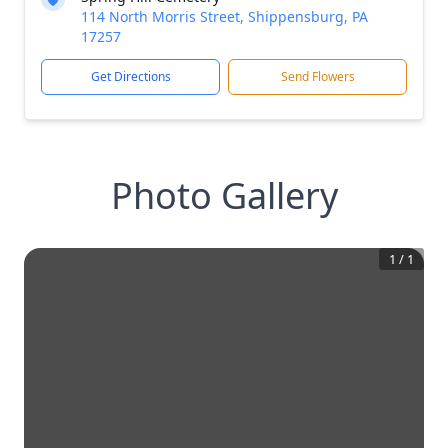
114 North Morris Street, Shippensburg, PA
17257
Get Directions
Send Flowers
Photo Gallery
1
/
1