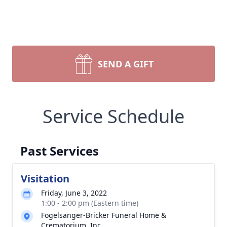
SEND A GIFT
Service Schedule
Past Services
Visitation
Friday, June 3, 2022
1:00 - 2:00 pm (Eastern time)
Fogelsanger-Bricker Funeral Home &
Crematorium, Inc.