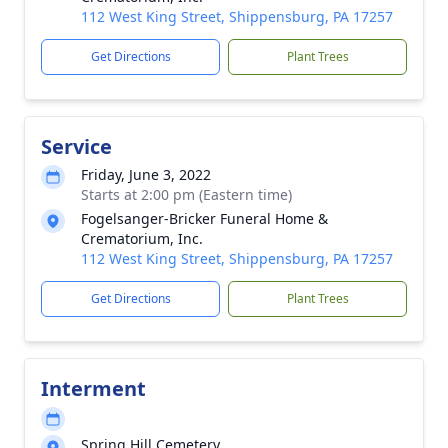
112 West King Street, Shippensburg, PA 17257
Get Directions
Plant Trees
Service
Friday, June 3, 2022
Starts at 2:00 pm (Eastern time)
Fogelsanger-Bricker Funeral Home &
Crematorium, Inc.
112 West King Street, Shippensburg, PA 17257
Get Directions
Plant Trees
Interment
Spring Hill Cemetery