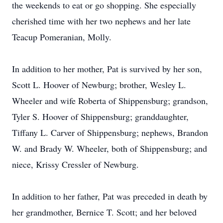
the weekends to eat or go shopping. She especially
cherished time with her two nephews and her late
Teacup Pomeranian, Molly.
In addition to her mother, Pat is survived by her son,
Scott L. Hoover of Newburg; brother, Wesley L.
Wheeler and wife Roberta of Shippensburg; grandson,
Tyler S. Hoover of Shippensburg; granddaughter,
Tiffany L. Carver of Shippensburg; nephews, Brandon
W. and Brady W. Wheeler, both of Shippensburg; and
niece, Krissy Cressler of Newburg.
In addition to her father, Pat was preceded in death by
her grandmother, Bernice T. Scott; and her beloved