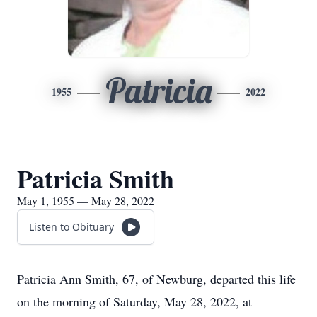
Patricia
1955
2022
Patricia Smith
May 1, 1955 — May 28, 2022
Listen to Obituary
Patricia Ann Smith, 67, of Newburg, departed this life
on the morning of Saturday, May 28, 2022, at