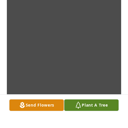
Send Flowers
Plant A Tree