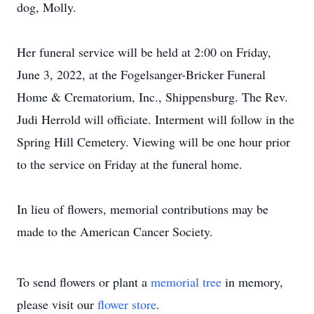
dog, Molly.
Her funeral service will be held at 2:00 on Friday,
June 3, 2022, at the Fogelsanger-Bricker Funeral
Home & Crematorium, Inc., Shippensburg. The Rev.
Judi Herrold will officiate. Interment will follow in the
Spring Hill Cemetery. Viewing will be one hour prior
to the service on Friday at the funeral home.
In lieu of flowers, memorial contributions may be
made to the American Cancer Society.
To send flowers or plant a
memorial tree
in memory,
please visit our
flower store
.