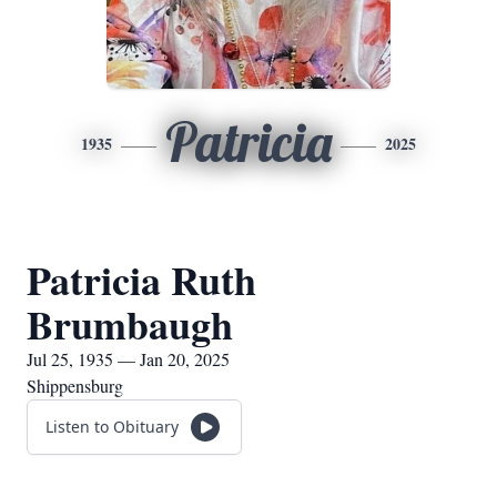
Patricia
1935
2025
Patricia Ruth
Brumbaugh
Jul 25, 1935 — Jan 20, 2025
Shippensburg
Listen to Obituary