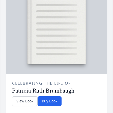
CELEBRATING THE LIFE OF
Patricia Ruth Brumbaugh
View Book
Buy Book