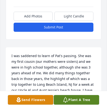
Add Photos
Light Candle
Submit Post
I was saddened to learn of Pat's passing. She was 
my first cousin (our mothers were sisters) and we 
were in high school together, although she was 3 
years ahead of me. We did many things together 
back in those years, the highlight of which was a 
trip together to Long Beach Island, NJ for a week at 
our Uncle Al and Aunt Jessie's beach house. I have 
missed her in recent years as our lives became busy 
Send Flowers
Plant A Tree
and we just lost track of each other. She was 