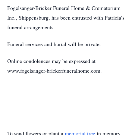
Fogelsanger-Bricker Funeral Home & Crematorium
Inc., Shippensburg, has been entrusted with Patricia’s
funeral arrangements.
Funeral services and burial will be private.
Online condolences may be expressed at
www.fogelsanger-brickerfuneralhome.com.
To send flowers or plant a
memorial tree
in memory,