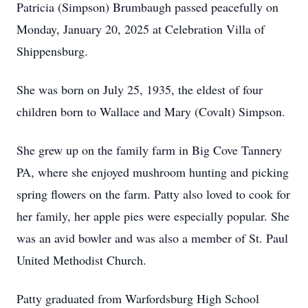
Patricia (Simpson) Brumbaugh passed peacefully on
Monday, January 20, 2025 at Celebration Villa of
Shippensburg.
She was born on July 25, 1935, the eldest of four
children born to Wallace and Mary (Covalt) Simpson.
She grew up on the family farm in Big Cove Tannery
PA, where she enjoyed mushroom hunting and picking
spring flowers on the farm. Patty also loved to cook for
her family, her apple pies were especially popular. She
was an avid bowler and was also a member of St. Paul
United Methodist Church.
Patty graduated from Warfordsburg High School