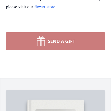
please visit our
flower store
.
SEND A GIFT