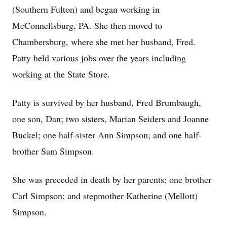
(Southern Fulton) and began working in
McConnellsburg, PA. She then moved to
Chambersburg, where she met her husband, Fred.
Patty held various jobs over the years including
working at the State Store.
Patty is survived by her husband, Fred Brumbaugh,
one son, Dan; two sisters, Marian Seiders and Joanne
Buckel; one half-sister Ann Simpson; and one half-
brother Sam Simpson.
She was preceded in death by her parents; one brother
Carl Simpson; and stepmother Katherine (Mellott)
Simpson.