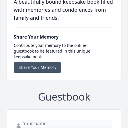
A beautifully bound keepsake book filled
with memories and condolences from
family and friends.
Share Your Memory
Contribute your memory to the online
guestbook to be featured in this unique
keepsake book.
Share Your Memory
Guestbook