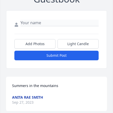
Add Photos
Light Candle
Submit Post
Summers in the mountains
ANITA RAE SMITH
Sep 27, 2023