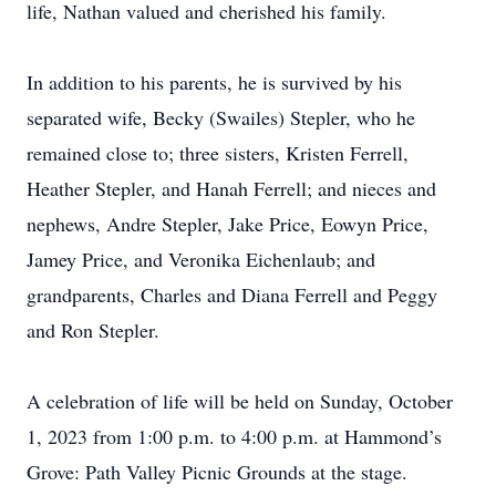
life, Nathan valued and cherished his family.
In addition to his parents, he is survived by his
separated wife, Becky (Swailes) Stepler, who he
remained close to; three sisters, Kristen Ferrell,
Heather Stepler, and Hanah Ferrell; and nieces and
nephews, Andre Stepler, Jake Price, Eowyn Price,
Jamey Price, and Veronika Eichenlaub; and
grandparents, Charles and Diana Ferrell and Peggy
and Ron Stepler.
A celebration of life will be held on Sunday, October
1, 2023 from 1:00 p.m. to 4:00 p.m. at Hammond’s
Grove: Path Valley Picnic Grounds at the stage.