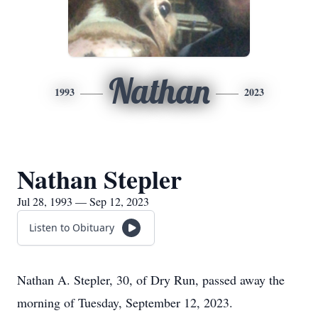
Nathan
1993
2023
Nathan Stepler
Jul 28, 1993 — Sep 12, 2023
Listen to Obituary
Nathan A. Stepler, 30, of Dry Run, passed away the
morning of Tuesday, September 12, 2023.