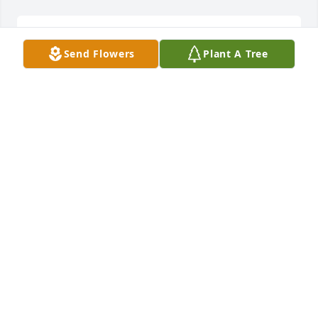
Shippensburg Fair

Send Flowers
Plant A Tree
Lead line

Little Luke,Levi and Nate
ANITA RAE SMITH
Sep 22, 2023
A Letter from Nathan in Heaven

When tomorrow comes, do not shed a tear

For I am here in your heart to stay

And when your glorious day should come

I will be here with open arms

And we shall be together again
