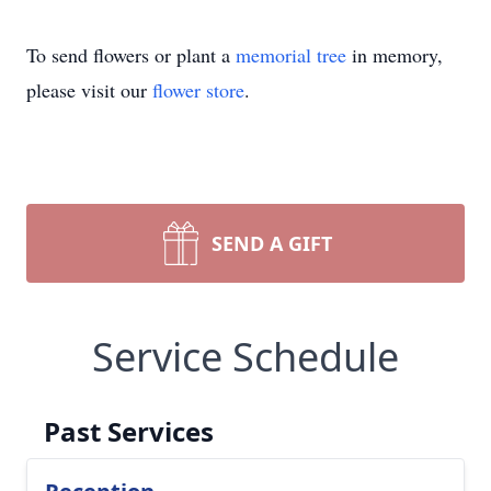
To send flowers or plant a
memorial tree
in memory,
please visit our
flower store
.
SEND A GIFT
Service Schedule
Past Services