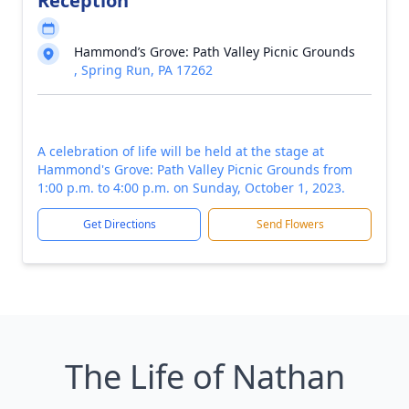
Reception
Hammond’s Grove: Path Valley Picnic Grounds
, Spring Run, PA 17262
A celebration of life will be held at the stage at
Hammond's Grove: Path Valley Picnic Grounds from
1:00 p.m. to 4:00 p.m. on Sunday, October 1, 2023.
Get Directions
Send Flowers
The Life of Nathan