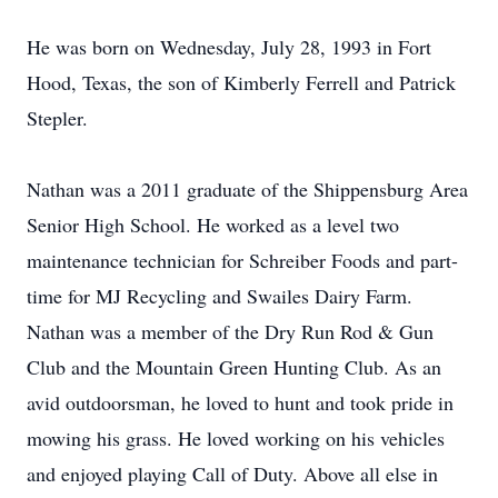
He was born on Wednesday, July 28, 1993 in Fort
Hood, Texas, the son of Kimberly Ferrell and Patrick
Stepler.
Nathan was a 2011 graduate of the Shippensburg Area
Senior High School. He worked as a level two
maintenance technician for Schreiber Foods and part-
time for MJ Recycling and Swailes Dairy Farm.
Nathan was a member of the Dry Run Rod & Gun
Club and the Mountain Green Hunting Club. As an
avid outdoorsman, he loved to hunt and took pride in
mowing his grass. He loved working on his vehicles
and enjoyed playing Call of Duty. Above all else in