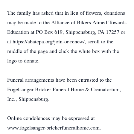
The family has asked that in lieu of flowers, donations
may be made to the Alliance of Bikers Aimed Towards
Education at PO Box 619, Shippensburg, PA 17257 or
at https://abatepa.org/join-or-renew/, scroll to the
middle of the page and click the white box with the
logo to donate.
Funeral arrangements have been entrusted to the
Fogelsanger-Bricker Funeral Home & Crematorium,
Inc., Shippensburg.
Online condolences may be expressed at
www.fogelsanger-brickerfuneralhome.com.