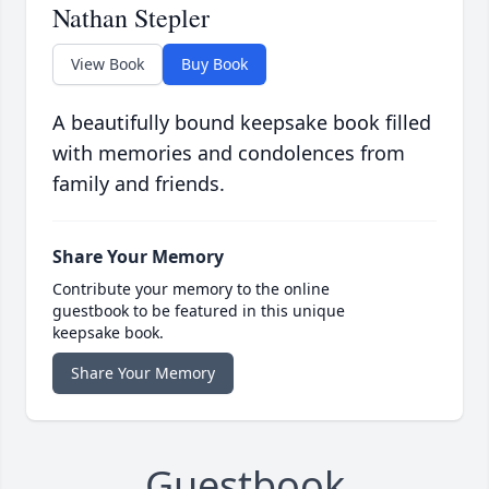
Nathan Stepler
View Book
Buy Book
A beautifully bound keepsake book filled
with memories and condolences from
family and friends.
Share Your Memory
Contribute your memory to the online
guestbook to be featured in this unique
keepsake book.
Share Your Memory
Guestbook