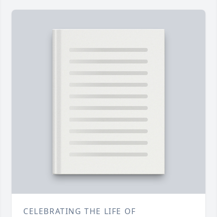
CELEBRATING THE LIFE OF