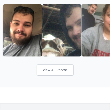
View All Photos