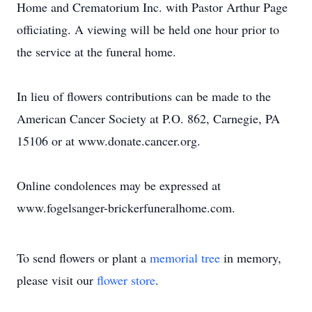
Home and Crematorium Inc. with Pastor Arthur Page
officiating. A viewing will be held one hour prior to
the service at the funeral home.
In lieu of flowers contributions can be made to the
American Cancer Society at P.O. 862, Carnegie, PA
15106 or at www.donate.cancer.org.
Online condolences may be expressed at
www.fogelsanger-brickerfuneralhome.com.
To send flowers or plant a
memorial tree
in memory,
please visit our
flower store
.