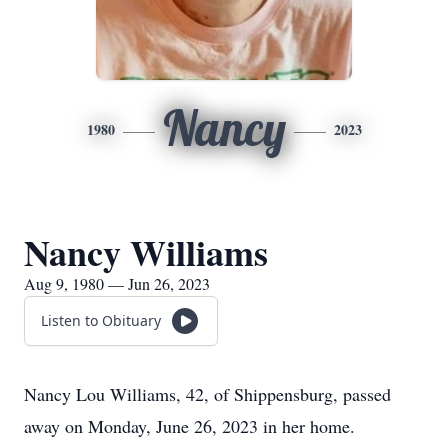
Nancy
1980
2023
Nancy Williams
Aug 9, 1980 — Jun 26, 2023
Listen to Obituary
Nancy Lou Williams, 42, of Shippensburg, passed
away on Monday, June 26, 2023 in her home.