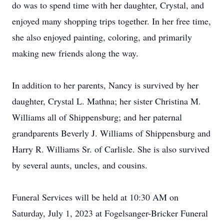
do was to spend time with her daughter, Crystal, and
enjoyed many shopping trips together. In her free time,
she also enjoyed painting, coloring, and primarily
making new friends along the way.
In addition to her parents, Nancy is survived by her
daughter, Crystal L. Mathna; her sister Christina M.
Williams all of Shippensburg; and her paternal
grandparents Beverly J. Williams of Shippensburg and
Harry R. Williams Sr. of Carlisle. She is also survived
by several aunts, uncles, and cousins.
Funeral Services will be held at 10:30 AM on
Saturday, July 1, 2023 at Fogelsanger-Bricker Funeral