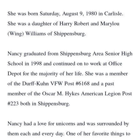
She was born Saturday, August 9, 1980 in Carlisle.
She was a daughter of Harry Robert and Marylou
(Wing) Williams of Shippensburg.
Nancy graduated from Shippensburg Area Senior High
School in 1998 and continued on to work at Office
Depot for the majority of her life. She was a member
of the Durff-Kuhn VFW Post #6168 and a past
member of the Oscar M. Hykes American Legion Post
#223 both in Shippensburg.
Nancy had a love for unicorns and was surrounded by
them each and every day. One of her favorite things to