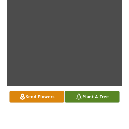
Send Flowers
Plant A Tree