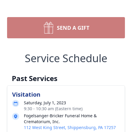
SEND A GIFT
Service Schedule
Past Services
Visitation
Saturday, July 1, 2023
9:30 - 10:30 am (Eastern time)
Fogelsanger-Bricker Funeral Home &
Crematorium, Inc.
112 West King Street, Shippensburg, PA 17257