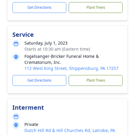
Get Directions
Plant Trees
Service
Saturday, July 1, 2023
Starts at 10:30 am (Eastern time)
Fogelsanger-Bricker Funeral Home &
Crematorium, Inc.
112 West King Street, Shippensburg, PA 17257
Get Directions
Plant Trees
Interment
Private
Dutch Hill Rd & Hill Churches Rd, Latrobe, PA