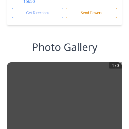
15650
Get Directions
Send Flowers
Photo Gallery
1
/
3