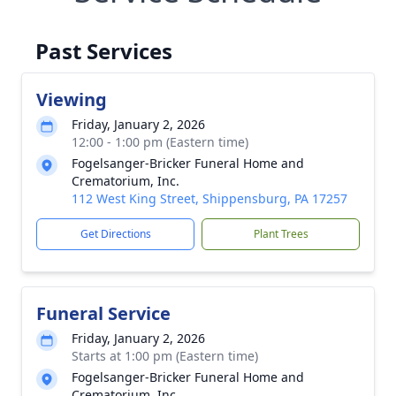
Past Services
Viewing
Friday, January 2, 2026
12:00 - 1:00 pm (Eastern time)
Fogelsanger-Bricker Funeral Home and
Crematorium, Inc.
112 West King Street, Shippensburg, PA 17257
Get Directions
Plant Trees
Funeral Service
Friday, January 2, 2026
Starts at 1:00 pm (Eastern time)
Fogelsanger-Bricker Funeral Home and
Crematorium, Inc.