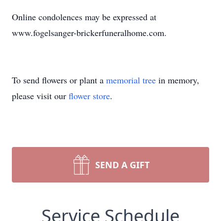
Online condolences may be expressed at
www.fogelsanger-brickerfuneralhome.com.
To send flowers or plant a
memorial tree
in memory,
please visit our
flower store
.
SEND A GIFT
Service Schedule