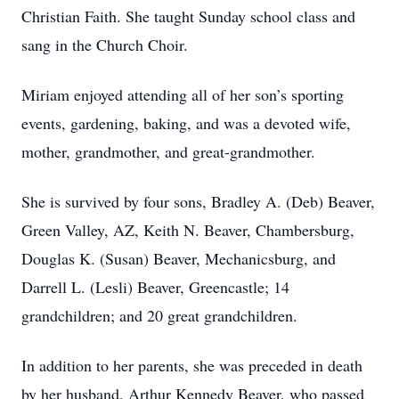
Christian Faith. She taught Sunday school class and
sang in the Church Choir.
Miriam enjoyed attending all of her son’s sporting
events, gardening, baking, and was a devoted wife,
mother, grandmother, and great-grandmother.
She is survived by four sons, Bradley A. (Deb) Beaver,
Green Valley, AZ, Keith N. Beaver, Chambersburg,
Douglas K. (Susan) Beaver, Mechanicsburg, and
Darrell L. (Lesli) Beaver, Greencastle; 14
grandchildren; and 20 great grandchildren.
In addition to her parents, she was preceded in death
by her husband, Arthur Kennedy Beaver, who passed