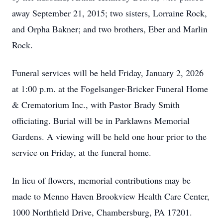
away September 21, 2015; two sisters, Lorraine Rock,
and Orpha Bakner; and two brothers, Eber and Marlin
Rock.
Funeral services will be held Friday, January 2, 2026
at 1:00 p.m. at the Fogelsanger-Bricker Funeral Home
& Crematorium Inc., with Pastor Brady Smith
officiating. Burial will be in Parklawns Memorial
Gardens. A viewing will be held one hour prior to the
service on Friday, at the funeral home.
In lieu of flowers, memorial contributions may be
made to Menno Haven Brookview Health Care Center,
1000 Northfield Drive, Chambersburg, PA 17201.