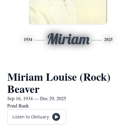
Miriam
1934
2025
Miriam Louise (Rock)
Beaver
Sep 16, 1934 — Dec 29, 2025
Pond Bank
Listen to Obituary