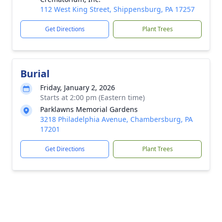
112 West King Street, Shippensburg, PA 17257
Get Directions
Plant Trees
Burial
Friday, January 2, 2026
Starts at 2:00 pm (Eastern time)
Parklawns Memorial Gardens
3218 Philadelphia Avenue, Chambersburg, PA
17201
Get Directions
Plant Trees