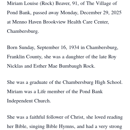
Miriam Louise (Rock) Beaver, 91, of The Village of
Pond Bank, passed away Monday, December 29, 2025
at Menno Haven Brookview Health Care Center,
Chambersburg.
Born Sunday, September 16, 1934 in Chambersburg,
Franklin County, she was a daughter of the late Roy
Nicklas and Esther Mae Bumbaugh Rock.
She was a graduate of the Chambersburg High School.
Miriam was a Life member of the Pond Bank
Independent Church.
She was a faithful follower of Christ, she loved reading
her Bible, singing Bible Hymns, and had a very strong