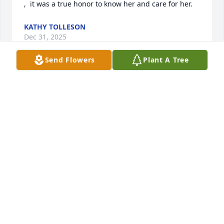
,  it was a true honor to know her and care for her.
KATHY TOLLESON
Dec 31, 2025
Send Flowers
Plant A Tree
Brad & Families;

I am saddened to hear of your Mom’s 
passing. Please accept our deepest 
sympathies and condolences for you 
all during this time and always.
ARTHUR CARTER
Dec 30, 2025
Thinking of you all at this time of your loss we had a 