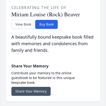
CELEBRATING THE LIFE OF
Miriam Louise (Rock) Beaver
View Book
Buy Book
A beautifully bound keepsake book filled
with memories and condolences from
family and friends.
Share Your Memory
Contribute your memory to the online
guestbook to be featured in this unique
keepsake book.
Share Your Memory