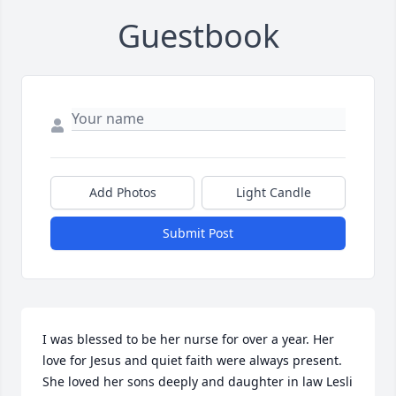
Guestbook
Add Photos
Light Candle
Submit Post
I was blessed to be her nurse for over a year. Her 
love for Jesus and quiet faith were always present. 
She loved her sons deeply and daughter in law Lesli 