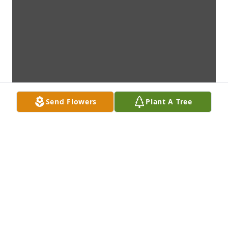
Send Flowers
Plant A Tree