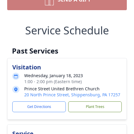
Service Schedule
Past Services
Visitation
Wednesday, January 18, 2023
1:00 - 2:00 pm (Eastern time)
Prince Street United Brethren Church
20 North Prince Street, Shippensburg, PA 17257
Get Directions
Plant Trees
Service