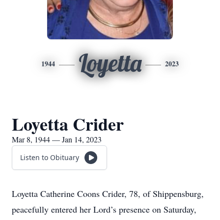
Loyetta
1944
2023
Loyetta Crider
Mar 8, 1944 — Jan 14, 2023
Listen to Obituary
Loyetta Catherine Coons Crider, 78, of Shippensburg,
peacefully entered her Lord’s presence on Saturday,