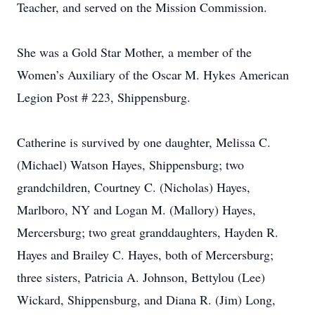
Teacher, and served on the Mission Commission.
She was a Gold Star Mother, a member of the
Women’s Auxiliary of the Oscar M. Hykes American
Legion Post # 223, Shippensburg.
Catherine is survived by one daughter, Melissa C.
(Michael) Watson Hayes, Shippensburg; two
grandchildren, Courtney C. (Nicholas) Hayes,
Marlboro, NY and Logan M. (Mallory) Hayes,
Mercersburg; two great granddaughters, Hayden R.
Hayes and Brailey C. Hayes, both of Mercersburg;
three sisters, Patricia A. Johnson, Bettylou (Lee)
Wickard, Shippensburg, and Diana R. (Jim) Long,