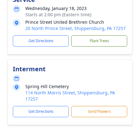
Wednesday, January 18, 2023
Starts at 2:00 pm (Eastern time)
Prince Street United Brethren Church
20 North Prince Street, Shippensburg, PA 17257
Get Directions
Plant Trees
Interment
Spring Hill Cemetery
114 North Morris Street, Shippensburg, PA
17257
Get Directions
Send Flowers