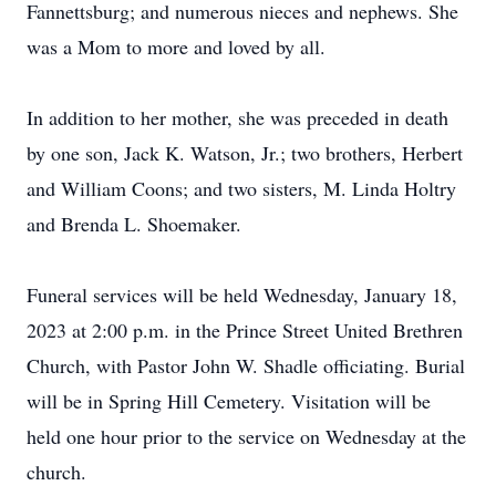
Fannettsburg; and numerous nieces and nephews. She
was a Mom to more and loved by all.
In addition to her mother, she was preceded in death
by one son, Jack K. Watson, Jr.; two brothers, Herbert
and William Coons; and two sisters, M. Linda Holtry
and Brenda L. Shoemaker.
Funeral services will be held Wednesday, January 18,
2023 at 2:00 p.m. in the Prince Street United Brethren
Church, with Pastor John W. Shadle officiating. Burial
will be in Spring Hill Cemetery. Visitation will be
held one hour prior to the service on Wednesday at the
church.