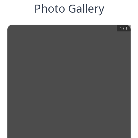
Photo Gallery
1
/
1