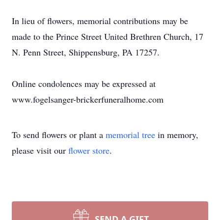
In lieu of flowers, memorial contributions may be
made to the Prince Street United Brethren Church, 17
N. Penn Street, Shippensburg, PA 17257.
Online condolences may be expressed at
www.fogelsanger-brickerfuneralhome.com
To send flowers or plant a
memorial tree
in memory,
please visit our
flower store
.
SEND A GIFT