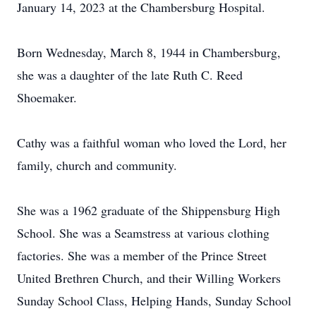
January 14, 2023 at the Chambersburg Hospital.
Born Wednesday, March 8, 1944 in Chambersburg,
she was a daughter of the late Ruth C. Reed
Shoemaker.
Cathy was a faithful woman who loved the Lord, her
family, church and community.
She was a 1962 graduate of the Shippensburg High
School. She was a Seamstress at various clothing
factories. She was a member of the Prince Street
United Brethren Church, and their Willing Workers
Sunday School Class, Helping Hands, Sunday School