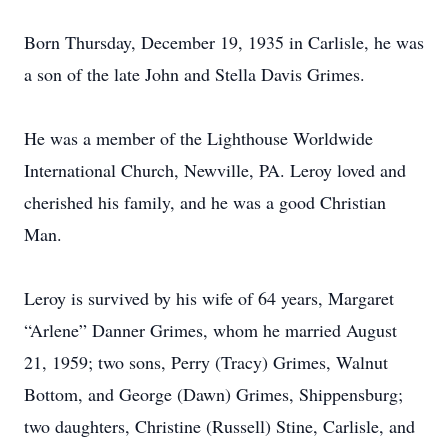
Born Thursday, December 19, 1935 in Carlisle, he was
a son of the late John and Stella Davis Grimes.
He was a member of the Lighthouse Worldwide
International Church, Newville, PA. Leroy loved and
cherished his family, and he was a good Christian
Man.
Leroy is survived by his wife of 64 years, Margaret
“Arlene” Danner Grimes, whom he married August
21, 1959; two sons, Perry (Tracy) Grimes, Walnut
Bottom, and George (Dawn) Grimes, Shippensburg;
two daughters, Christine (Russell) Stine, Carlisle, and