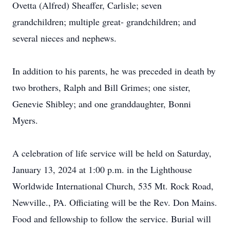
Ovetta (Alfred) Sheaffer, Carlisle; seven
grandchildren; multiple great- grandchildren; and
several nieces and nephews.
In addition to his parents, he was preceded in death by
two brothers, Ralph and Bill Grimes; one sister,
Genevie Shibley; and one granddaughter, Bonni
Myers.
A celebration of life service will be held on Saturday,
January 13, 2024 at 1:00 p.m. in the Lighthouse
Worldwide International Church, 535 Mt. Rock Road,
Newville., PA. Officiating will be the Rev. Don Mains.
Food and fellowship to follow the service. Burial will