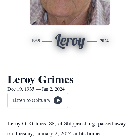
Leroy
1935
2024
Leroy Grimes
Dec 19, 1935 — Jan 2, 2024
Listen to Obituary
Leroy G. Grimes, 88, of Shippensburg, passed away
on Tuesday, January 2, 2024 at his home.