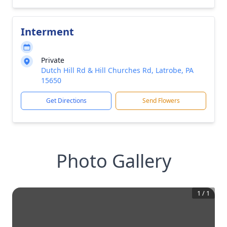
Interment
Private
Dutch Hill Rd & Hill Churches Rd, Latrobe, PA
15650
Get Directions
Send Flowers
Photo Gallery
1
/
1