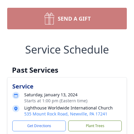
SEND A GIFT
Service Schedule
Past Services
Service
Saturday, January 13, 2024
Starts at 1:00 pm (Eastern time)
Lighthouse Worldwide International Church
535 Mount Rock Road, Newville, PA 17241
Get Directions
Plant Trees