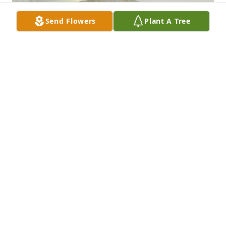
Send Flowers
Plant A Tree