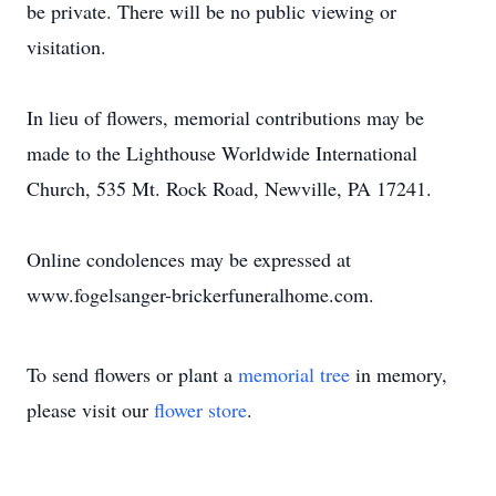
be private. There will be no public viewing or
visitation.
In lieu of flowers, memorial contributions may be
made to the Lighthouse Worldwide International
Church, 535 Mt. Rock Road, Newville, PA 17241.
Online condolences may be expressed at
www.fogelsanger-brickerfuneralhome.com.
To send flowers or plant a
memorial tree
in memory,
please visit our
flower store
.