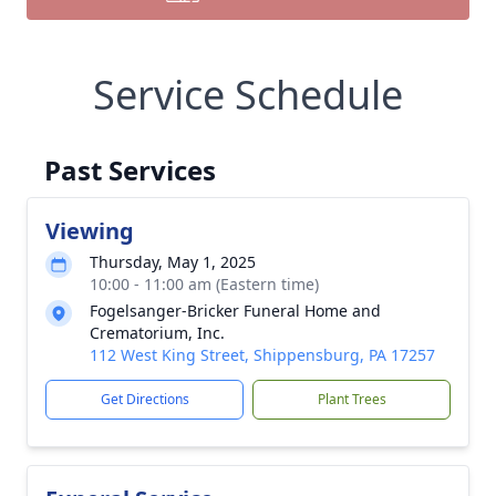
Service Schedule
Past Services
Viewing
Thursday, May 1, 2025
10:00 - 11:00 am (Eastern time)
Fogelsanger-Bricker Funeral Home and
Crematorium, Inc.
112 West King Street, Shippensburg, PA 17257
Get Directions
Plant Trees