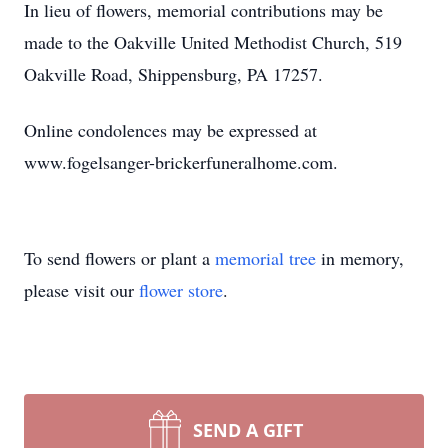
In lieu of flowers, memorial contributions may be
made to the Oakville United Methodist Church, 519
Oakville Road, Shippensburg, PA 17257.
Online condolences may be expressed at
www.fogelsanger-brickerfuneralhome.com.
To send flowers or plant a
memorial tree
in memory,
please visit our
flower store
.
SEND A GIFT