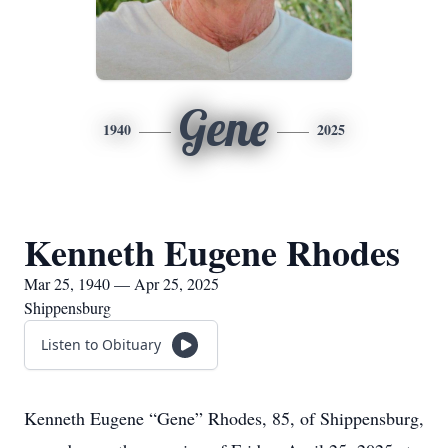
Gene
1940
2025
Kenneth Eugene Rhodes
Mar 25, 1940 — Apr 25, 2025
Shippensburg
Listen to Obituary
Kenneth Eugene “Gene” Rhodes, 85, of Shippensburg,