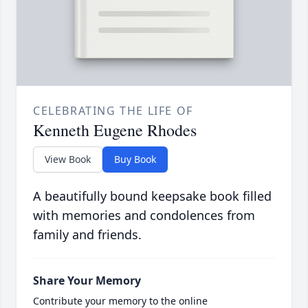
CELEBRATING THE LIFE OF
Kenneth Eugene Rhodes
View Book
Buy Book
A beautifully bound keepsake book filled
with memories and condolences from
family and friends.
Share Your Memory
Contribute your memory to the online