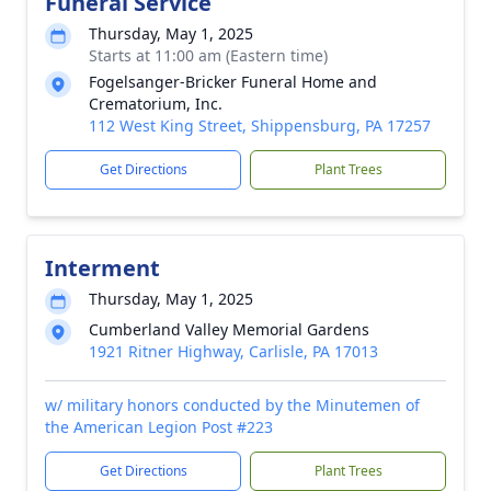
Funeral Service
Thursday, May 1, 2025
Starts at 11:00 am (Eastern time)
Fogelsanger-Bricker Funeral Home and
Crematorium, Inc.
112 West King Street, Shippensburg, PA 17257
Get Directions
Plant Trees
Interment
Thursday, May 1, 2025
Cumberland Valley Memorial Gardens
1921 Ritner Highway, Carlisle, PA 17013
w/ military honors conducted by the Minutemen of
the American Legion Post #223
Get Directions
Plant Trees