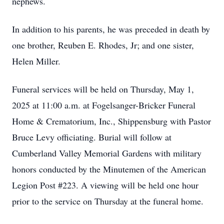
nephews.
In addition to his parents, he was preceded in death by
one brother, Reuben E. Rhodes, Jr; and one sister,
Helen Miller.
Funeral services will be held on Thursday, May 1,
2025 at 11:00 a.m. at Fogelsanger-Bricker Funeral
Home & Crematorium, Inc., Shippensburg with Pastor
Bruce Levy officiating. Burial will follow at
Cumberland Valley Memorial Gardens with military
honors conducted by the Minutemen of the American
Legion Post #223. A viewing will be held one hour
prior to the service on Thursday at the funeral home.