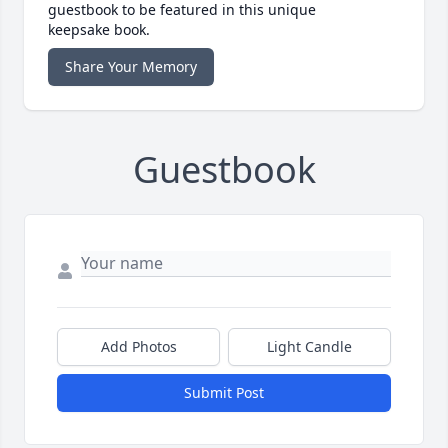
guestbook to be featured in this unique
keepsake book.
Share Your Memory
Guestbook
Add Photos
Light Candle
Submit Post