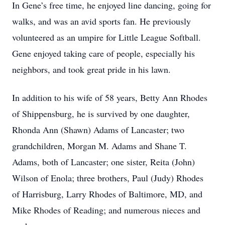
In Gene’s free time, he enjoyed line dancing, going for
walks, and was an avid sports fan. He previously
volunteered as an umpire for Little League Softball.
Gene enjoyed taking care of people, especially his
neighbors, and took great pride in his lawn.
In addition to his wife of 58 years, Betty Ann Rhodes
of Shippensburg, he is survived by one daughter,
Rhonda Ann (Shawn) Adams of Lancaster; two
grandchildren, Morgan M. Adams and Shane T.
Adams, both of Lancaster; one sister, Reita (John)
Wilson of Enola; three brothers, Paul (Judy) Rhodes
of Harrisburg, Larry Rhodes of Baltimore, MD, and
Mike Rhodes of Reading; and numerous nieces and