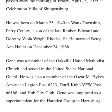
passed away the morning of Friday, April 25, 2025 at
Celebration Villa of Shippensburg.
He was born on March 25, 1940 in Watts Township,
Perry County, a son of the late Reuben Edward and
Dorothy Viola Wright Rhodes, Sr. He married Betty
Ann Halter on December 24, 1966.
Gene was a member of the Oakville United Methodist
Church and served in the United States National
Guard. He was also a member of the Oscar M. Hykes
American Legion Post #223, Durff-Kuhn VFW Post
#6168, and Hub City Club. Gene was employed as a
superintendent for the Harnden Group in Harrisburg.