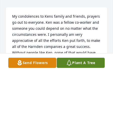
My condolences to Kens family and friends, prayers 
go out to everyone. Ken was a fellow co-worker and 
someone you could depend on no matter what the 
circumstances were. I personally am very 
appreciative of all the efforts Ken put forth, to make 
all of the Harnden companies a great success. 
Without people like Ken, none of that would have 
ever come to fruition. Anytime I asked Ken for a 
Send Flowers
Plant A Tree
hand with something, he always put 110% effort 
into helping out to complete the task. More 
importantly is his character as a person, he was top 
of the list in that regard. I feel truly blessed for the 
time I got to spend with Ken on a personal level, 
and shall forever cherish those good memories.  
Rest in peace my friend, I can only hope I'm worthy 
enough to see you on the other side.