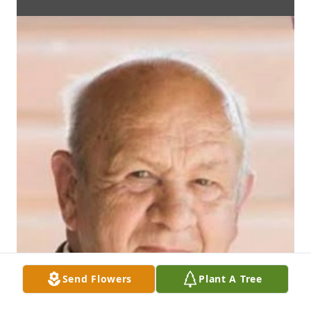
Send Flowers
Plant A Tree