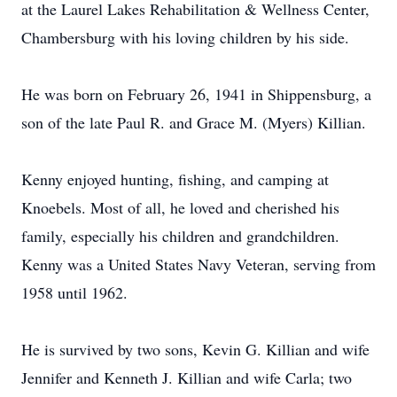
at the Laurel Lakes Rehabilitation & Wellness Center,
Chambersburg with his loving children by his side.
He was born on February 26, 1941 in Shippensburg, a
son of the late Paul R. and Grace M. (Myers) Killian.
Kenny enjoyed hunting, fishing, and camping at
Knoebels. Most of all, he loved and cherished his
family, especially his children and grandchildren.
Kenny was a United States Navy Veteran, serving from
1958 until 1962.
He is survived by two sons, Kevin G. Killian and wife
Jennifer and Kenneth J. Killian and wife Carla; two