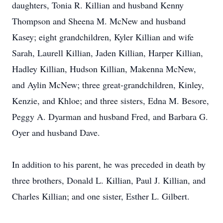
daughters, Tonia R. Killian and husband Kenny
Thompson and Sheena M. McNew and husband
Kasey; eight grandchildren, Kyler Killian and wife
Sarah, Laurell Killian, Jaden Killian, Harper Killian,
Hadley Killian, Hudson Killian, Makenna McNew,
and Aylin McNew; three great-grandchildren, Kinley,
Kenzie, and Khloe; and three sisters, Edna M. Besore,
Peggy A. Dyarman and husband Fred, and Barbara G.
Oyer and husband Dave.
In addition to his parent, he was preceded in death by
three brothers, Donald L. Killian, Paul J. Killian, and
Charles Killian; and one sister, Esther L. Gilbert.