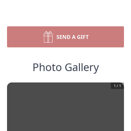
SEND A GIFT
Photo Gallery
1
/
1