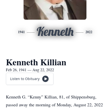
Kenneth
1941
2022
Kenneth Killian
Feb 26, 1941 — Aug 22, 2022
Listen to Obituary
Kenneth G. “Kenny” Killian, 81, of Shippensburg,
passed away the morning of Monday, August 22, 2022