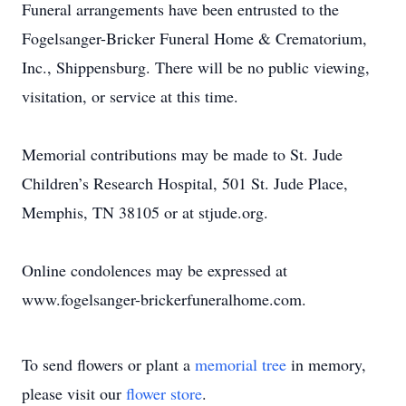
Funeral arrangements have been entrusted to the
Fogelsanger-Bricker Funeral Home & Crematorium,
Inc., Shippensburg. There will be no public viewing,
visitation, or service at this time.
Memorial contributions may be made to St. Jude
Children’s Research Hospital, 501 St. Jude Place,
Memphis, TN 38105 or at stjude.org.
Online condolences may be expressed at
www.fogelsanger-brickerfuneralhome.com.
To send flowers or plant a
memorial tree
in memory,
please visit our
flower store
.