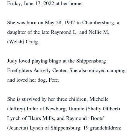
Friday, June 17, 2022 at her home.
She was born on May 28, 1947 in Chambersburg, a
daughter of the late Raymond L. and Nellie M.
(Welsh) Craig.
Judy loved playing bingo at the Shippensburg
Firefighters Activity Center. She also enjoyed camping
and loved her dog, Fefe.
She is survived by her three children, Michelle
(Jeffrey) Imler of Newburg, Jimmie (Shelly Gilbert)
Lynch of Blairs Mills, and Raymond “Boots”
(Jeanetta) Lynch of Shippensburg; 19 grandchildren;