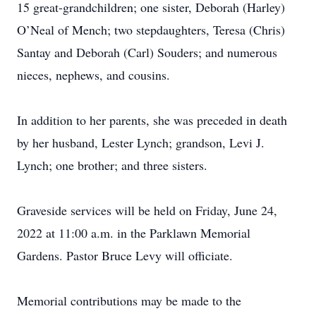
15 great-grandchildren; one sister, Deborah (Harley)
O’Neal of Mench; two stepdaughters, Teresa (Chris)
Santay and Deborah (Carl) Souders; and numerous
nieces, nephews, and cousins.
In addition to her parents, she was preceded in death
by her husband, Lester Lynch; grandson, Levi J.
Lynch; one brother; and three sisters.
Graveside services will be held on Friday, June 24,
2022 at 11:00 a.m. in the Parklawn Memorial
Gardens. Pastor Bruce Levy will officiate.
Memorial contributions may be made to the