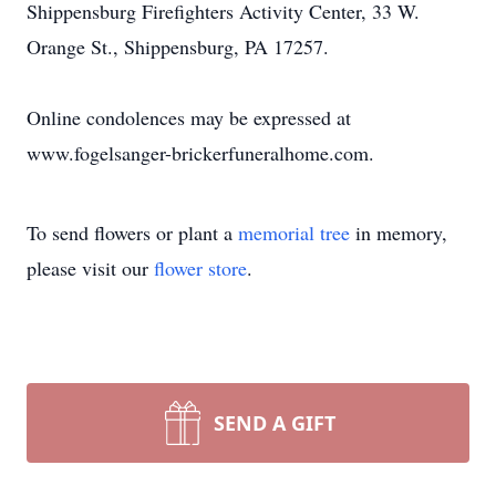
Shippensburg Firefighters Activity Center, 33 W.
Orange St., Shippensburg, PA 17257.
Online condolences may be expressed at
www.fogelsanger-brickerfuneralhome.com.
To send flowers or plant a
memorial tree
in memory,
please visit our
flower store
.
SEND A GIFT