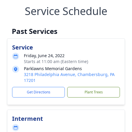
Service Schedule
Past Services
Service
Friday, June 24, 2022
Starts at 11:00 am (Eastern time)
Parklawns Memorial Gardens
3218 Philadelphia Avenue, Chambersburg, PA
17201
Get Directions
Plant Trees
Interment