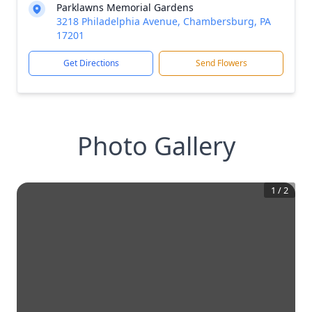
Parklawns Memorial Gardens
3218 Philadelphia Avenue, Chambersburg, PA
17201
Get Directions
Send Flowers
Photo Gallery
1
/
2