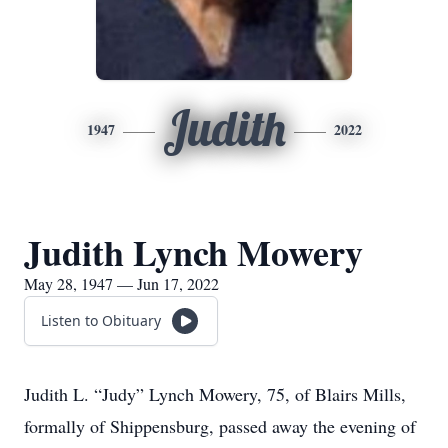
Judith
1947
2022
Judith Lynch Mowery
May 28, 1947 — Jun 17, 2022
Listen to Obituary
Judith L. “Judy” Lynch Mowery, 75, of Blairs Mills,
formally of Shippensburg, passed away the evening of