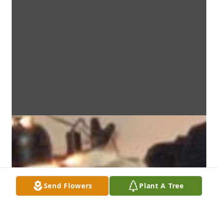
Send Flowers
Plant A Tree