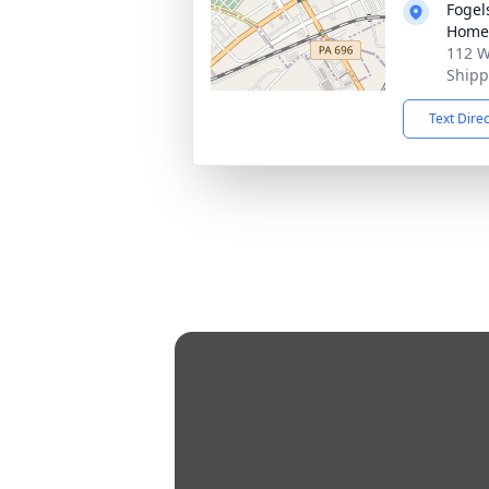
Fogel
Home 
112 W
Shipp
Text Dire