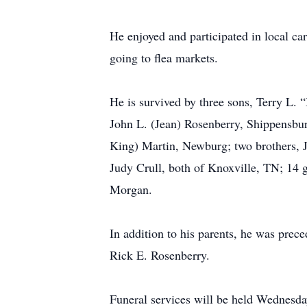
He enjoyed and participated in local car
going to flea markets.
He is survived by three sons, Terry L
John L. (Jean) Rosenberry, Shippensbu
King) Martin, Newburg; two brothers, J
Judy Crull, both of Knoxville, TN; 14 
Morgan.
In addition to his parents, he was pre
Rick E. Rosenberry.
Funeral services will be held Wednesd