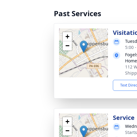
Past Services
Visitati
+
Tuesd
−
5:00 
Fogel
Home 
112 W
Shipp
Text Dire
Service
+
Wedne
−
Start