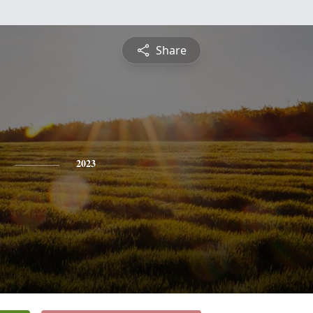
Share
2023