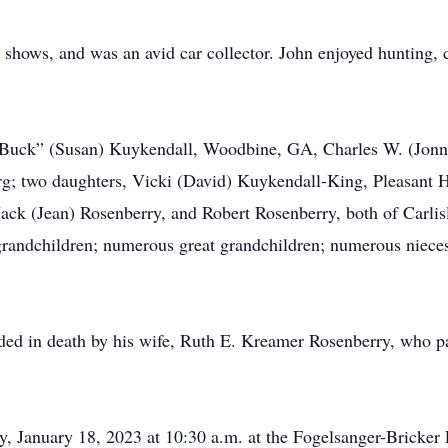
 shows, and was an avid car collector. John enjoyed hunting, di
. “Buck” (Susan) Kuykendall, Woodbine, GA, Charles W. (Jonn
rg; two daughters, Vicki (David) Kuykendall-King, Pleasant 
ack (Jean) Rosenberry, and Robert Rosenberry, both of Carlisl
grandchildren; numerous great grandchildren; numerous niece
ceded in death by his wife, Ruth E. Kreamer Rosenberry, who 
ay, January 18, 2023 at 10:30 a.m. at the Fogelsanger-Brick