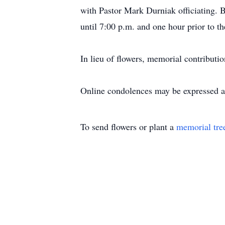
with Pastor Mark Durniak officiating. 
until 7:00 p.m. and one hour prior to t
In lieu of flowers, memorial contribu
Online condolences may be expressed 
To send flowers or plant a
memorial tre