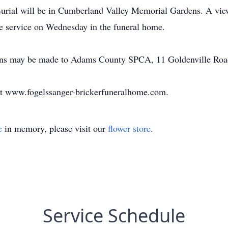
Burial will be in Cumberland Valley Memorial Gardens. A vie
he service on Wednesday in the funeral home.
tions may be made to Adams County SPCA, 11 Goldenville Roa
at www.fogelssanger-brickerfuneralhome.com.
e
in memory, please visit our
flower store
.
Service Schedule