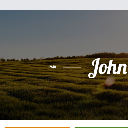
John
1940