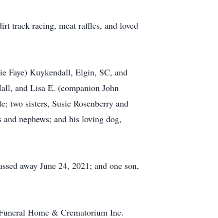
rt track racing, meat raffles, and loved
ie Faye) Kuykendall, Elgin, SC, and
Hall, and Lisa E. (companion John
e; two sisters, Susie Rosenberry and
s and nephews; and his loving dog,
passed away June 24, 2021; and one son,
er Funeral Home & Crematorium Inc.