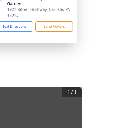
Gardens
1921 Ritner Highway, Carlisle, PA
17013
Text Directions
Send Flowers
1
/
1