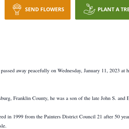
SEND FLOWERS
PLANT A TR
e, passed away peacefully on Wednesday, January 11, 2023 at 
rg, Franklin County, he was a son of the late John S. and E
ired in 1999 from the Painters District Council 21 after 50 ye
sle.