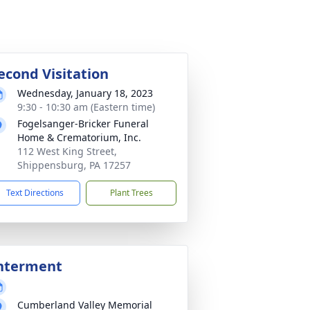
econd Visitation
Wednesday, January 18, 2023
9:30 - 10:30 am (Eastern time)
Fogelsanger-Bricker Funeral
Home & Crematorium, Inc.
112 West King Street,
Shippensburg, PA 17257
Text Directions
Plant Trees
nterment
Cumberland Valley Memorial