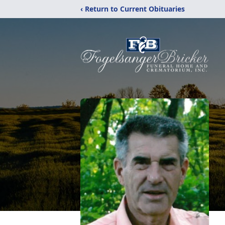
‹ Return to Current Obituaries