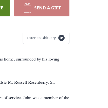
EE
SEND A GIFT
Listen to Obituary
his home, surrounded by his loving
lsie M. Russell Rosenberry, Sr.
ars of service. John was a member of the