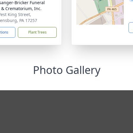
sanger-Bricker Funeral
& Crematorium, Inc.
est King Street,
ensburg, PA 17257
ctions
Plant Trees
Photo Gallery