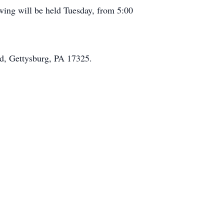
wing will be held Tuesday, from 5:00
d, Gettysburg, PA 17325.