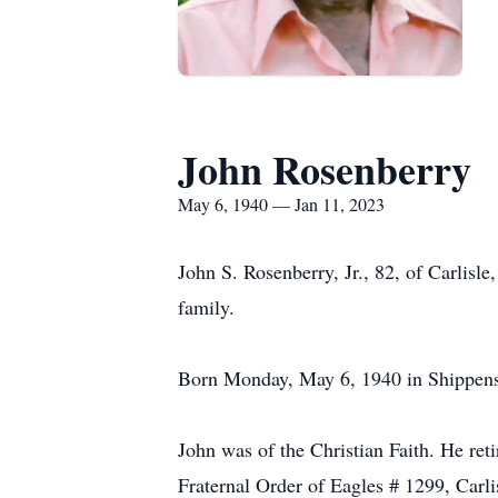
John Rosenberry
May 6, 1940 — Jan 11, 2023
John S. Rosenberry, Jr., 82, of Carlisl
family.
Born Monday, May 6, 1940 in Shippensbu
John was of the Christian Faith. He ret
Fraternal Order of Eagles # 1299, Carli