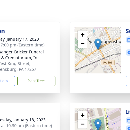
on
S
+
ay, January 17, 2023
−
- 7:00 pm (Eastern time)
sanger-Bricker Funeral
& Crematorium, Inc.
est King Street,
ensburg, PA 17257
ctions
Plant Trees
I
+
sday, January 18, 2023
−
s at 10:30 am (Eastern time)