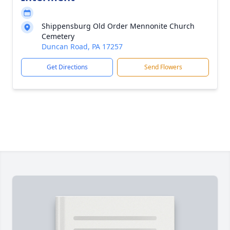
Shippensburg Old Order Mennonite Church
Cemetery
Duncan Road, PA 17257
Get Directions
Send Flowers