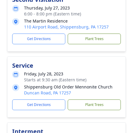
Thursday, July 27, 2023
6:00 - 8:00 pm (Eastern time)
The Martin Residence
110 Airport Road, Shippensburg, PA 17257
Get Directions
Plant Trees
Service
Friday, July 28, 2023
Starts at 9:30 am (Eastern time)
Shippensburg Old Order Mennonite Church
Duncan Road, PA 17257
Get Directions
Plant Trees
Interment