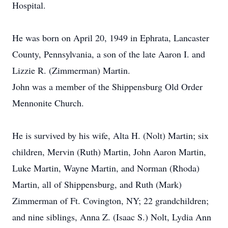
Hospital.
He was born on April 20, 1949 in Ephrata, Lancaster
County, Pennsylvania, a son of the late Aaron I. and
Lizzie R. (Zimmerman) Martin.
John was a member of the Shippensburg Old Order
Mennonite Church.
He is survived by his wife, Alta H. (Nolt) Martin; six
children, Mervin (Ruth) Martin, John Aaron Martin,
Luke Martin, Wayne Martin, and Norman (Rhoda)
Martin, all of Shippensburg, and Ruth (Mark)
Zimmerman of Ft. Covington, NY; 22 grandchildren;
and nine siblings, Anna Z. (Isaac S.) Nolt, Lydia Ann