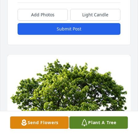
Add Photos
Light Candle
Submit Post
Send Flowers
Plant A Tree