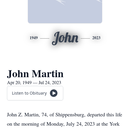
John
1949
2023
John Martin
Apr 20, 1949 — Jul 24, 2023
Listen to Obituary
John Z. Martin, 74, of Shippensburg, departed this life
on the morning of Monday, July 24, 2023 at the York