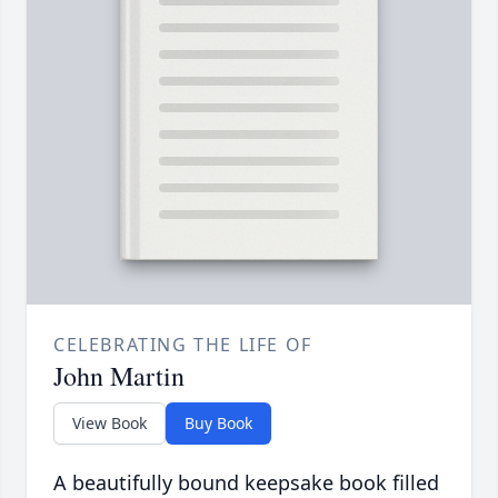
CELEBRATING THE LIFE OF
John Martin
View Book
Buy Book
A beautifully bound keepsake book filled