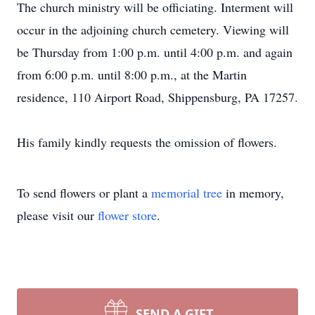
The church ministry will be officiating. Interment will
occur in the adjoining church cemetery. Viewing will
be Thursday from 1:00 p.m. until 4:00 p.m. and again
from 6:00 p.m. until 8:00 p.m., at the Martin
residence, 110 Airport Road, Shippensburg, PA 17257.
His family kindly requests the omission of flowers.
To send flowers or plant a
memorial tree
in memory,
please visit our
flower store
.
SEND A GIFT