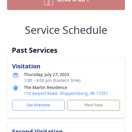
Service Schedule
Past Services
Visitation
Thursday, July 27, 2023
1:00 - 4:00 pm (Eastern time)
The Martin Residence
110 Airport Road, Shippensburg, PA 17257
Get Directions
Plant Trees
Second Visitation