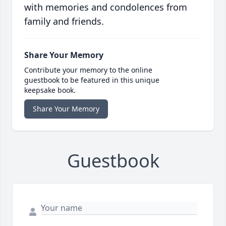
with memories and condolences from
family and friends.
Share Your Memory
Contribute your memory to the online
guestbook to be featured in this unique
keepsake book.
Share Your Memory
Guestbook