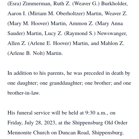
(Esra) Zimmerman, Ruth Z. (Weaver G.) Burkholder,
Aaron I. (Miriam M. Oberholtzer) Martin, Weaver Z.
(Mary M. Hoover) Martin, Ammon Z. (Mary Anna
Sauder) Martin, Lucy Z. (Raymond S.) Newswanger,
Allen Z. (Arlene E. Hoover) Martin, and Mahlon Z.
(Arlene B. Nolt) Martin.
In addition to his parents, he was preceded in death by
one daughter; one granddaughter; one brother; and one
brother-in-law.
His funeral service will be held at 9:30 a.m., on
Friday, July 28, 2023, at the Shippensburg Old Order
Mennonite Church on Duncan Road, Shippensburg.