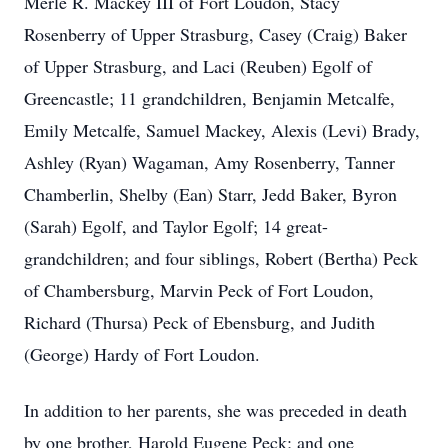
Merle R. Mackey III of Fort Loudon, Stacy
Rosenberry of Upper Strasburg, Casey (Craig) Baker
of Upper Strasburg, and Laci (Reuben) Egolf of
Greencastle; 11 grandchildren, Benjamin Metcalfe,
Emily Metcalfe, Samuel Mackey, Alexis (Levi) Brady,
Ashley (Ryan) Wagaman, Amy Rosenberry, Tanner
Chamberlin, Shelby (Ean) Starr, Jedd Baker, Byron
(Sarah) Egolf, and Taylor Egolf; 14 great-
grandchildren; and four siblings, Robert (Bertha) Peck
of Chambersburg, Marvin Peck of Fort Loudon,
Richard (Thursa) Peck of Ebensburg, and Judith
(George) Hardy of Fort Loudon.
In addition to her parents, she was preceded in death
by one brother, Harold Eugene Peck; and one