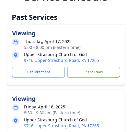
Past Services
Viewing
Thursday, April 17, 2025
5:00 - 8:00 pm (Eastern time)
Upper Strasburg Church of God
9716 Upper Strasburg Road, PA 17265
Get Directions
Plant Trees
Viewing
Friday, April 18, 2025
8:30 - 9:30 am (Eastern time)
Upper Strasburg Church of God
9716 Upper Strasburg Road, PA 17265