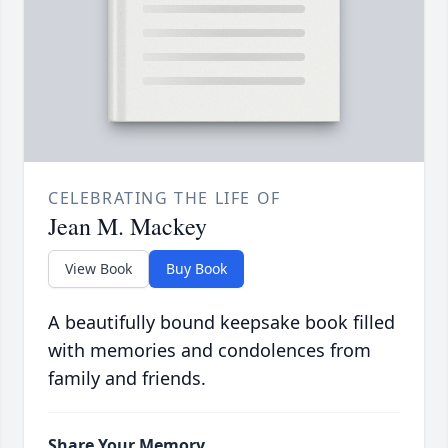
CELEBRATING THE LIFE OF
Jean M. Mackey
View Book
Buy Book
A beautifully bound keepsake book filled
with memories and condolences from
family and friends.
Share Your Memory