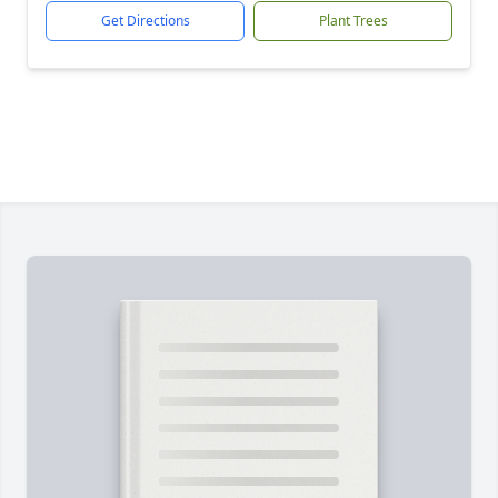
Get Directions
Plant Trees