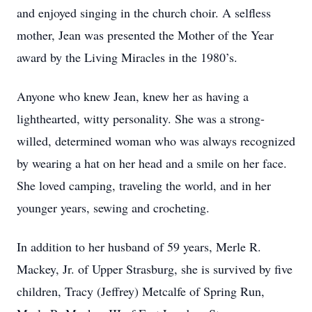
and enjoyed singing in the church choir. A selfless
mother, Jean was presented the Mother of the Year
award by the Living Miracles in the 1980’s.
Anyone who knew Jean, knew her as having a
lighthearted, witty personality. She was a strong-
willed, determined woman who was always recognized
by wearing a hat on her head and a smile on her face.
She loved camping, traveling the world, and in her
younger years, sewing and crocheting.
In addition to her husband of 59 years, Merle R.
Mackey, Jr. of Upper Strasburg, she is survived by five
children, Tracy (Jeffrey) Metcalfe of Spring Run,