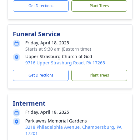
Get Directions
Plant Trees
Funeral Service
Friday, April 18, 2025
Starts at 9:30 am (Eastern time)
Upper Strasburg Church of God
9716 Upper Strasburg Road, PA 17265
Get Directions
Plant Trees
Interment
Friday, April 18, 2025
Parklawns Memorial Gardens
3218 Philadelphia Avenue, Chambersburg, PA
17201