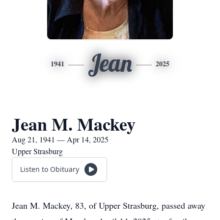
Jean
1941
2025
Jean M. Mackey
Aug 21, 1941 — Apr 14, 2025
Upper Strasburg
Listen to Obituary
Jean M. Mackey, 83, of Upper Strasburg, passed away