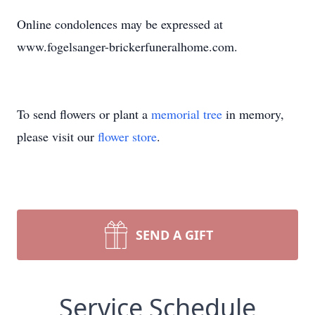
Online condolences may be expressed at
www.fogelsanger-brickerfuneralhome.com.
To send flowers or plant a
memorial tree
in memory,
please visit our
flower store
.
SEND A GIFT
Service Schedule