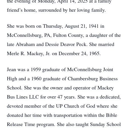
the evening of Monday, April 14, 2025 at a family
friend’s home, surrounded by her loving family.
She was born on Thursday, August 21, 1941 in
McConnellsburg, PA, Fulton County, a daughter of the
late Abraham and Dessie Deavor Peck. She married
Merle R. Mackey, Jr. on December 24, 1965.
Jean was a 1959 graduate of McConnellsburg Joint
High and a 1960 graduate of Chambersburg Business
School. She was the owner and operator of Mackey
Bus Lines LLC for over 47 years. She was a dedicated,
devoted member of the UP Church of God where she
donated her time with transportation within the Bible
Release Time program. She also taught Sunday School