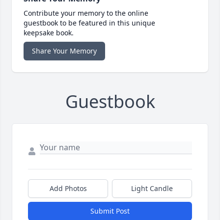
Contribute your memory to the online
guestbook to be featured in this unique
keepsake book.
Share Your Memory
Guestbook
Add Photos
Light Candle
Submit Post