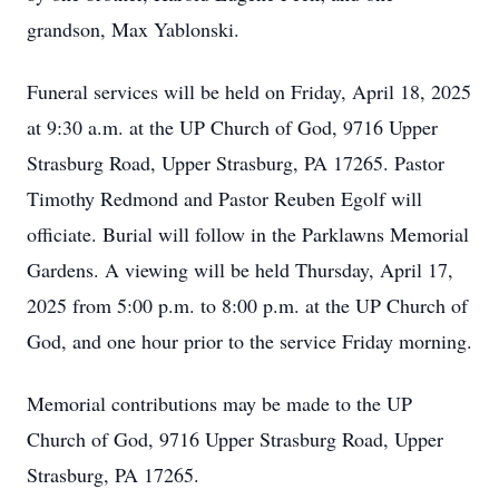
grandson, Max Yablonski.
Funeral services will be held on Friday, April 18, 2025
at 9:30 a.m. at the UP Church of God, 9716 Upper
Strasburg Road, Upper Strasburg, PA 17265. Pastor
Timothy Redmond and Pastor Reuben Egolf will
officiate. Burial will follow in the Parklawns Memorial
Gardens. A viewing will be held Thursday, April 17,
2025 from 5:00 p.m. to 8:00 p.m. at the UP Church of
God, and one hour prior to the service Friday morning.
Memorial contributions may be made to the UP
Church of God, 9716 Upper Strasburg Road, Upper
Strasburg, PA 17265.