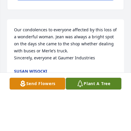
Our condolences to everyone affected by this loss of 
a wonderful woman. Jean was always a bright spot 
on the days she came to the shop whether dealing 
with buses or Merle’s truck. 

Sincerely, everyone at Gaumer Industries
SUSAN WISOCKI
Apr 21, 2025
Send Flowers
Plant A Tree
My condolences to the family. Jean was such a nice 
person.
JONATHAN KRISKA