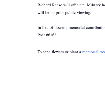
Richard Reese will officiate. Militar
will be no prior public viewing.
In lieu of flowers, memorial contribu
Post #6168.
To send flowers or plant a
memorial tre