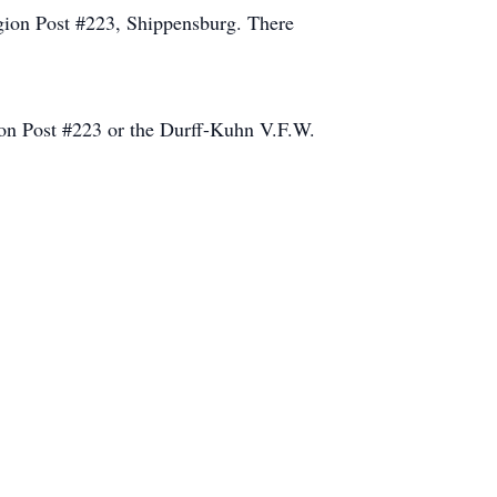
gion Post #223, Shippensburg. There
ion Post #223 or the Durff-Kuhn V.F.W.