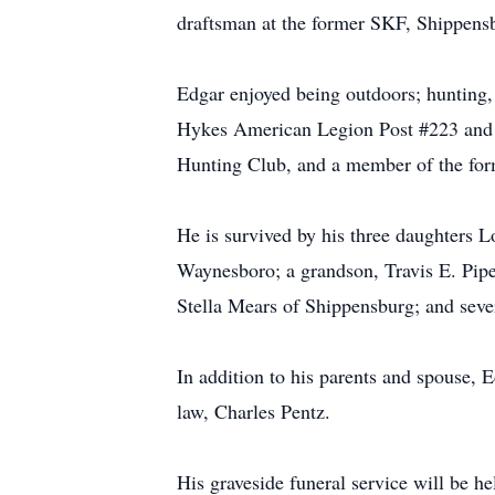
draftsman at the former SKF, Shippensb
Edgar enjoyed being outdoors; hunting,
Hykes American Legion Post #223 and 
Hunting Club, and a member of the fo
He is survived by his three daughters
Waynesboro; a grandson, Travis E. Pipe
Stella Mears of Shippensburg; and seve
In addition to his parents and spouse, 
law, Charles Pentz.
His graveside funeral service will be 