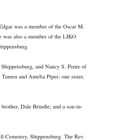
. Edgar was a member of the Oscar M.
e was also a member of the LIKO
hippensburg.
f Shippensburg, and Nancy S. Pentz of
, Tamen and Amelia Piper; one sister,
 brother, Dale Brindle; and a son-in-
Hill Cemetery, Shippensburg. The Rev.