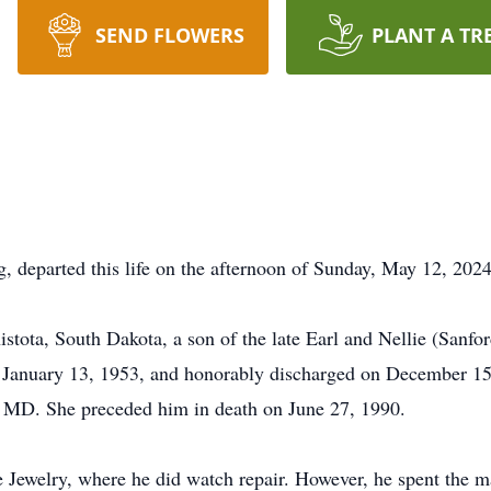
SEND FLOWERS
PLANT A TR
, departed this life on the afternoon of Sunday, May 12, 2024
stota, South Dakota, a son of the late Earl and Nellie (Sanf
n January 13, 1953, and honorably discharged on December 15
 MD. She preceded him in death on June 27, 1990.
Jewelry, where he did watch repair. However, he spent the maj