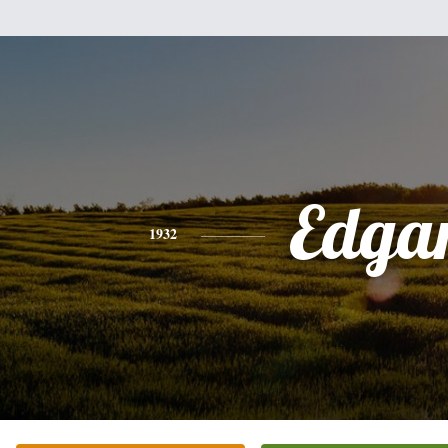
Edga
1932