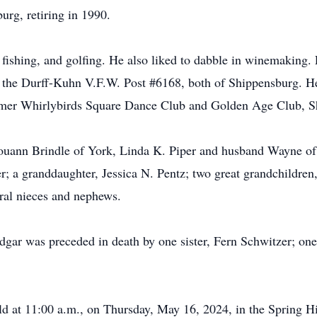
urg, retiring in 1990.
 fishing, and golfing. He also liked to dabble in winemaking
the Durff-Kuhn V.F.W. Post #6168, both of Shippensburg. H
rmer Whirlybirds Square Dance Club and Golden Age Club, S
 Louann Brindle of York, Linda K. Piper and husband Wayne o
r; a granddaughter, Jessica N. Pentz; two great grandchildren
ral nieces and nephews.
Edgar was preceded in death by one sister, Fern Schwitzer; one
held at 11:00 a.m., on Thursday, May 16, 2024, in the Spring 