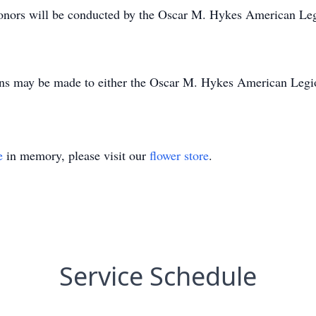
y honors will be conducted by the Oscar M. Hykes American Le
tions may be made to either the Oscar M. Hykes American Leg
e
in memory, please visit our
flower store
.
Service Schedule