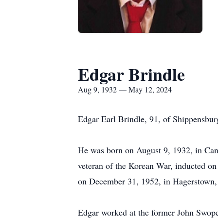
Edgar Brindle
Aug 9, 1932 — May 12, 2024
Edgar Earl Brindle, 91, of Shippensburg
He was born on August 9, 1932, in Cani
veteran of the Korean War, inducted o
on December 31, 1952, in Hagerstown,
Edgar worked at the former John Swope 