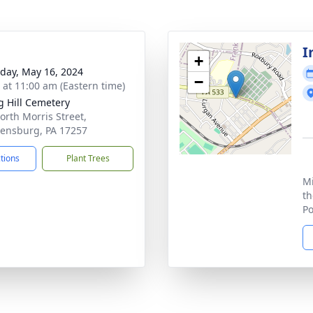
I
+
day, May 16, 2024
−
s at 11:00 am (Eastern time)
g Hill Cemetery
orth Morris Street,
ensburg, PA 17257
ctions
Plant Trees
Mi
th
Po