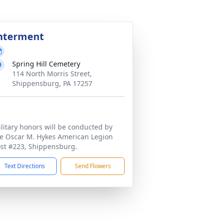
nterment
Spring Hill Cemetery
114 North Morris Street,
Shippensburg, PA 17257
litary honors will be conducted by
e Oscar M. Hykes American Legion
st #223, Shippensburg.
Text Directions
Send Flowers