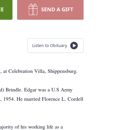
EE
SEND A GIFT
Listen to Obituary
, at Celebration Villa, Shippensburg.
ord) Brindle. Edgar was a U.S Army
, 1954. He married Florence L. Cordell
ority of his working life as a