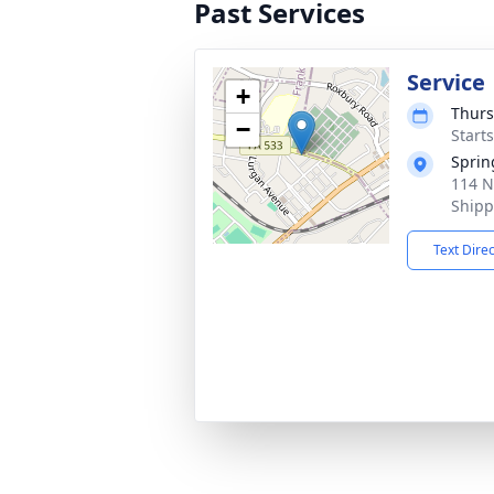
Past Services
Service
+
Thurs
−
Start
Sprin
114 N
Shipp
Text Dire