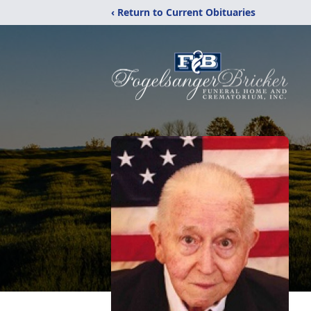
‹ Return to Current Obituaries