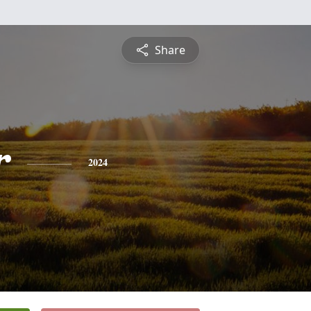
Share
r
2024