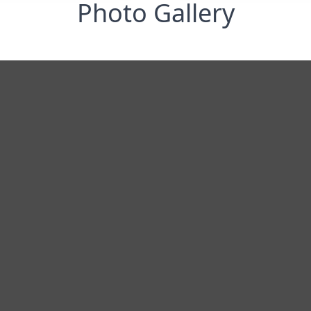
Photo Gallery