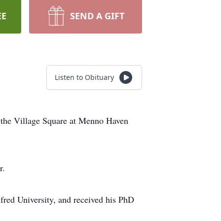
EE
SEND A GIFT
Listen to Obituary
t the Village Square at Menno Haven
r.
fred University, and received his PhD