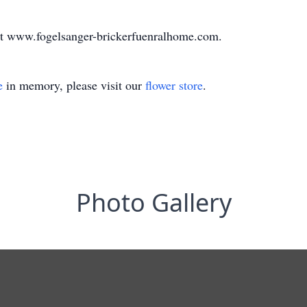
at www.fogelsanger-brickerfuenralhome.com.
e
in memory, please visit our
flower store
.
Photo Gallery