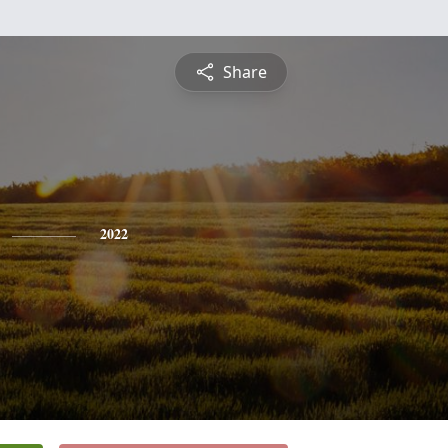
Share
2022