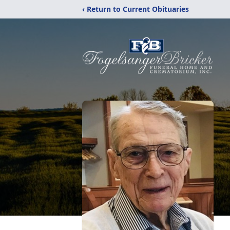
‹ Return to Current Obituaries