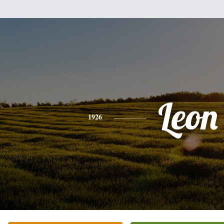
Leon
1926