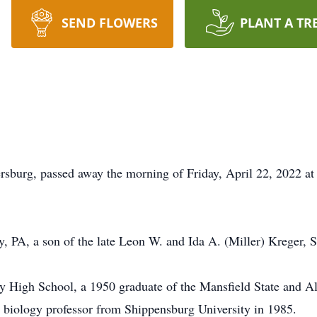
SEND FLOWERS
PLANT A TR
rsburg, passed away the morning of Friday, April 22, 2022 a
, PA, a son of the late Leon W. and Ida A. (Miller) Kreger, S
y High School, a 1950 graduate of the Mansfield State and Al
a biology professor from Shippensburg University in 1985.