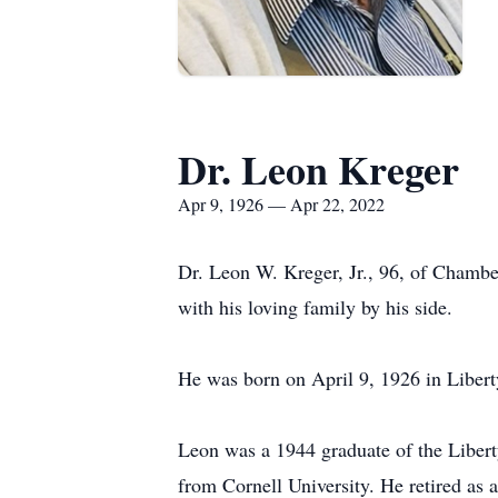
Dr. Leon Kreger
Apr 9, 1926 — Apr 22, 2022
Dr. Leon W. Kreger, Jr., 96, of Chambe
with his loving family by his side.
He was born on April 9, 1926 in Liberty
Leon was a 1944 graduate of the Libert
from Cornell University. He retired as 