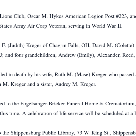
Lions Club, Oscar M. Hykes American Legion Post #223, and
States Army Air Corp Veteran, serving in World War II.
en F. (Judith) Kreger of Chagrin Falls, OH, David M. (Colett
J; and four grandchildren, Andrew (Emily), Alexander, Reed,
ceded in death by his wife, Ruth M. (Mase) Kreger who passe
n M. Kreger and a sister, Audrey M. Kreger.
ted to the Fogelsanger-Bricker Funeral Home & Crematorium, 
 this time. A celebration of life service will be scheduled at a 
 the Shippensburg Public Library, 73 W. King St., Shippens