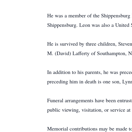
He was a member of the Shippensburg 
Shippensburg. Leon was also a United 
He is survived by three children, Stev
M. (David) Lafferty of Southampton, N
In addition to his parents, he was pre
preceding him in death is one son, Lyn
Funeral arrangements have been entrus
public viewing, visitation, or service at
Memorial contributions may be made to