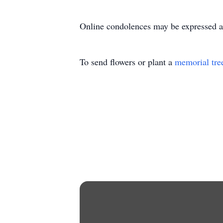
Online condolences may be expressed 
To send flowers or plant a
memorial tre