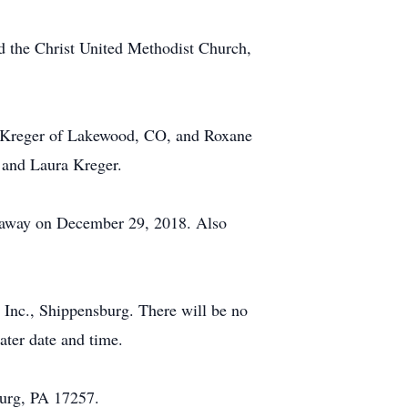
 the Christ United Methodist Church,
e) Kreger of Lakewood, CO, and Roxane
 and Laura Kreger.
d away on December 29, 2018. Also
Inc., Shippensburg. There will be no
later date and time.
burg, PA 17257.