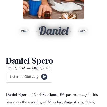
Daniel
1945
2023
Daniel Spero
Oct 17, 1945 — Aug 7, 2023
Listen to Obituary
Daniel Spero, 77, of Scotland, PA passed away in his
home on the evening of Monday, August 7th, 2023,