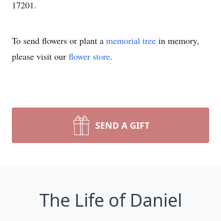
17201.
To send flowers or plant a
memorial tree
in memory,
please visit our
flower store
.
SEND A GIFT
The Life of Daniel