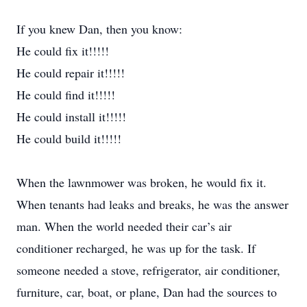
If you knew Dan, then you know:
He could fix it!!!!!
He could repair it!!!!!
He could find it!!!!!
He could install it!!!!!
He could build it!!!!!
When the lawnmower was broken, he would fix it.
When tenants had leaks and breaks, he was the answer
man. When the world needed their car’s air
conditioner recharged, he was up for the task. If
someone needed a stove, refrigerator, air conditioner,
furniture, car, boat, or plane, Dan had the sources to