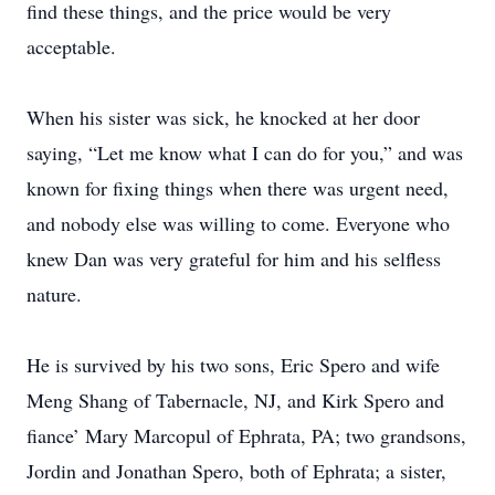
find these things, and the price would be very
acceptable.
When his sister was sick, he knocked at her door
saying, “Let me know what I can do for you,” and was
known for fixing things when there was urgent need,
and nobody else was willing to come. Everyone who
knew Dan was very grateful for him and his selfless
nature.
He is survived by his two sons, Eric Spero and wife
Meng Shang of Tabernacle, NJ, and Kirk Spero and
fiance’ Mary Marcopul of Ephrata, PA; two grandsons,
Jordin and Jonathan Spero, both of Ephrata; a sister,