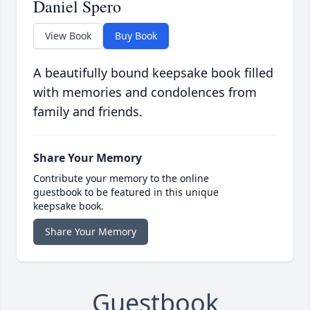
Daniel Spero
View Book
Buy Book
A beautifully bound keepsake book filled
with memories and condolences from
family and friends.
Share Your Memory
Contribute your memory to the online
guestbook to be featured in this unique
keepsake book.
Share Your Memory
Guestbook