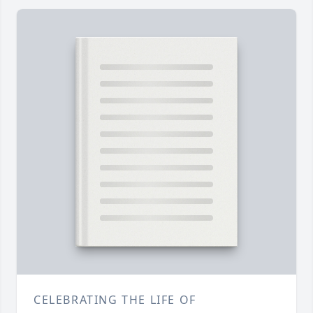
CELEBRATING THE LIFE OF