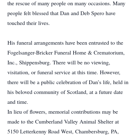
the rescue of many people on many occasions. Many
people felt blessed that Dan and Deb Spero have
touched their lives.
His funeral arrangements have been entrusted to the
Fogelsanger-Bricker Funeral Home & Crematorium,
Inc., Shippensburg. There will be no viewing,
visitation, or funeral service at this time. However,
there will be a public celebration of Dan’s life, held in
his beloved community of Scotland, at a future date
and time.
In lieu of flowers, memorial contributions may be
made to the Cumberland Valley Animal Shelter at
5150 Letterkenny Road West, Chambersburg, PA,