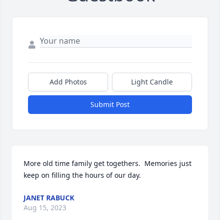
Add Photos
Light Candle
Submit Post
More old time family get togethers.  Memories just 
keep on filling the hours of our day.
JANET RABUCK
Aug 15, 2023