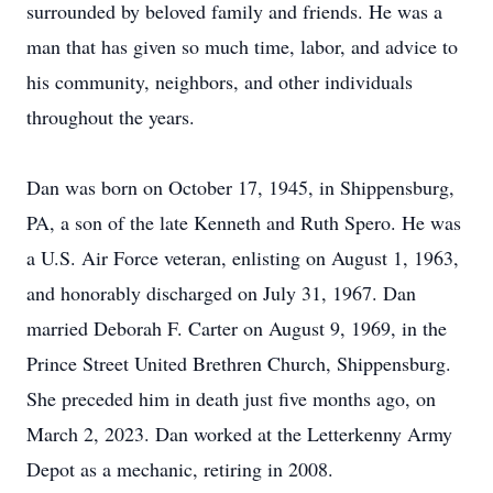
surrounded by beloved family and friends. He was a
man that has given so much time, labor, and advice to
his community, neighbors, and other individuals
throughout the years.
Dan was born on October 17, 1945, in Shippensburg,
PA, a son of the late Kenneth and Ruth Spero. He was
a U.S. Air Force veteran, enlisting on August 1, 1963,
and honorably discharged on July 31, 1967. Dan
married Deborah F. Carter on August 9, 1969, in the
Prince Street United Brethren Church, Shippensburg.
She preceded him in death just five months ago, on
March 2, 2023. Dan worked at the Letterkenny Army
Depot as a mechanic, retiring in 2008.