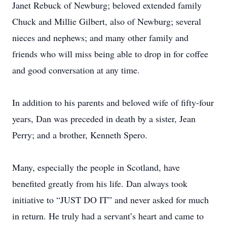
Janet Rebuck of Newburg; beloved extended family
Chuck and Millie Gilbert, also of Newburg; several
nieces and nephews; and many other family and
friends who will miss being able to drop in for coffee
and good conversation at any time.
In addition to his parents and beloved wife of fifty-four
years, Dan was preceded in death by a sister, Jean
Perry; and a brother, Kenneth Spero.
Many, especially the people in Scotland, have
benefited greatly from his life. Dan always took
initiative to “JUST DO IT” and never asked for much
in return. He truly had a servant’s heart and came to