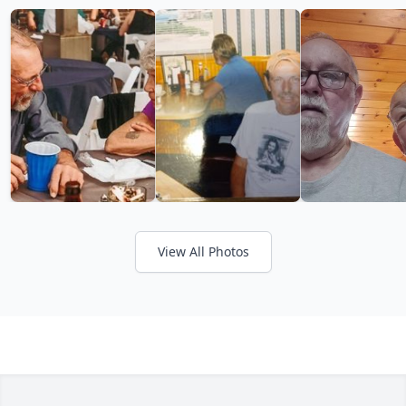
View All Photos