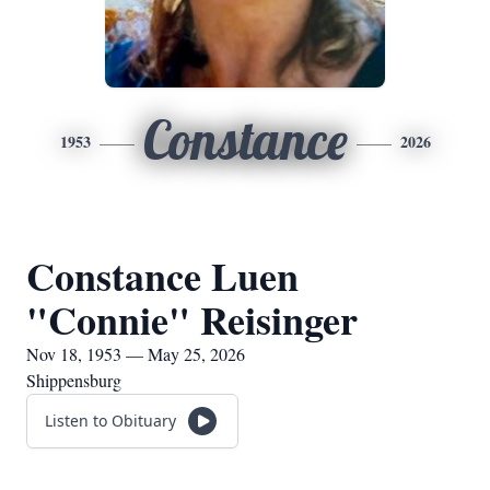
Constance
1953
2026
Constance Luen
"Connie" Reisinger
Nov 18, 1953 — May 25, 2026
Shippensburg
Listen to Obituary