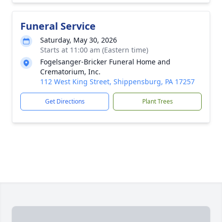
Funeral Service
Saturday, May 30, 2026
Starts at 11:00 am (Eastern time)
Fogelsanger-Bricker Funeral Home and
Crematorium, Inc.
112 West King Street, Shippensburg, PA 17257
Get Directions
Plant Trees