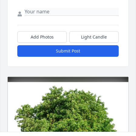
Add Photos
Light Candle
Submit Post