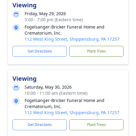
Viewing
Friday, May 29, 2026
5:00 - 7:00 pm (Eastern time)
Fogelsanger-Bricker Funeral Home and
Crematorium, Inc.
112 West King Street, Shippensburg, PA 17257
Get Directions
Plant Trees
Viewing
Saturday, May 30, 2026
10:00 - 11:00 am (Eastern time)
Fogelsanger-Bricker Funeral Home and
Crematorium, Inc.
112 West King Street, Shippensburg, PA 17257
Get Directions
Plant Trees