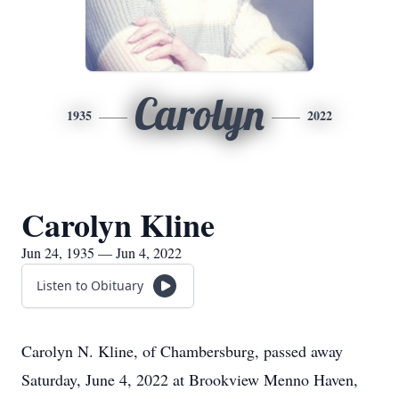
Carolyn
1935
2022
Carolyn Kline
Jun 24, 1935 — Jun 4, 2022
Listen to Obituary
Carolyn N. Kline, of Chambersburg, passed away
Saturday, June 4, 2022 at Brookview Menno Haven,