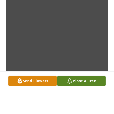
Send Flowers
Plant A Tree