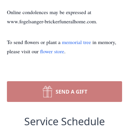
Online condolences may be expressed at
www.fogelsanger-brickerfuneralhome.com.
To send flowers or plant a
memorial tree
in memory,
please visit our
flower store
.
SEND A GIFT
Service Schedule