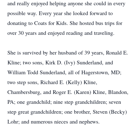
and really enjoyed helping anyone she could in every
possible way. Every year she looked forward to
donating to Coats for Kids. She hosted bus trips for
over 30 years and enjoyed reading and traveling.
She is survived by her husband of 39 years, Ronald E.
Kline; two sons, Kirk D. (Ivy) Sunderland, and
William Todd Sunderland, all of Hagerstown, MD;
two step sons, Richard E. (Kelly) Kline,
Chambersburg, and Roger E. (Karen) Kline, Blandon,
PA; one grandchild; nine step grandchildren; seven
step great grandchildren; one brother, Steven (Becky)
Lohr; and numerous nieces and nephews.