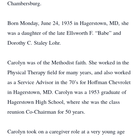
Chambersburg.
Born Monday, June 24, 1935 in Hagerstown, MD, she
was a daughter of the late Ellsworth F. “Babe” and
Dorothy C. Staley Lohr.
Carolyn was of the Methodist faith. She worked in the
Physical Therapy field for many years, and also worked
as a Service Advisor in the 70’s for Hoffman Chevrolet
in Hagerstown, MD. Carolyn was a 1953 graduate of
Hagerstown High School, where she was the class
reunion Co-Chairman for 50 years.
Carolyn took on a caregiver role at a very young age