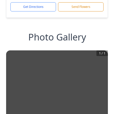
Get Directions
Send Flowers
Photo Gallery
1
/
1