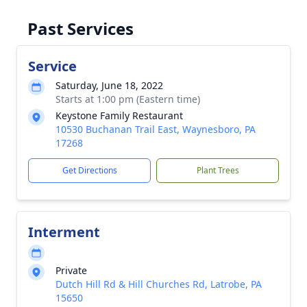
Past Services
Service
Saturday, June 18, 2022
Starts at 1:00 pm (Eastern time)
Keystone Family Restaurant
10530 Buchanan Trail East, Waynesboro, PA
17268
Get Directions
Plant Trees
Interment
Private
Dutch Hill Rd & Hill Churches Rd, Latrobe, PA
15650