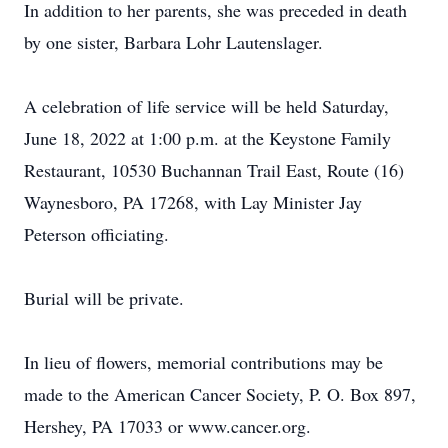
In addition to her parents, she was preceded in death
by one sister, Barbara Lohr Lautenslager.
A celebration of life service will be held Saturday,
June 18, 2022 at 1:00 p.m. at the Keystone Family
Restaurant, 10530 Buchannan Trail East, Route (16)
Waynesboro, PA 17268, with Lay Minister Jay
Peterson officiating.
Burial will be private.
In lieu of flowers, memorial contributions may be
made to the American Cancer Society, P. O. Box 897,
Hershey, PA 17033 or www.cancer.org.