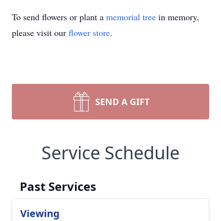
To send flowers or plant a
memorial tree
in memory,
please visit our
flower store
.
SEND A GIFT
Service Schedule
Past Services
Viewing