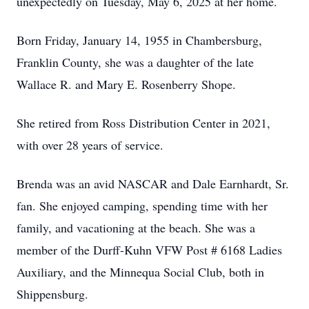
unexpectedly on Tuesday, May 6, 2025 at her home.
Born Friday, January 14, 1955 in Chambersburg,
Franklin County, she was a daughter of the late
Wallace R. and Mary E. Rosenberry Shope.
She retired from Ross Distribution Center in 2021,
with over 28 years of service.
Brenda was an avid NASCAR and Dale Earnhardt, Sr.
fan. She enjoyed camping, spending time with her
family, and vacationing at the beach. She was a
member of the Durff-Kuhn VFW Post # 6168 Ladies
Auxiliary, and the Minnequa Social Club, both in
Shippensburg.