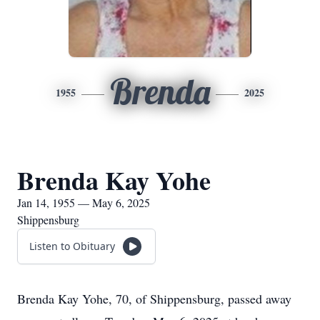
Brenda
1955
2025
Brenda Kay Yohe
Jan 14, 1955 — May 6, 2025
Shippensburg
Listen to Obituary
Brenda Kay Yohe, 70, of Shippensburg, passed away