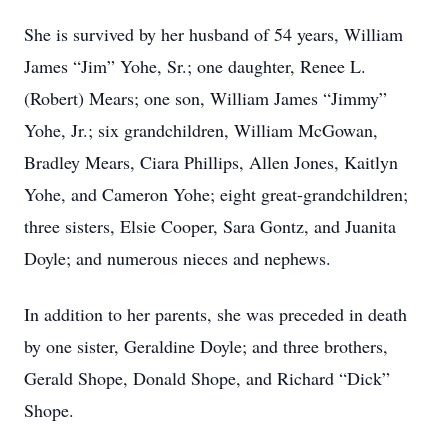
She is survived by her husband of 54 years, William
James “Jim” Yohe, Sr.; one daughter, Renee L.
(Robert) Mears; one son, William James “Jimmy”
Yohe, Jr.; six grandchildren, William McGowan,
Bradley Mears, Ciara Phillips, Allen Jones, Kaitlyn
Yohe, and Cameron Yohe; eight great-grandchildren;
three sisters, Elsie Cooper, Sara Gontz, and Juanita
Doyle; and numerous nieces and nephews.
In addition to her parents, she was preceded in death
by one sister, Geraldine Doyle; and three brothers,
Gerald Shope, Donald Shope, and Richard “Dick”
Shope.