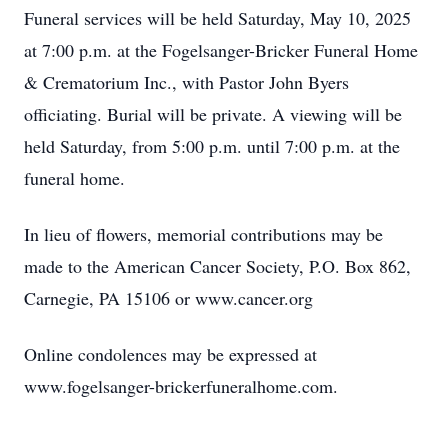
Funeral services will be held Saturday, May 10, 2025
at 7:00 p.m. at the Fogelsanger-Bricker Funeral Home
& Crematorium Inc., with Pastor John Byers
officiating. Burial will be private. A viewing will be
held Saturday, from 5:00 p.m. until 7:00 p.m. at the
funeral home.
In lieu of flowers, memorial contributions may be
made to the American Cancer Society, P.O. Box 862,
Carnegie, PA 15106 or www.cancer.org
Online condolences may be expressed at
www.fogelsanger-brickerfuneralhome.com.