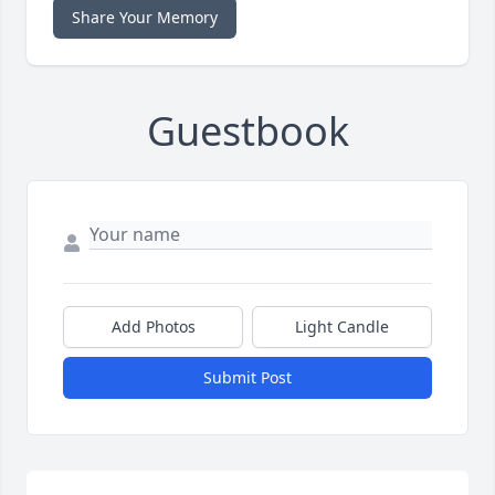
Share Your Memory
Guestbook
Add Photos
Light Candle
Submit Post