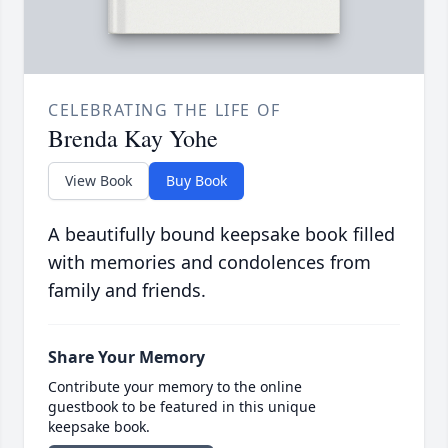
CELEBRATING THE LIFE OF
Brenda Kay Yohe
View Book
Buy Book
A beautifully bound keepsake book filled
with memories and condolences from
family and friends.
Share Your Memory
Contribute your memory to the online
guestbook to be featured in this unique
keepsake book.