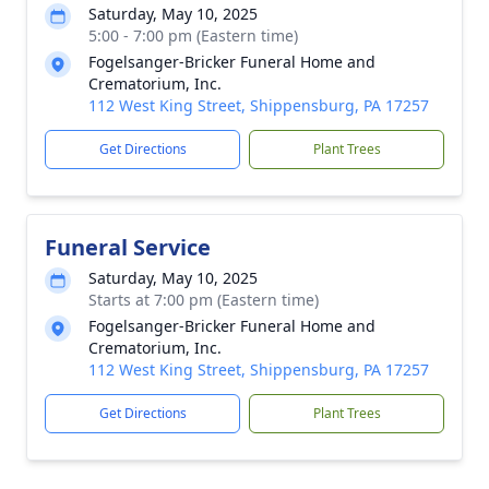
Saturday, May 10, 2025
5:00 - 7:00 pm (Eastern time)
Fogelsanger-Bricker Funeral Home and
Crematorium, Inc.
112 West King Street, Shippensburg, PA 17257
Get Directions
Plant Trees
Funeral Service
Saturday, May 10, 2025
Starts at 7:00 pm (Eastern time)
Fogelsanger-Bricker Funeral Home and
Crematorium, Inc.
112 West King Street, Shippensburg, PA 17257
Get Directions
Plant Trees