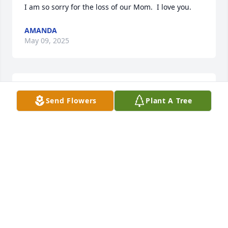
I am so sorry for the loss of our Mom.  I love you.
AMANDA
May 09, 2025
Rest in peace Brenda. I'm so lucky to have talked 
Send Flowers
Plant A Tree
with you not long ago. Condolences to your family.
KATHY MONISMITH
May 08, 2025
My deepest condolences for the family
HELEN (BAKER)JETT
May 08, 2025