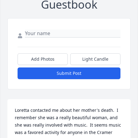
Guestbook
Add Photos
Light Candle
Submit Post
Loretta contacted me about her mother's death.  I 
remember she was a really beautiful woman, and 
she was really involved with music.  It seems music 
was a favored activity for anyone in the Cramer 