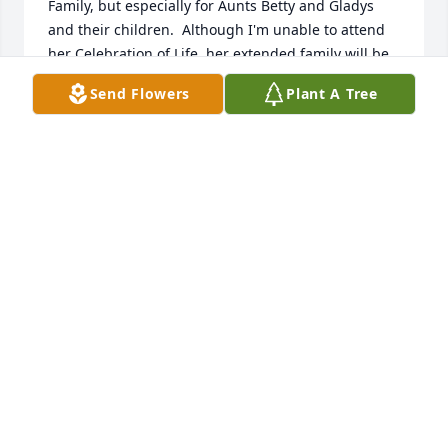
Family, but especially for Aunts Betty and Gladys 
and their children.  Although I'm unable to attend 
her Celebration of Life, her extended family will be 
in my thoughts that day.  May Great Love embrace 
Send Flowers
Plant A Tree
her and her extended family.
SHIRLEY ALBRIGHT
Mar 09, 2026
Dear Cousins, we are sorry to learn of Aunt Betty's 
passing. I believe she was the last of our clan's 
parents/aunts/uncles. I have recently been going 
through some old slides that my mother, Gladys, 
had taken. There were several that included Aunt 
Betty with the Allegheny accordion and guitar 
festivals. Ah...the memories! It is kind of interesting 
to note that my mother, Gladys, Aunt Marie, and 