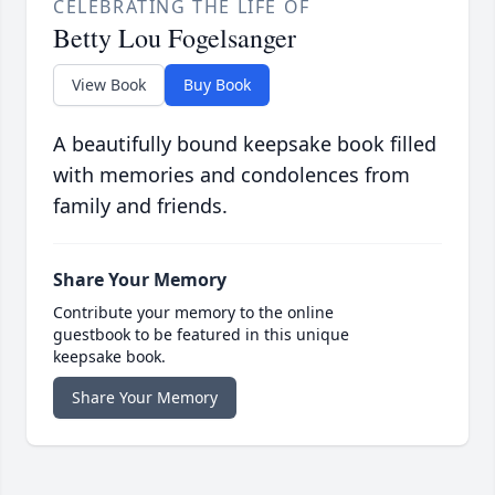
CELEBRATING THE LIFE OF
Betty Lou Fogelsanger
View Book
Buy Book
A beautifully bound keepsake book filled
with memories and condolences from
family and friends.
Share Your Memory
Contribute your memory to the online
guestbook to be featured in this unique
keepsake book.
Share Your Memory