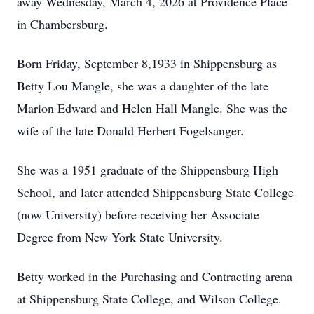
away Wednesday, March 4, 2026 at Providence Place
in Chambersburg.
Born Friday, September 8,1933 in Shippensburg as
Betty Lou Mangle, she was a daughter of the late
Marion Edward and Helen Hall Mangle. She was the
wife of the late Donald Herbert Fogelsanger.
She was a 1951 graduate of the Shippensburg High
School, and later attended Shippensburg State College
(now University) before receiving her Associate
Degree from New York State University.
Betty worked in the Purchasing and Contracting arena
at Shippensburg State College, and Wilson College.