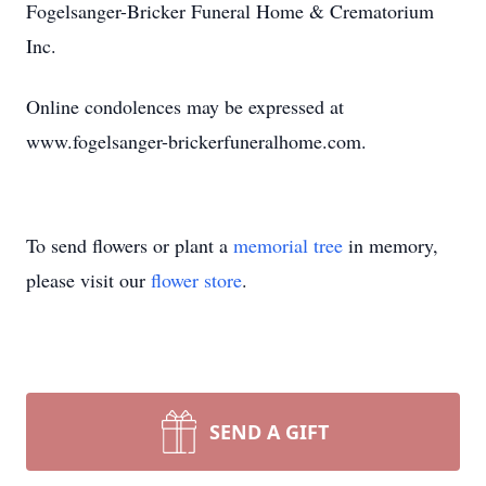
Fogelsanger-Bricker Funeral Home & Crematorium
Inc.
Online condolences may be expressed at
www.fogelsanger-brickerfuneralhome.com.
To send flowers or plant a
memorial tree
in memory,
please visit our
flower store
.
SEND A GIFT