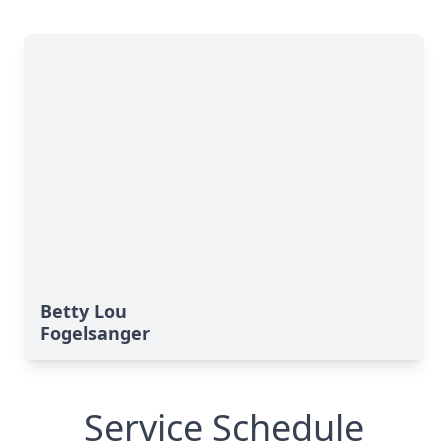
Betty Lou
Fogelsanger
Service Schedule