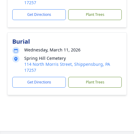
17257
Get Directions
Plant Trees
Burial
Wednesday, March 11, 2026
Spring Hill Cemetery
114 North Morris Street, Shippensburg, PA
17257
Get Directions
Plant Trees