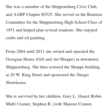
She was a member of the Shippensburg Civic Club,
and AARP Chapter #2525. She served on the Reunion
Committee for the Shippensburg High School Class of
1951 and helped plan several reunions. She enjoyed
crafts and oil painting.
From 2004 until 2011 she owned and operated the
Georgian House (Gift and Art Shoppe) in downtown
Shippensburg. She then restored the Shoppe building
at 20 W. King Street and sponsored the Sturgis
Showhouse.
She is survived by her children, Gary L. (fiancé Robin
Mull) Cramer, Stephen R. (wife Sharon) Cramer,