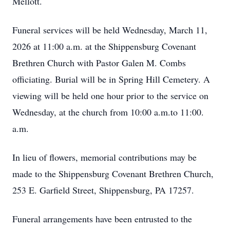
Mellott.
Funeral services will be held Wednesday, March 11,
2026 at 11:00 a.m. at the Shippensburg Covenant
Brethren Church with Pastor Galen M. Combs
officiating. Burial will be in Spring Hill Cemetery. A
viewing will be held one hour prior to the service on
Wednesday, at the church from 10:00 a.m.to 11:00.
a.m.
In lieu of flowers, memorial contributions may be
made to the Shippensburg Covenant Brethren Church,
253 E. Garfield Street, Shippensburg, PA 17257.
Funeral arrangements have been entrusted to the