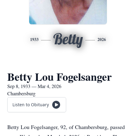
Betty
1933
2026
Betty Lou Fogelsanger
Sep 8, 1933 — Mar 4, 2026
Chambersburg
Listen to Obituary
Betty Lou Fogelsanger, 92, of Chambersburg, passed