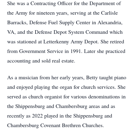
She was a Contracting Officer for the Department of
the Army for nineteen years, serving at the Carlisle
Barracks, Defense Fuel Supply Center in Alexandria,
VA, and the Defense Depot System Command which
was stationed at Letterkenny Army Depot. She retired
from Government Service in 1991. Later she practiced
accounting and sold real estate.
As a musician from her early years, Betty taught piano
and enjoyed playing the organ for church services. She
served as church organist for various denominations in
the Shippensburg and Chambersburg areas and as
recently as 2022 played in the Shippensburg and
Chambersburg Covenant Brethren Churches.