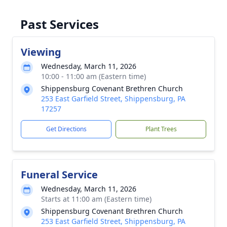
Past Services
Viewing
Wednesday, March 11, 2026
10:00 - 11:00 am (Eastern time)
Shippensburg Covenant Brethren Church
253 East Garfield Street, Shippensburg, PA
17257
Get Directions
Plant Trees
Funeral Service
Wednesday, March 11, 2026
Starts at 11:00 am (Eastern time)
Shippensburg Covenant Brethren Church
253 East Garfield Street, Shippensburg, PA