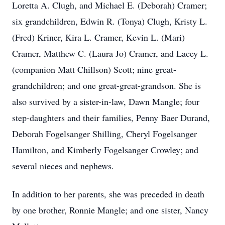
Loretta A. Clugh, and Michael E. (Deborah) Cramer;
six grandchildren, Edwin R. (Tonya) Clugh, Kristy L.
(Fred) Kriner, Kira L. Cramer, Kevin L. (Mari)
Cramer, Matthew C. (Laura Jo) Cramer, and Lacey L.
(companion Matt Chillson) Scott; nine great-
grandchildren; and one great-great-grandson. She is
also survived by a sister-in-law, Dawn Mangle; four
step-daughters and their families, Penny Baer Durand,
Deborah Fogelsanger Shilling, Cheryl Fogelsanger
Hamilton, and Kimberly Fogelsanger Crowley; and
several nieces and nephews.
In addition to her parents, she was preceded in death
by one brother, Ronnie Mangle; and one sister, Nancy