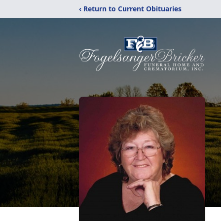
‹ Return to Current Obituaries