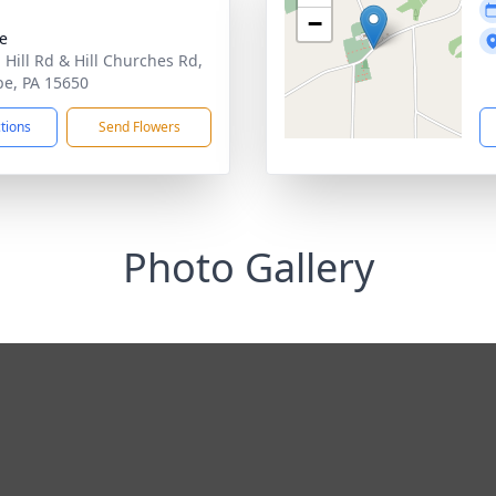
−
te
 Hill Rd & Hill Churches Rd,
be, PA 15650
ctions
Send Flowers
Photo Gallery