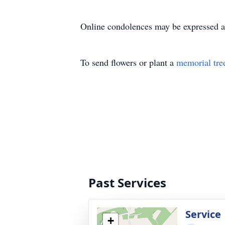
Online condolences may be expressed 
To send flowers or plant a
memorial tre
Past Services
Service
+