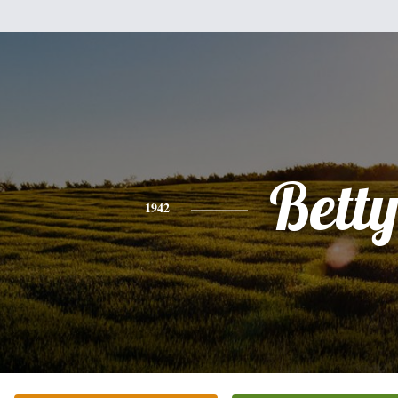
Bett
1942