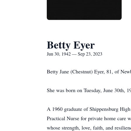
Betty Eyer
Jun 30, 1942 — Sep 23, 2023
Betty Jane (Chestnut) Eyer, 81, of Ne
She was born on Tuesday, June 30th, 19
A 1960 graduate of Shippensburg High 
Practical Nurse for private home care 
whose strength, love, faith, and resilie