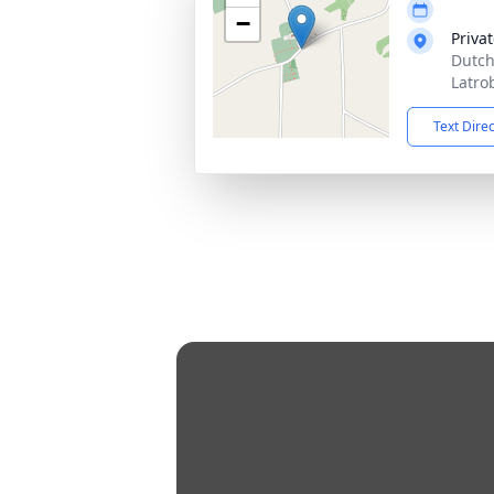
−
Priva
Dutch
Latro
Text Dire