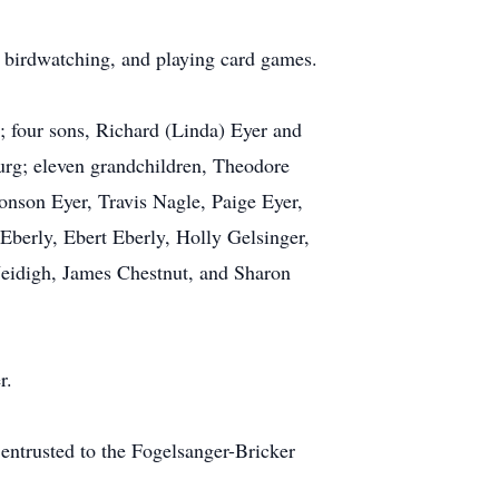
r, birdwatching, and playing card games.
; four sons, Richard (Linda) Eyer and
urg; eleven grandchildren, Theodore
son Eyer, Travis Nagle, Paige Eyer,
berly, Ebert Eberly, Holly Gelsinger,
Neidigh, James Chestnut, and Sharon
r.
 entrusted to the Fogelsanger-Bricker