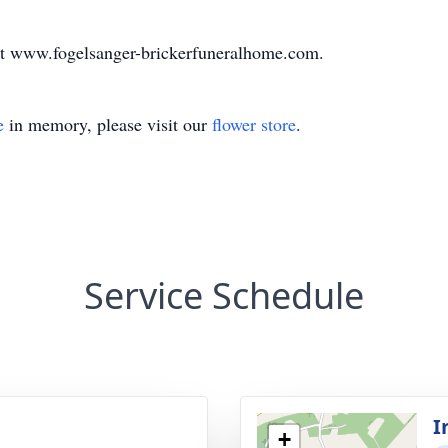
at www.fogelsanger-brickerfuneralhome.com.
e
in memory, please visit our
flower store
.
Service Schedule
I
+