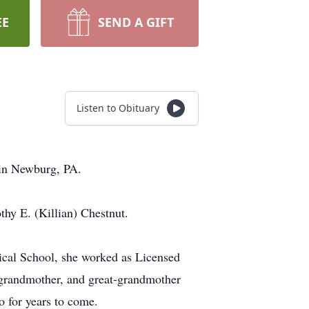
EE
SEND A GIFT
Listen to Obituary
 in Newburg, PA.
thy E. (Killian) Chestnut.
ical School, she worked as Licensed
, grandmother, and great-grandmother
so for years to come.