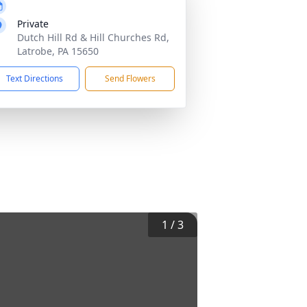
Private
Dutch Hill Rd & Hill Churches Rd,
Latrobe, PA 15650
Text Directions
Send Flowers
1
/
3