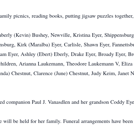
 family picnics, reading books, putting jigsaw puzzles togethe
mberly (Kevin) Bushey, Newville, Kristina Eyer, Shippensburg
nsburg, Kirk (Maralba) Eyer, Carlisle, Shawn Eyer, Fannettsb
Eyer, Ashley (Ebert) Eberly, Drake Eyer, Broady Eyer, Bron
dchildren, Arianna Laukemann, Theodore Laukemann V, Eliza E
Linda) Chestnut, Clarence (June) Chestnut, Judy Keim, Janet 
ted companion Paul J. Vanasdlen and her grandson Coddy Eye
fe will be held for her family. Funeral arrangements have been