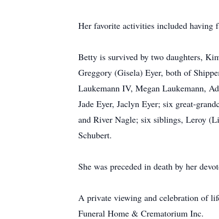
Her favorite activities included having
Betty is survived by two daughters, Ki
Greggory (Gisela) Eyer, both of Shippe
Laukemann IV, Megan Laukemann, Adam 
Jade Eyer, Jaclyn Eyer; six great-gran
and River Nagle; six siblings, Leroy (
Schubert.
She was preceded in death by her devo
A private viewing and celebration of li
Funeral Home & Crematorium Inc.