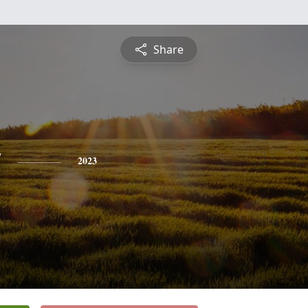
Share
y
2023