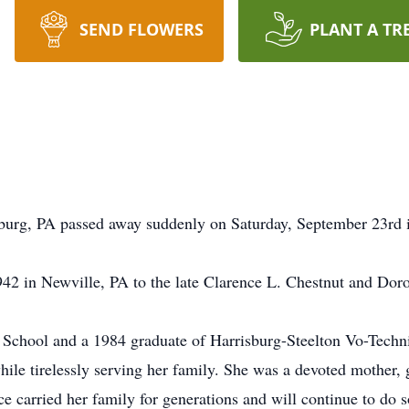
SEND FLOWERS
PLANT A TR
wburg, PA passed away suddenly on Saturday, September 23rd
42 in Newville, PA to the late Clarence L. Chestnut and Doro
School and a 1984 graduate of Harrisburg-Steelton Vo-Techn
while tirelessly serving her family. She was a devoted mother
nce carried her family for generations and will continue to do 