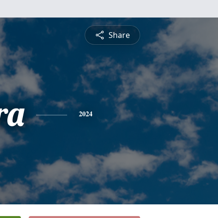
Share
ra
2024