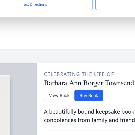
Text Directions
CELEBRATING THE LIFE OF
Barbara Ann Borger Townsend
View Book
Buy Book
A beautifully bound keepsake book
condolences from family and friend