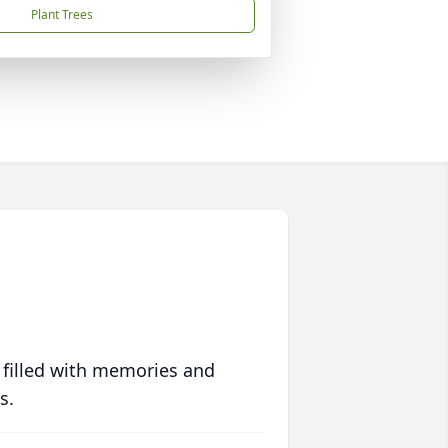
Plant Trees
 filled with memories and
s.