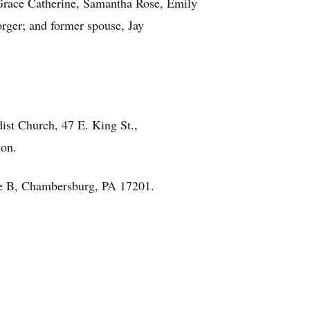
 Grace Catherine, Samantha Rose, Emily
ger; and former spouse, Jay
dist Church, 47 E. King St.,
tion.
te B, Chambersburg, PA 17201.