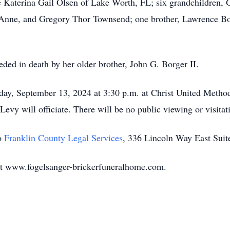
 Katerina Gail Olsen of Lake Worth, FL; six grandchildren,
Anne, and Gregory Thor Townsend; one brother, Lawrence Bor
ceded in death by her older brother, John G. Borger II.
riday, September 13, 2024 at 3:30 p.m. at Christ United Metho
vy will officiate. There will be no public viewing or visita
o
Franklin County Legal Services
, 336 Lincoln Way East Sui
at www.fogelsanger-brickerfuneralhome.com.