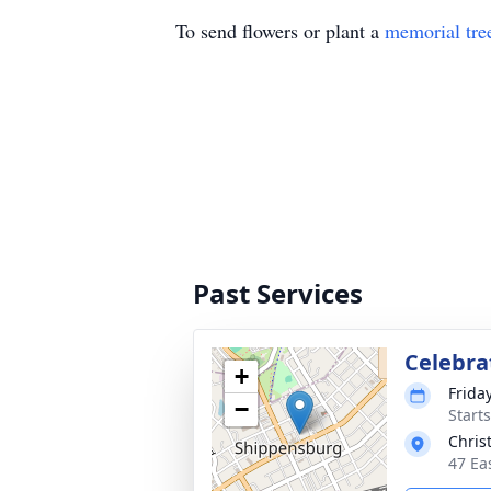
To send flowers or plant a
memorial tre
Past Services
Celebrat
+
Frida
−
Start
Chris
47 Ea