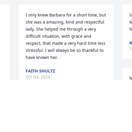
I only knew Barbara for a short time, but 
S
she was a amazing, kind and respectful 
M
lady. She helped me through a very 
f
difficult situation, with grace and  
A
respect, that made a very hard time less 
S
stressful. I will always be so thankful to 
have known her.
FAITH SHULTZ
Oct 04, 2024
M
T
m
B
A woman of so many strengths. Barb 
B
lived her life well and with a good sense 
A
of humor. An intelligent, hospitable, 
S
creative lady.  I will miss her sparkle.