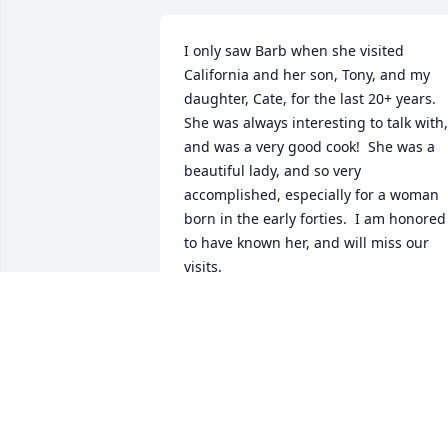
I only saw Barb when she visited 
California and her son, Tony, and my 
daughter, Cate, for the last 20+ years. 
She was always interesting to talk with, 
and was a very good cook!  She was a 
beautiful lady, and so very 
accomplished, especially for a woman 
born in the early forties.  I am honored 
to have known her, and will miss our 
visits.
CATHY MCNAUGHTON
Oct 09, 2024
There are so many. This space is 