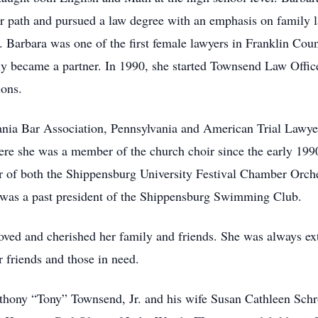
eer path and pursued a law degree with an emphasis on family 
Barbara was one of the first female lawyers in Franklin Coun
ly became a partner. In 1990, she started Townsend Law Offi
ions.
nia Bar Association, Pennsylvania and American Trial Lawyer
re she was a member of the church choir since the early 199
 of both the Shippensburg University Festival Chamber Orch
was a past president of the Shippensburg Swimming Club.
 loved and cherished her family and friends. She was always ex
er friends and those in need.
nthony “Tony” Townsend, Jr. and his wife Susan Cathleen Schr