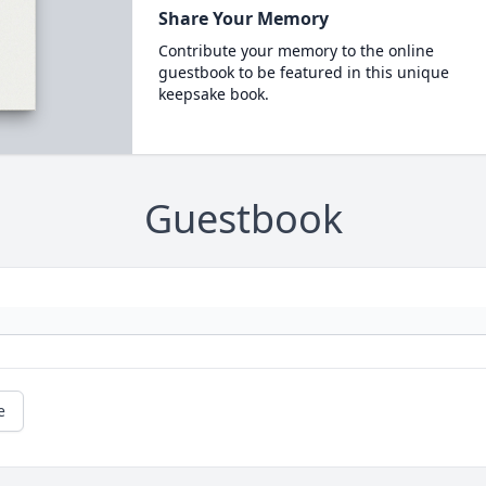
Share Your Memory
Contribute your memory to the online
guestbook to be featured in this unique
keepsake book.
Guestbook
e