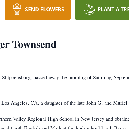
SEND FLOWERS
PLANT A TR
er Townsend
 Shippensburg, passed away the morning of Saturday, Septem
Los Angeles, CA, a daughter of the late John G. and Muriel
rthern Valley Regional High School in New Jersey and obtain
taught both English and Math at the high school level. Barbar