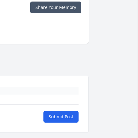
Share Your Memory
Submit Post