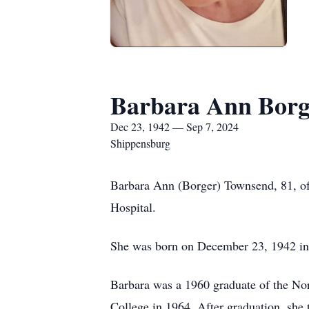
Barbara Ann Borg
Dec 23, 1942 — Sep 7, 2024
Shippensburg
Barbara Ann (Borger) Townsend, 81, of
Hospital.
She was born on December 23, 1942 in 
Barbara was a 1960 graduate of the No
College in 1964. After graduation, she 