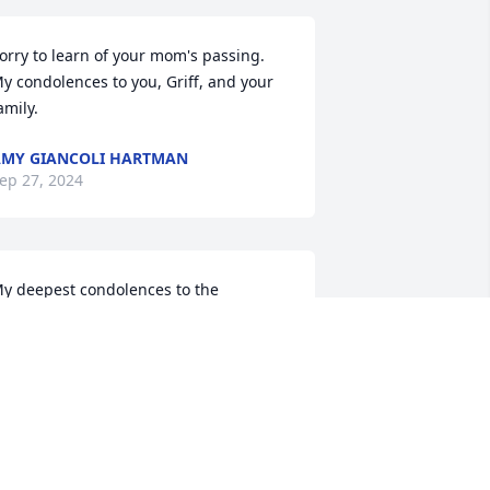
orry to learn of your mom's passing.  
y condolences to you, Griff, and your 
amily.
MY GIANCOLI HARTMAN
ep 27, 2024
y deepest condolences to the 
ownsend and Borger family.  I have 
any memories of times spent with 
arb and many conversations we had.  
arb you will be missed 🦋
NNETTE FICKES
ep 10, 2024