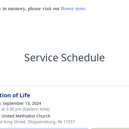
e
in memory, please visit our
flower store
.
Service Schedule
ion of Life
y, September 13, 2024
s at 3:30 pm (Eastern time)
t United Methodist Church
st King Street, Shippensburg, PA 17257