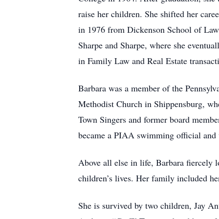
raise her children. She shifted her car
in 1976 from Dickenson School of Law. 
Sharpe and Sharpe, where she eventual
in Family Law and Real Estate transact
Barbara was a member of the Pennsylva
Methodist Church in Shippensburg, whe
Town Singers and former board member
became a PIAA swimming official and 
Above all else in life, Barbara fiercely
children’s lives. Her family included h
She is survived by two children, Jay A