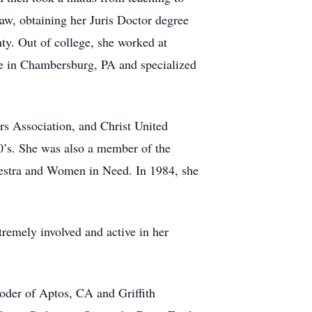
law, obtaining her Juris Doctor degree
ty. Out of college, she worked at
ce in Chambersburg, PA and specialized
s Association, and Christ United
0’s. She was also a member of the
estra and Women in Need. In 1984, she
tremely involved and active in her
oder of Aptos, CA and Griffith