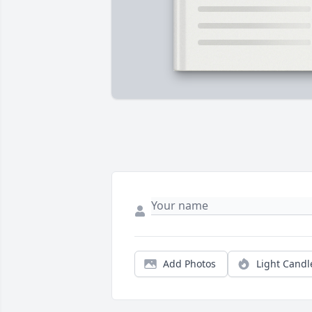
Add Photos
Light Candl