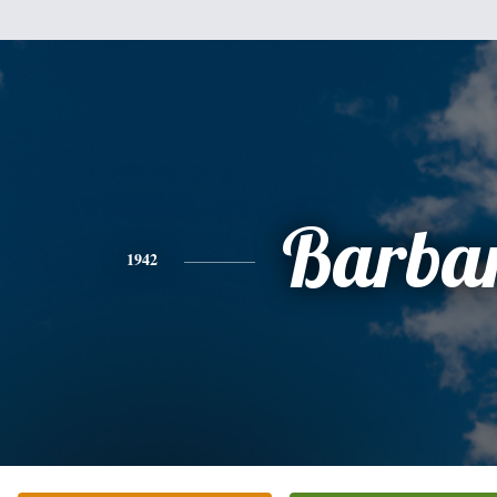
Barba
1942