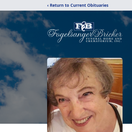
‹ Return to Current Obituaries