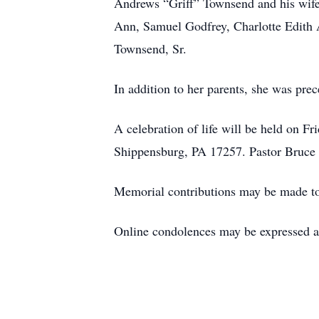
Andrews “Griff” Townsend and his wife
Ann, Samuel Godfrey, Charlotte Edith 
Townsend, Sr.
In addition to her parents, she was pre
A celebration of life will be held on F
Shippensburg, PA 17257. Pastor Bruce Le
Memorial contributions may be made t
Online condolences may be expressed 