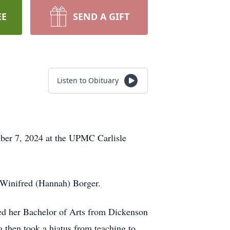
EE
SEND A GIFT
Listen to Obituary
ber 7, 2024 at the UPMC Carlisle
 Winifred (Hannah) Borger.
ed her Bachelor of Arts from Dickenson
a then took a hiatus from teaching to