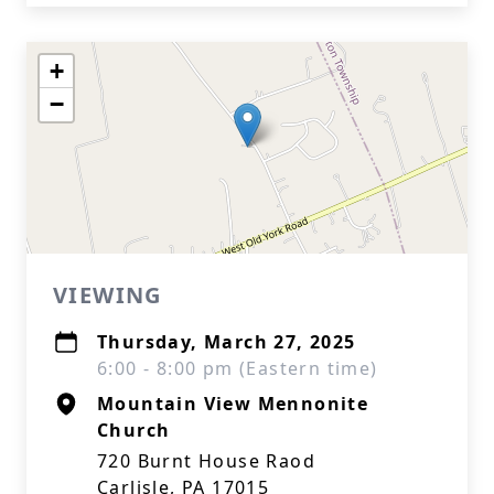
+
−
VIEWING
Thursday, March 27, 2025
6:00 - 8:00 pm (Eastern time)
Mountain View Mennonite
Church
720 Burnt House Raod
Carlisle, PA 17015