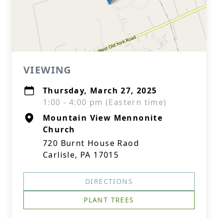
VIEWING
Thursday, March 27, 2025
1:00 - 4:00 pm (Eastern time)
Mountain View Mennonite
Church
720 Burnt House Raod
Carlisle, PA 17015
DIRECTIONS
PLANT TREES