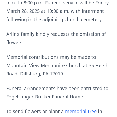
p.m. to 8:00 p.m. Funeral service will be Friday,
March 28, 2025 at 10:00 a.m. with interment
following in the adjoining church cemetery.
Arlin’s family kindly requests the omission of
flowers.
Memorial contributions may be made to
Mountain View Mennonite Church at 35 Hersh
Road, Dillsburg, PA 17019.
Funeral arrangements have been entrusted to
Fogelsanger-Bricker Funeral Home.
To send flowers or plant a
memorial tree
in