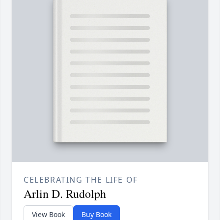
CELEBRATING THE LIFE OF
Arlin D. Rudolph
View Book
Buy Book