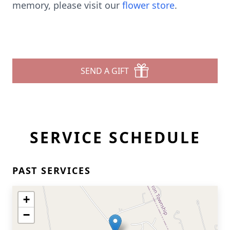
memory, please visit our
flower store
.
SEND A GIFT
SERVICE SCHEDULE
PAST SERVICES
+
−