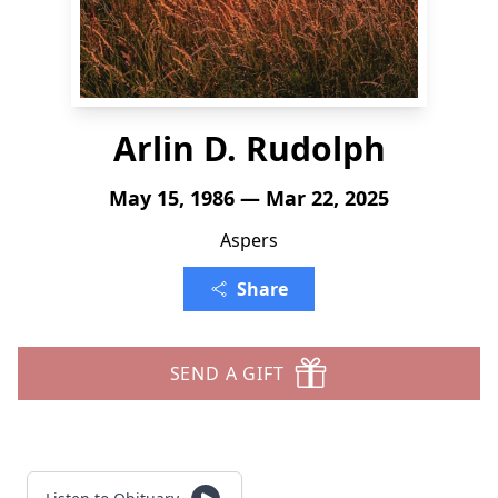
Arlin D. Rudolph
May 15, 1986 — Mar 22, 2025
Aspers
Share
SEND A GIFT