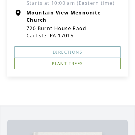
Starts at 10:00 am (Eastern time)
Mountain View Mennonite
Church
720 Burnt House Raod
Carlisle, PA 17015
DIRECTIONS
PLANT TREES