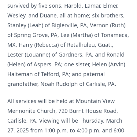
survived by five sons, Harold, Lamar, Elmer,
Wesley, and Duane, all at home; six brothers,
Stanley (Leah) of Biglerville, PA, Vernon (Ruth)
of Spring Grove, PA, Lee (Martha) of Tonameca,
MX, Harry (Rebecca) of Retalhuleu, Guat.,
Lester (Louanne) of Gardners, PA, and Ronald
(Helen) of Aspers, PA; one sister, Helen (Arvin)
Halteman of Telford, PA; and paternal
grandfather, Noah Rudolph of Carlisle, PA.
All services will be held at Mountain View
Mennonite Church, 720 Burnt House Road,
Carlisle, PA. Viewing will be Thursday, March
27, 2025 from 1:00 p.m. to 4:00 p.m. and 6:00