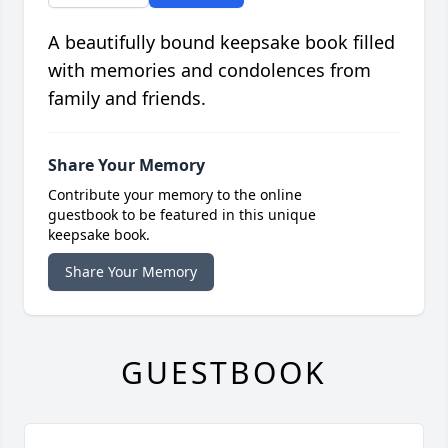
A beautifully bound keepsake book filled
with memories and condolences from
family and friends.
Share Your Memory
Contribute your memory to the online
guestbook to be featured in this unique
keepsake book.
Share Your Memory
GUESTBOOK