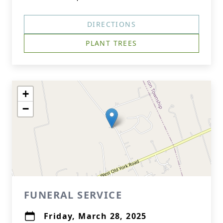
DIRECTIONS
PLANT TREES
+
−
FUNERAL SERVICE
Friday, March 28, 2025