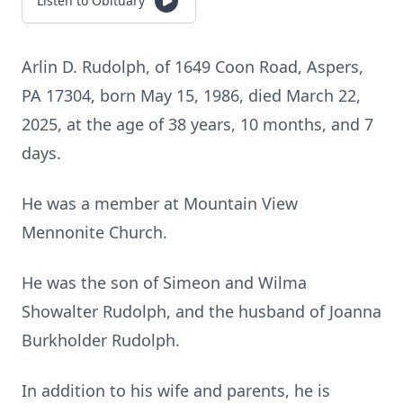
Listen to Obituary
Arlin D. Rudolph, of 1649 Coon Road, Aspers,
PA 17304, born May 15, 1986, died March 22,
2025, at the age of 38 years, 10 months, and 7
days.
He was a member at Mountain View
Mennonite Church.
He was the son of Simeon and Wilma
Showalter Rudolph, and the husband of Joanna
Burkholder Rudolph.
In addition to his wife and parents, he is