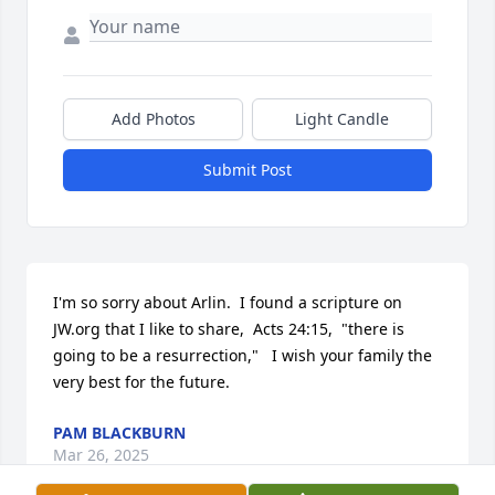
Add Photos
Light Candle
Submit Post
I'm so sorry about Arlin.  I found a scripture on 
JW.org that I like to share,  Acts 24:15,  "there is 
going to be a resurrection,"   I wish your family the 
very best for the future.
PAM BLACKBURN
Mar 26, 2025